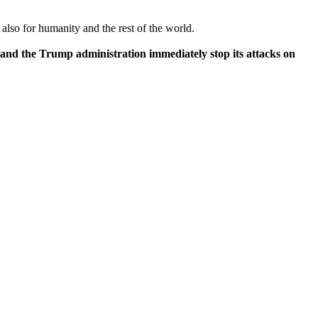
also for humanity and the rest of the world.
mand the Trump administration immediately stop its attacks on