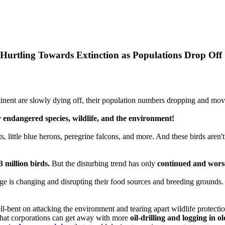
 Hurtling Towards Extinction as Populations Drop Off
nent are slowly dying off, their population numbers dropping and movi
 endangered species, wildlife, and the environment!
, little blue herons, peregrine falcons, and more. And these birds aren't 
 million birds.
But the disturbing trend has only
continued and wor
nge is changing and disrupting their food sources and breeding grounds.
-bent on attacking the environment and tearing apart wildlife protectio
 that corporations can get away with more
oil-drilling and logging in o