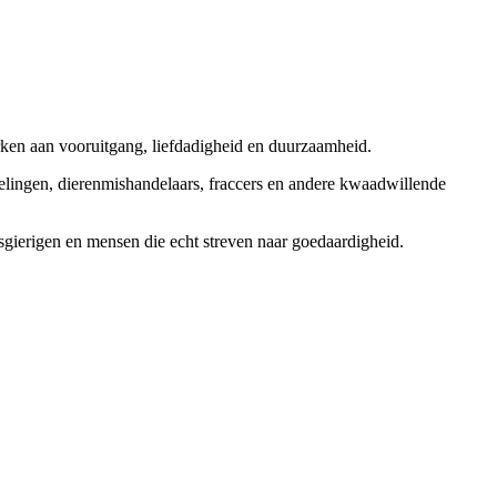
rken aan vooruitgang, liefdadigheid en duurzaamheid.
elingen, dierenmishandelaars, fraccers en andere kwaadwillende
sgierigen en mensen die echt streven naar goedaardigheid.