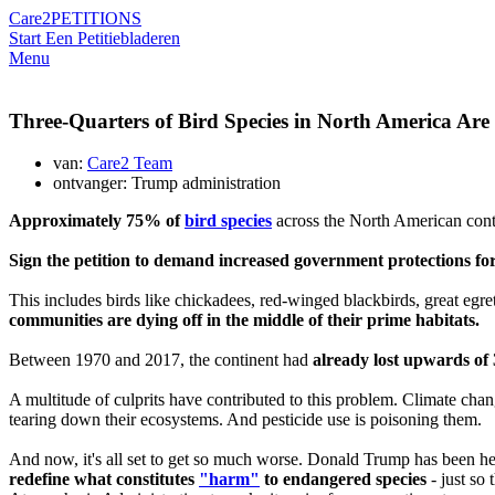
Care2
PETITIONS
Start Een Petitie
bladeren
Menu
Three-Quarters of Bird Species in North America Are
van:
Care2 Team
ontvanger: Trump administration
Approximately 75% of
bird species
across the North American conti
Sign the petition to demand increased government protections for
This includes birds like chickadees, red-winged blackbirds, great egrets
communities are dying off in the middle of their prime habitats.
Between 1970 and 2017, the continent had
already lost upwards of 3
A multitude of culprits have contributed to this problem. Climate cha
tearing down their ecosystems. And pesticide use is poisoning them.
And now, it's all set to get so much worse. Donald Trump has been hell
redefine what constitutes
"harm"
to endangered species
- just so