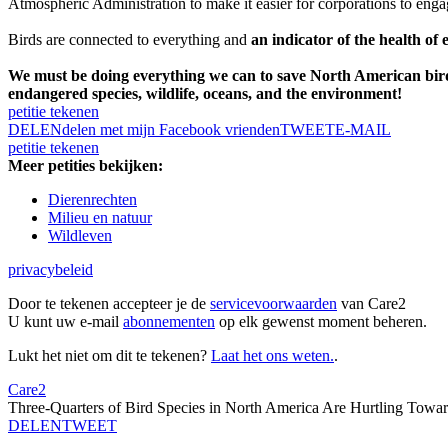
Atmospheric Administration to make it easier for corporations to eng
Birds are connected to everything and
an indicator of the health of 
We must be doing everything we can to save North American bir
endangered species, wildlife, oceans, and the environment!
petitie tekenen
DELEN
delen met mijn Facebook vrienden
TWEET
E-MAIL
petitie tekenen
Meer petities bekijken:
Dierenrechten
Milieu en natuur
Wildleven
privacybeleid
Door te tekenen accepteer je de
servicevoorwaarden
van Care2
U kunt uw e-mail
abonnementen
op elk gewenst moment beheren.
Lukt het niet om dit te tekenen?
Laat het ons weten.
.
Care2
Three-Quarters of Bird Species in North America Are Hurtling Towar
DELEN
TWEET