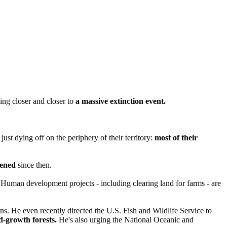
ng closer and closer to
a massive extinction event.
just dying off on the periphery of their territory:
most of their
sened
since then.
 Human development projects - including clearing land for farms - are
ns. He even recently directed the U.S. Fish and Wildlife Service to
ld-growth forests.
He's also urging the National Oceanic and