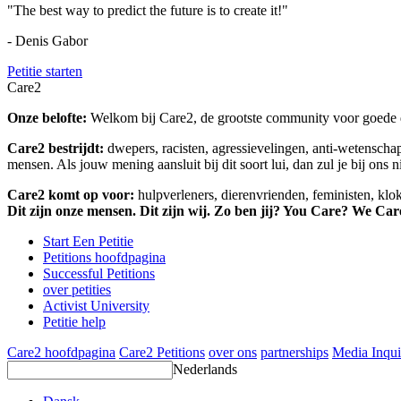
"The best way to predict the future is to create it!"
- Denis Gabor
Petitie starten
Care2
Onze belofte:
Welkom bij Care2, de grootste community voor goede do
Care2 bestrijdt:
dwepers, racisten, agressievelingen, anti-wetensch
mensen. Als jouw mening aansluit bij dit soort lui, dan zul je bij ons 
Care2 komt op voor:
hulpverleners, dierenvrienden, feministen, kl
Dit zijn onze mensen. Dit zijn wij. Zo ben jij? You Care? We Car
Start Een Petitie
Petitions hoofdpagina
Successful Petitions
over petities
Activist University
Petitie help
Care2 hoofdpagina
Care2 Petitions
over ons
partnerships
Media Inqui
Nederlands