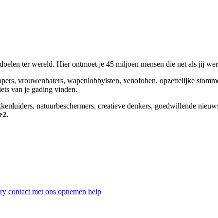
elen ter wereld. Hier ontmoet je 45 miljoen mensen die net als jij we
appers, vrouwenhaters, wapenlobbyisten, xenofoben, opzettelijke stomm
niets van je gading vinden.
okkenluiders, natuurbeschermers, creatieve denkers, goedwillende nieuw
e2.
ry
contact met ons opnemen
help