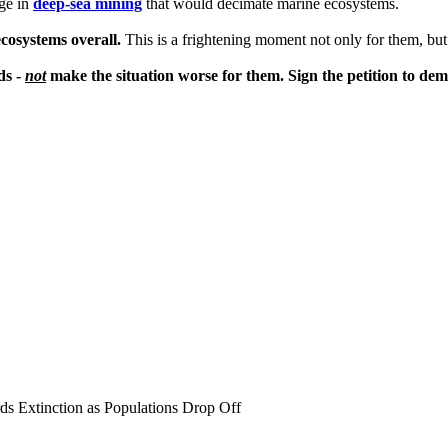
age in
deep-sea mining
that would decimate marine ecosystems.
ecosystems overall.
This is a frightening moment not only for them, but 
ds -
not
make the situation worse for them. Sign the petition to de
ds Extinction as Populations Drop Off