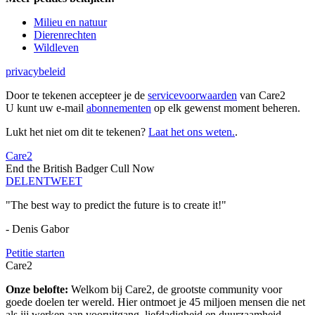
Milieu en natuur
Dierenrechten
Wildleven
privacybeleid
Door te tekenen accepteer je de
servicevoorwaarden
van Care2
U kunt uw e-mail
abonnementen
op elk gewenst moment beheren.
Lukt het niet om dit te tekenen?
Laat het ons weten.
.
Care2
End the British Badger Cull Now
DELEN
TWEET
"The best way to predict the future is to create it!"
- Denis Gabor
Petitie starten
Care2
Onze belofte:
Welkom bij Care2, de grootste community voor
goede doelen ter wereld. Hier ontmoet je 45 miljoen mensen die net
als jij werken aan vooruitgang, liefdadigheid en duurzaamheid.