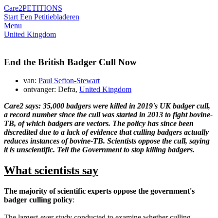
Care2
PETITIONS
Start Een Petitie
bladeren
Menu
United Kingdom
End the British Badger Cull Now
van:
Paul Sefton-Stewart
ontvanger: Defra,
United Kingdom
Care2 says: 35,000 badgers were killed in 2019's UK badger cull,
a record number since the cull was started in 2013 to fight bovine-
TB, of which badgers are vectors. The policy has since been
discredited due to a lack of evidence that culling badgers actually
reduces instances of bovine-TB. Scientists oppose the cull, saying
it is unscientific. Tell the Government to stop killing badgers.
What scientists say
The majority of scientific experts oppose the government's
badger culling policy
:
The largest-ever study conducted to examine whether culling