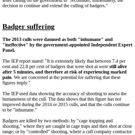
letter calling on the government to "reconsider, immediately, the
decision to continue and extend the culling of badgers."
Badger suffering
The 2013 culls were damned as both "inhumane" and
"ineffective" by the government-appointed Independent Expert
Panel.
The IEP report stated: "It is extremely likely that between 7.4 per
cent and 22.8 per cent of badgers that were shot at were
still alive
after 5 minutes, and therefore at risk of experiencing marked
pain
. We are concerned at the potential for suffering that these
figures imply."
The IEP used data showing the accuracy of shooting to assess the
humaneness of the cull. The data shows that this figure has not
improved during the 2014 or 2015 culls, and that the culls continue
to be "inhumane."
Badgers are killed by two methods: by "cage trapping and
shooting," where they are caught in cage traps and then shot at close
range; or by "controlled" shooting, where a cull company contractor