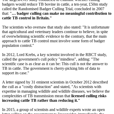
badgers would reduce TB bovine in cattle, a ten-year, £50m study
called the Randomised Badger Culling Trial, concluded in 2007
that: "
… badger culling can make no meaningful contribution to
cattle TB control in Britain."
The scientists who oversaw that study also stated: "It is unfortunate
that agricultural and veterinary leaders continue to believe, in spite
of overwhelming scientific evidence to the contrary, that the main
approach to cattle TB control must involve some form of badger
population control."
In 2012, Lord Krebs, a key scientist involved in the RBCT study,
called the government's cull policy "mindless", adding: "The
scientific case is as clear as it can be: This cull is not the answer to
TB in cattle. The government is cherry-picking bits of data to
support its case."
A letter signed by 31 eminent scientists in October 2012 described
the cull as a "costly distraction" and stated, "As scientists with
expertise in managing wildlife and wildlife diseases, we believe the
complexities of TB transmission mean that
licensed culling risks
increasing cattle TB rather than reducing it."
In 2015, a group of scientists and wildlife experts wrote an open