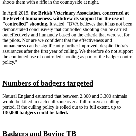
shoots them with a rifle in the countryside at night.
In April 2015,
the British Veterinary Association, concerned at
the level of humaneness, withdrew its support for the use of
"controlled" shooting.
It stated: "BVA believes that it has not been
demonstrated conclusively that controlled shooting can be carried
out effectively and humanely based on the criteria that were set for
the pilots. Nor are we confident that the effectiveness and
humaneness can be significantly further improved, despite Defra's
assurances after the first year of culling. We therefore do not support
the continued use of controlled shooting as part of the badger control
policy."
Numbers of badgers targeted
Natural England estimated that between 2,300 and 3,300 animals
would be killed in each cull zone over a full four-year culling
period. If the culling policy is rolled out to its full extent, up to
130,000 badgers could be killed.
Badgers and Bovine TB