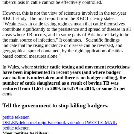
tuberculosis in cattle cannot be effectively controlled.
However, this is not the view of scientists involved in the ten-year
RBCT study. The final report from the RBCT clearly states:
"Weaknesses in cattle testing regimes mean that cattle themselves
contribute significantly to the persistence and spread of disease in all
areas where TB occurs, and in some parts of Britain are likely to be
the main source of infection." It continues, "Scientific findings
indicate that the rising incidence of disease can be reversed, and
geographical spread contained, by the rigid application of cattle-
based control measures alone."
In Wales, where
stricter cattle testing and movement restrictions
have been implemented in recent years (and where badger
vaccination is undertaken and there is no badger culling), the
number of cattle slaughtered as a result of bovine TB was
reduced from 11,671 in 2009, to 6,379 in 2014, or some 45 per
cent.
Tell the government to stop killing badgers.
petitie tekenen
DELEN
delen met mijn Facebook vrienden
TWEET
E-MAIL
petitie tekenen
Meer petities bekijken: