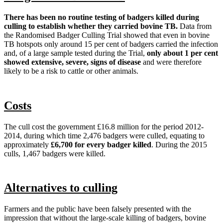
There has been no routine testing of badgers killed during
culling to establish whether they carried bovine TB.
Data from
the Randomised Badger Culling Trial showed that even in bovine
TB hotspots only around 15 per cent of badgers carried the infection
and, of a large sample tested during the Trial,
only about 1 per cent
showed extensive, severe, signs of disease
and were therefore
likely to be a risk to cattle or other animals.
Costs
The cull cost the government £16.8 million for the period 2012-
2014, during which time 2,476 badgers were culled, equating to
approximately
£6,700 for every badger killed
. During the 2015
culls, 1,467 badgers were killed.
Alternatives to culling
Farmers and the public have been falsely presented with the
impression that without the large-scale killing of badgers, bovine