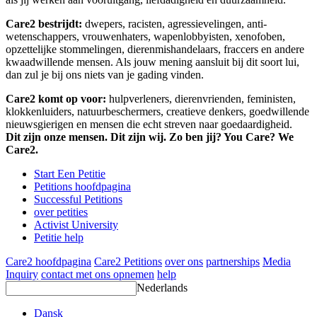
Care2 bestrijdt:
dwepers, racisten, agressievelingen, anti-
wetenschappers, vrouwenhaters, wapenlobbyisten, xenofoben,
opzettelijke stommelingen, dierenmishandelaars, fraccers en andere
kwaadwillende mensen. Als jouw mening aansluit bij dit soort lui,
dan zul je bij ons niets van je gading vinden.
Care2 komt op voor:
hulpverleners, dierenvrienden, feministen,
klokkenluiders, natuurbeschermers, creatieve denkers, goedwillende
nieuwsgierigen en mensen die echt streven naar goedaardigheid.
Dit zijn onze mensen. Dit zijn wij. Zo ben jij? You Care? We
Care2.
Start Een Petitie
Petitions hoofdpagina
Successful Petitions
over petities
Activist University
Petitie help
Care2 hoofdpagina
Care2 Petitions
over ons
partnerships
Media
Inquiry
contact met ons opnemen
help
Nederlands
Dansk