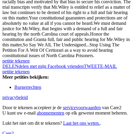
racially bias and motivated by that bias to secure his conviction. The
trial transcripts verify that Mr.Wiley is entitled to relief as a matter of
law but continues to be denied of his right to a full and fair hearing
on this matter.Your constitutional guarantees and protections are of
absolutely no value at all if you cannot be heard.We must demand
justice for Mr.Wiley, that begins with a demand of a full and fair
hearing by the north Carolina court of appeals.Honor the
constitution and Granta full, fair and public hearing for Me.Wiley in
this matter,So Say We All, The Undersigned...Stop Using The
Petition For A Writ Of Certiorari as a way to avoid hearing
constitutional issues of North Carolina Prisoners.
petitie tekenen
DELEN
delen met mijn Facebook vrienden
TWEET
E-MAIL
petitie tekenen
Meer petities bekijken:
Burgerrechten
privacybeleid
Door te tekenen accepteer je de
servicevoorwaarden
van Care2
U kunt uw e-mail
abonnementen
op elk gewenst moment beheren.
Lukt het niet om dit te tekenen?
Laat het ons weten.
.
Care2