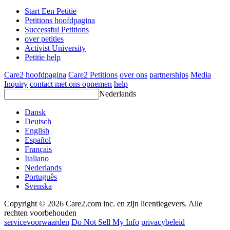
Start Een Petitie
Petitions hoofdpagina
Successful Petitions
over petities
Activist University
Petitie help
Care2 hoofdpagina
Care2 Petitions
over ons
partnerships
Media
Inquiry
contact met ons opnemen
help
Nederlands
Dansk
Deutsch
English
Español
Français
Italiano
Nederlands
Português
Svenska
Copyright © 2026 Care2.com inc. en zijn licentiegevers. Alle
rechten voorbehouden
servicevoorwaarden
Do Not Sell My Info
privacybeleid