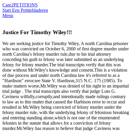
Care2
PETITIONS
Start Een Petitie
bladeren
Menu
Justice For Timothy Wiley!!!
We are seeking justice for Timothy Wiley, A north Carolina prisoner
who was convicted on October 6, 2000 of first degree murder under
north Carolina's felony murder rule,due to his trial attorney
conceding his guilt to felony was later submitted as an underlying
felony for felony murder.The trial transcripts verify that this was
done without Mr.Wiley's knowledge and consent.This is a violation
of due process and under north Carolina law it's referred to as a
"Hardison" error.see State V. Hardison,315 N.C. 175 (1985). To
make matters worse,Mr.Wiley was denied of his right to an impartial
trial judge . The trial transcripts also verify that judge Loto G.
Caviness wilfully,corruptly,and intentionally made rulings contrary
to law as to this matter that caused the Harbison error to occur and
resulted in Mr.Wiley being convicted of felony murder under the
felony murder rule, with the underlying felony of felonious breaking
and entering standing alone,which is not one of the enumerated
felonies in the statute that allows for a conviction of felony
murder.Mr.Wiley has reason to believe that judge Caviness was