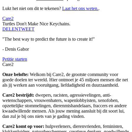
Lukt het niet om dit te tekenen?
Laat het ons weten.
.
Care2
Turtles Don't Make Nice Keychains.
DELEN
TWEET
"The best way to predict the future is to create it!"
- Denis Gabor
Petitie starten
Care2
Onze belofte:
Welkom bij Care2, de grootste community voor
goede doelen ter wereld. Hier ontmoet je 45 miljoen mensen die net
als jij werken aan vooruitgang, liefdadigheid en duurzaamheid.
Care2 bestrijdt:
dwepers, racisten, agressievelingen, anti-
wetenschappers, vrouwenhaters, wapenlobbyisten, xenofoben,
opzettelijke stommelingen, dierenmishandelaars, fraccers en andere
kwaadwillende mensen. Als jouw mening aansluit bij dit soort lui,
dan zul je bij ons niets van je gading vinden.
Care2 komt op voor:
hulpverleners, dierenvrienden, feministen,
klokkenluiders, natuurbeschermers, creatieve denkers, goedwillende