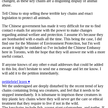
changed, as these key chains are a disgusting display of animal
abuse.
Tell China to stop selling these terrible key chains and enact
legislation to protect all animals.
The Chinese government has made it very difficult for me to find
contact e-mails for anyone with the power to make changes
regarding animal welfare and protection. I assume it's because they
are bombarded with e-mails all the time. This being the case, I did
find one for the Minister of Environment Protection, but I'm well
aware it might be outdated so I've included the Chinese Embassy
here in Toronto, with the hope that they will answer me with a more
useful contact.
If anyone knows of any other e-mail addresses that could be added
to this list, don't hesitate to send me a message and let me know. I
will add it to the petition immediately.
petitiebrief lezen ▾
We the undersigned are deeply disturbed by the recent trend of key
chains containing living sea creatures, and feel that it needs to be
stopped immediately. It is inhumane to imprison these creatures in
tiny plastic key chains where they will never get the care or ethical
treatment that they require to live if not in the wild.
The keychains include fish, young giant salamanders, and turtles. If