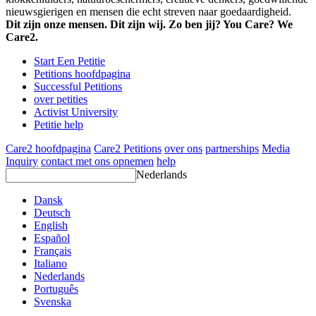
nieuwsgierigen en mensen die echt streven naar goedaardigheid.
Dit zijn onze mensen. Dit zijn wij. Zo ben jij? You Care? We
Care2.
Start Een Petitie
Petitions hoofdpagina
Successful Petitions
over petities
Activist University
Petitie help
Care2 hoofdpagina
Care2 Petitions
over ons
partnerships
Media
Inquiry
contact met ons opnemen
help
Nederlands
Dansk
Deutsch
English
Español
Français
Italiano
Nederlands
Português
Svenska