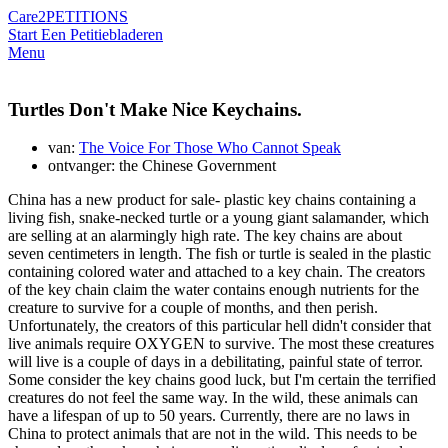
Care2
PETITIONS
Start Een Petitie
bladeren
Menu
Turtles Don't Make Nice Keychains.
van:
The Voice For Those Who Cannot Speak
ontvanger: the Chinese Government
China has a new product for sale- plastic key chains containing a
living fish, snake-necked turtle or a young giant salamander, which
are selling at an alarmingly high rate. The key chains are about
seven centimeters in length. The fish or turtle is sealed in the plastic
containing colored water and attached to a key chain. The creators
of the key chain claim the water contains enough nutrients for the
creature to survive for a couple of months, and then perish.
Unfortunately, the creators of this particular hell didn't consider that
live animals require OXYGEN to survive. The most these creatures
will live is a couple of days in a debilitating, painful state of terror.
Some consider the key chains good luck, but I'm certain the terrified
creatures do not feel the same way. In the wild, these animals can
have a lifespan of up to 50 years. Currently, there are no laws in
China to protect animals that are not in the wild. This needs to be