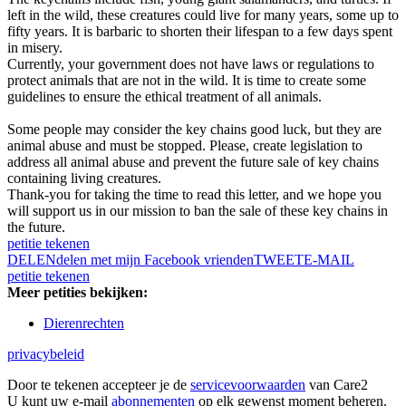
left in the wild, these creatures could live for many years, some up to
fifty years. It is barbaric to shorten their lifespan to a few days spent
in misery.
Currently, your government does not have laws or regulations to
protect animals that are not in the wild. It is time to create some
guidelines to ensure the ethical treatment of all animals.
Some people may consider the key chains good luck, but they are
animal abuse and must be stopped. Please, create legislation to
address all animal abuse and prevent the future sale of key chains
containing living creatures.
Thank-you for taking the time to read this letter, and we hope you
will support us in our mission to ban the sale of these key chains in
the future.
petitie tekenen
DELEN
delen met mijn Facebook vrienden
TWEET
E-MAIL
petitie tekenen
Meer petities bekijken:
Dierenrechten
privacybeleid
Door te tekenen accepteer je de
servicevoorwaarden
van Care2
U kunt uw e-mail
abonnementen
op elk gewenst moment beheren.