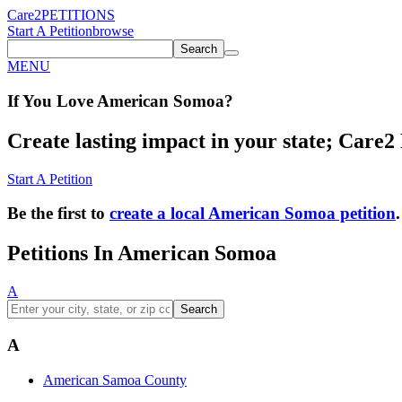
Care2
PETITIONS
Start A Petition
browse
Search
MENU
If You
Love
American Somoa
?
Create lasting impact in your state; Care2 P
Start A Petition
Be the first to
create a local American Somoa petition
.
Petitions In American Somoa
A
Search
A
American Samoa County