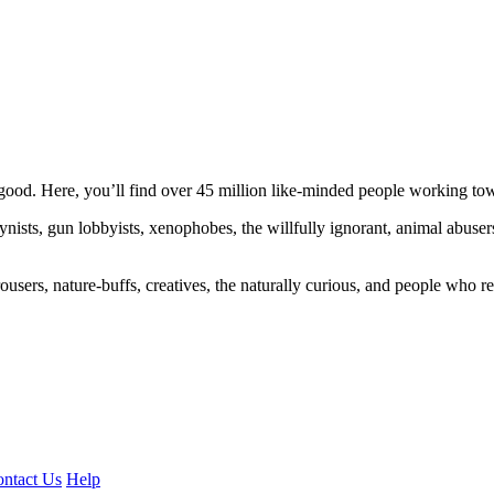
ood. Here, you’ll find over 45 million like-minded people working towa
ogynists, gun lobbyists, xenophobes, the willfully ignorant, animal abuse
ousers, nature-buffs, creatives, the naturally curious, and people who rea
ntact Us
Help