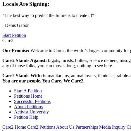
Locals Are Signing:
"The best way to predict the future is to create it!"
- Denis Gabor
Start Petition
Care2
Our Promise:
Welcome to Care2, the world’s largest community for g
Care2 Stands Against:
bigots, racists, bullies, science deniers, mis
any of those folks, you can move along, nothing to see here.
Care2 Stands With:
humanitarians, animal lovers, feminists, rabble-r
You are our people. You Care. We Care2.
Start A Petition
Petitions Home
Successful Petitions
About Petitions
Activist University
Petition Help
Care2 Home
Care2 Petitions
About Us
Partnerships
Media Inquiry
Co