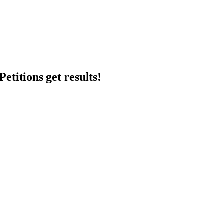
etitions get results!