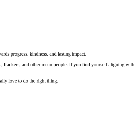
rds progress, kindness, and lasting impact.
rs, frackers, and other mean people. If you find yourself aligning with
lly love to do the right thing.