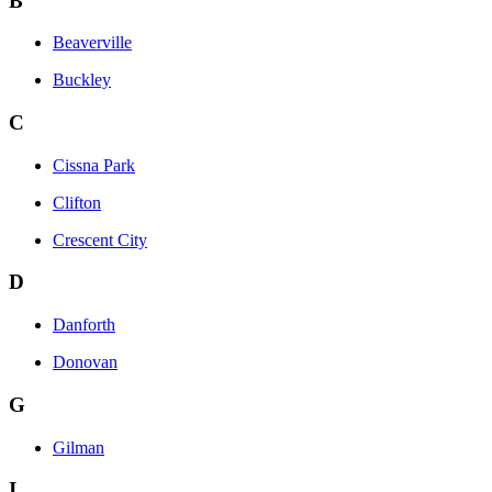
B
Beaverville
Buckley
C
Cissna Park
Clifton
Crescent City
D
Danforth
Donovan
G
Gilman
I