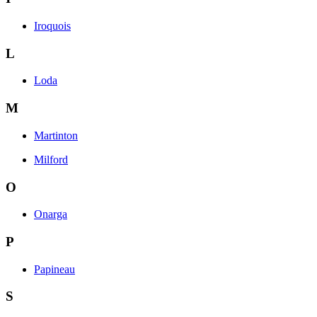
Iroquois
L
Loda
M
Martinton
Milford
O
Onarga
P
Papineau
S