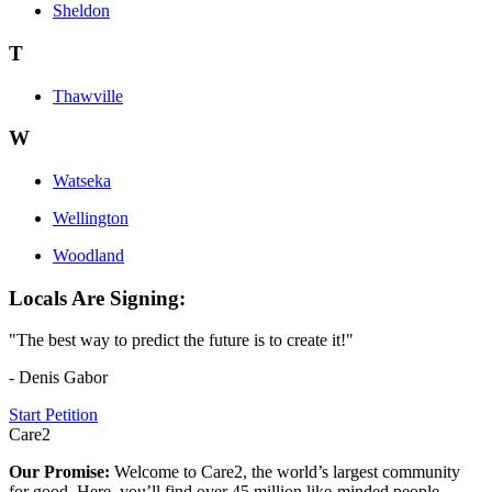
Sheldon
T
Thawville
W
Watseka
Wellington
Woodland
Locals Are Signing:
"The best way to predict the future is to create it!"
- Denis Gabor
Start Petition
Care2
Our Promise:
Welcome to Care2, the world’s largest community
for good. Here, you’ll find over 45 million like-minded people