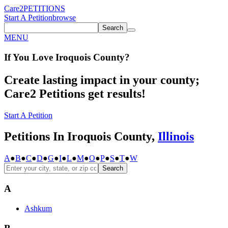
Care2
PETITIONS
Start A Petition
browse
Search
MENU
If You
Love
Iroquois County
?
Create lasting impact in your county;
Care2 Petitions get results!
Start A Petition
Petitions In Iroquois County,
Illinois
A
●
B
●
C
●
D
●
G
●
I
●
L
●
M
●
O
●
P
●
S
●
T
●
W
Search
A
Ashkum