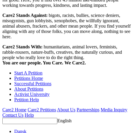
working towards progress, kindness, and lasting impact.
Care2 Stands Against:
bigots, racists, bullies, science deniers,
misogynists, gun lobbyists, xenophobes, the willfully ignorant,
animal abusers, frackers, and other mean people. If you find yourself
aligning with any of those folks, you can move along, nothing to see
here.
Care2 Stands With:
humanitarians, animal lovers, feminists,
rabble-rousers, nature-buffs, creatives, the naturally curious, and
people who really love to do the right thing.
You are our people. You Care. We Care2.
Start A Petition
Petitions Home
Successful Petitions
About Petitions
Activist University
Petition Help
Care2 Home
Care2 Petitions
About Us
Partnerships
Media Inquiry
Contact Us
Help
English
Dansk