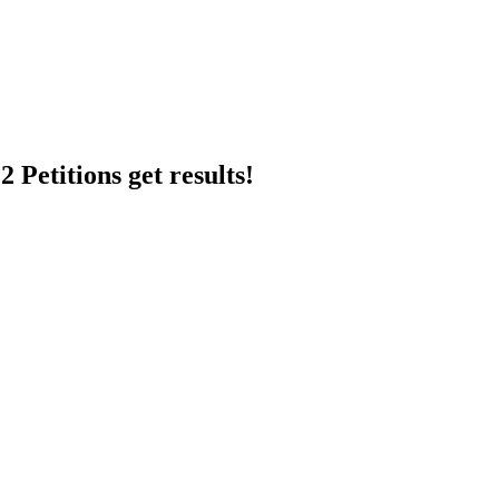
 Petitions get results!