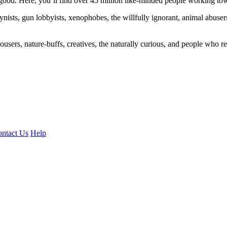
ood. Here, you’ll find over 45 million like-minded people working towa
ogynists, gun lobbyists, xenophobes, the willfully ignorant, animal abuse
ousers, nature-buffs, creatives, the naturally curious, and people who rea
ntact Us
Help