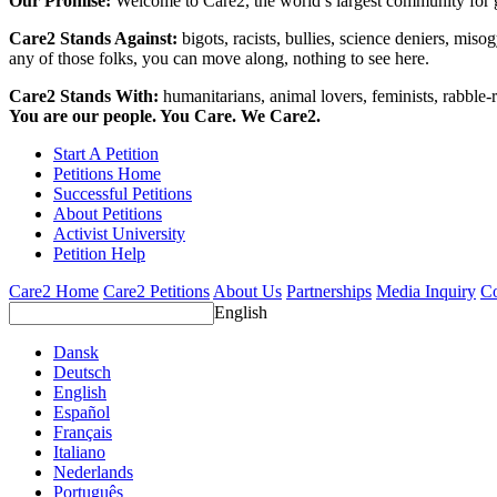
Our Promise:
Welcome to Care2, the world’s largest community for g
Care2 Stands Against:
bigots, racists, bullies, science deniers, mis
any of those folks, you can move along, nothing to see here.
Care2 Stands With:
humanitarians, animal lovers, feminists, rabble-r
You are our people. You Care. We Care2.
Start A Petition
Petitions Home
Successful Petitions
About Petitions
Activist University
Petition Help
Care2 Home
Care2 Petitions
About Us
Partnerships
Media Inquiry
Co
English
Dansk
Deutsch
English
Español
Français
Italiano
Nederlands
Português