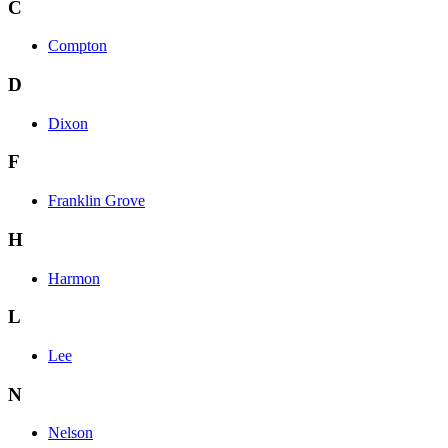
C
Compton
D
Dixon
F
Franklin Grove
H
Harmon
L
Lee
N
Nelson