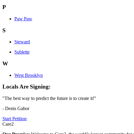
P
Paw Paw
S
Steward
Sublette
W
West Brooklyn
Locals Are Signing:
"The best way to predict the future is to create it!"
- Denis Gabor
Start Petition
Care2