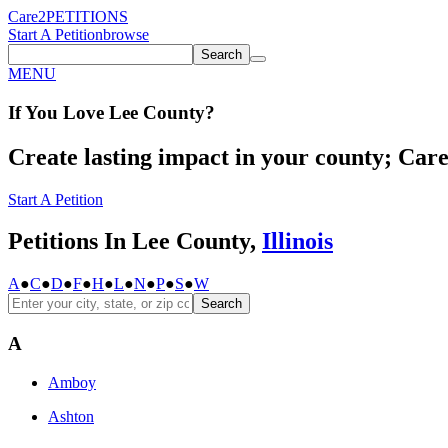
Care2
PETITIONS
Start A Petition
browse
Search
MENU
If You
Love
Lee County
?
Create lasting impact in your county; Care2
Start A Petition
Petitions In Lee County,
Illinois
A
●
C
●
D
●
F
●
H
●
L
●
N
●
P
●
S
●
W
Search
A
Amboy
Ashton