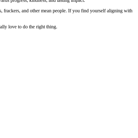
rds progress, kindness, and lasting impact.
rs, frackers, and other mean people. If you find yourself aligning with
lly love to do the right thing.