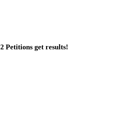
 Petitions get results!