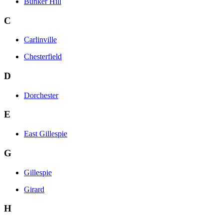
Bunker Hill
C
Carlinville
Chesterfield
D
Dorchester
E
East Gillespie
G
Gillespie
Girard
H