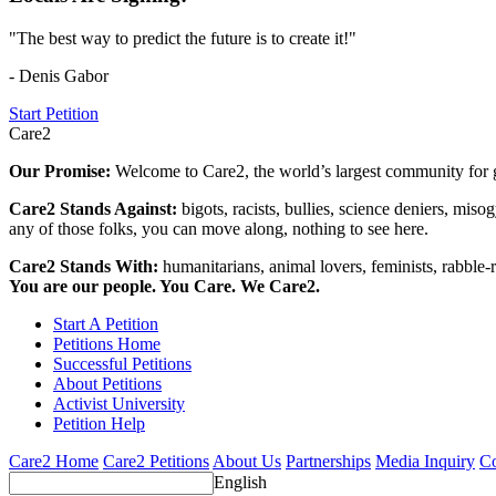
"The best way to predict the future is to create it!"
- Denis Gabor
Start Petition
Care2
Our Promise:
Welcome to Care2, the world’s largest community for g
Care2 Stands Against:
bigots, racists, bullies, science deniers, mis
any of those folks, you can move along, nothing to see here.
Care2 Stands With:
humanitarians, animal lovers, feminists, rabble-r
You are our people. You Care. We Care2.
Start A Petition
Petitions Home
Successful Petitions
About Petitions
Activist University
Petition Help
Care2 Home
Care2 Petitions
About Us
Partnerships
Media Inquiry
Co
English