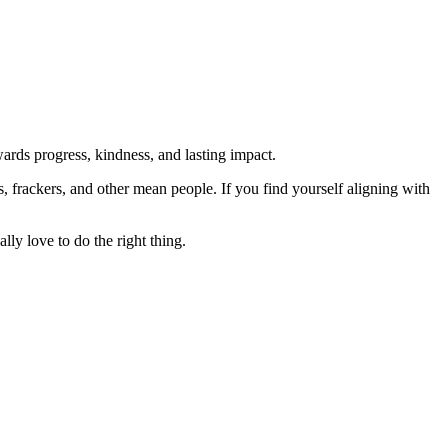
rds progress, kindness, and lasting impact.
rs, frackers, and other mean people. If you find yourself aligning with
lly love to do the right thing.