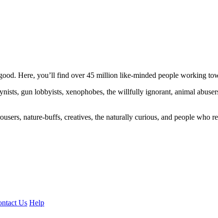
ood. Here, you’ll find over 45 million like-minded people working towa
ogynists, gun lobbyists, xenophobes, the willfully ignorant, animal abuse
ousers, nature-buffs, creatives, the naturally curious, and people who rea
ntact Us
Help