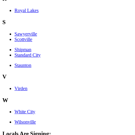
Royal Lakes
S
Sawyerville
Scottville
Shipman
Standard City
Staunton
V
Virden
W
White City
Wilsonville
Locals Are Signing: