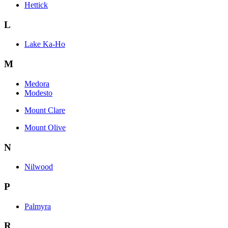
Hettick
L
Lake Ka-Ho
M
Medora
Modesto
Mount Clare
Mount Olive
N
Nilwood
P
Palmyra
R