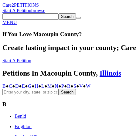
Care2
PETITIONS
Start A Petition
browse
Search
MENU
If You
Love
Macoupin County
?
Create lasting impact in your county; Care2
Start A Petition
Petitions In Macoupin County,
Illinois
B
●
C
●
D
●
E
●
G
●
H
●
L
●
M
●
N
●
P
●
R
●
S
●
V
●
W
Search
B
Benld
Brighton