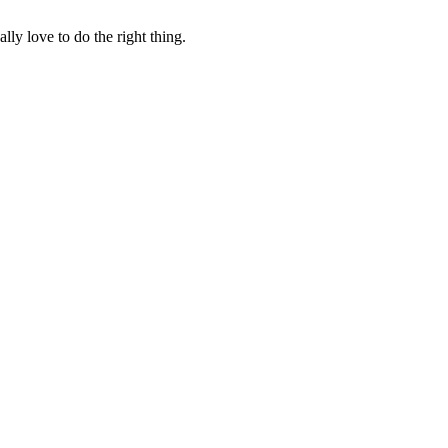
lly love to do the right thing.