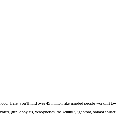
ood. Here, you’ll find over 45 million like-minded people working towa
ogynists, gun lobbyists, xenophobes, the willfully ignorant, animal abuse