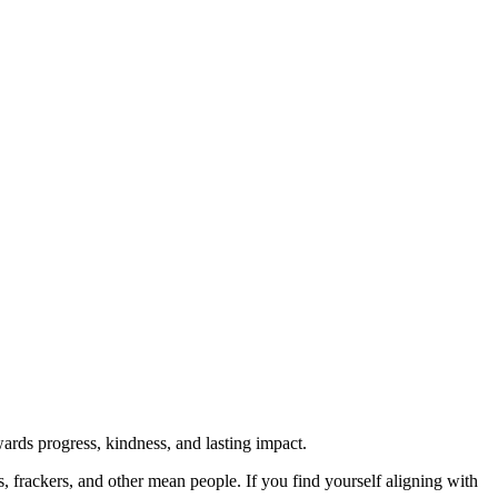
rds progress, kindness, and lasting impact.
rs, frackers, and other mean people. If you find yourself aligning with