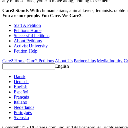
any of those folks, you can move along, nothing to see here.
Care2 Stands With:
humanitarians, animal lovers, feminists, rabble-r
You are our people. You Care. We Care2.
Start A Petition
Petitions Home
Successful Petitions
About Petitions
Activist University
Petition Help
Care2 Home
Care2 Petitions
About Us
Partnerships
Media Inquiry
Co
English
Dansk
Deutsch
English
Español
Français
Italiano
Nederlands
Português
Svenska
Copyright © 2026 Care2.com, inc. and its licensors. All rights reserv