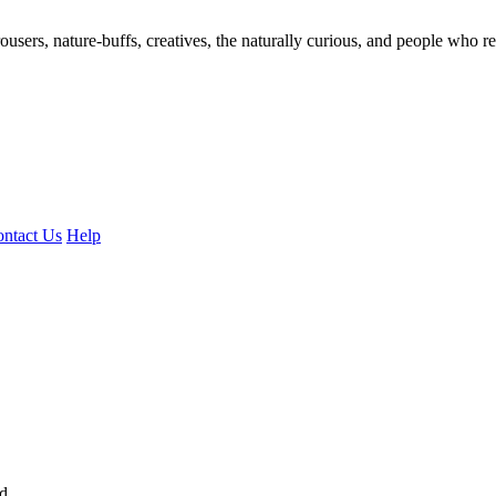
ousers, nature-buffs, creatives, the naturally curious, and people who rea
ntact Us
Help
ed