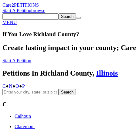
Care2
PETITIONS
Start A Petition
browse
Search
MENU
If You
Love
Richland County
?
Create lasting impact in your county; Care2
Start A Petition
Petitions In Richland County,
Illinois
C
●
N
●
O
●
P
Search
C
Calhoun
Claremont