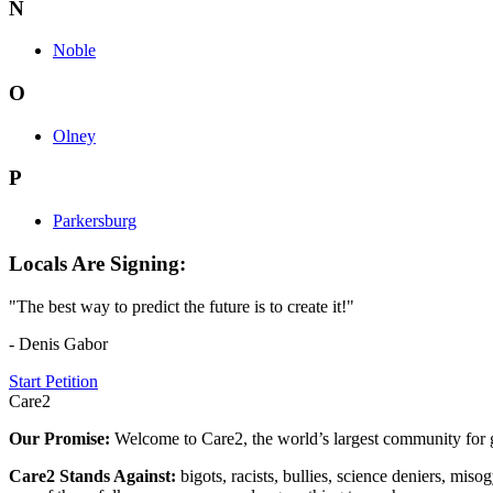
N
Noble
O
Olney
P
Parkersburg
Locals Are Signing:
"The best way to predict the future is to create it!"
- Denis Gabor
Start Petition
Care2
Our Promise:
Welcome to Care2, the world’s largest community for g
Care2 Stands Against:
bigots, racists, bullies, science deniers, mis