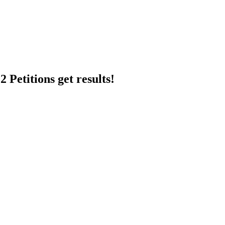
 Petitions get results!