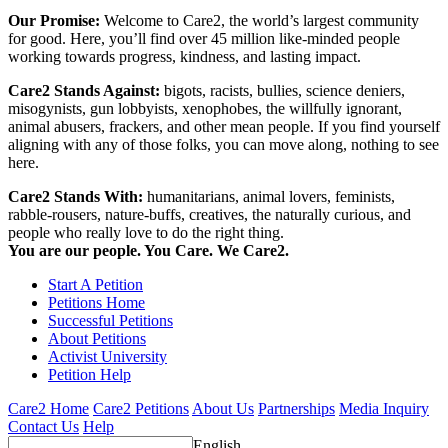
Our Promise:
Welcome to Care2, the world’s largest community
for good. Here, you’ll find over 45 million like-minded people
working towards progress, kindness, and lasting impact.
Care2 Stands Against:
bigots, racists, bullies, science deniers,
misogynists, gun lobbyists, xenophobes, the willfully ignorant,
animal abusers, frackers, and other mean people. If you find yourself
aligning with any of those folks, you can move along, nothing to see
here.
Care2 Stands With:
humanitarians, animal lovers, feminists,
rabble-rousers, nature-buffs, creatives, the naturally curious, and
people who really love to do the right thing.
You are our people. You Care. We Care2.
Start A Petition
Petitions Home
Successful Petitions
About Petitions
Activist University
Petition Help
Care2 Home
Care2 Petitions
About Us
Partnerships
Media Inquiry
Contact Us
Help
English