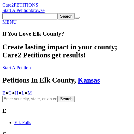
Care2
PETITIONS
Start A Petition
browse
Search
MENU
If You
Love
Elk County
?
Create lasting impact in your county;
Care2 Petitions get results!
Start A Petition
Petitions In Elk County,
Kansas
E
●
G
●
H
●
L
●
M
Search
E
Elk Falls