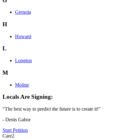
G
Grenola
H
Howard
L
Longton
M
Moline
Locals Are Signing:
"The best way to predict the future is to create it!"
- Denis Gabor
Start Petition
Care2