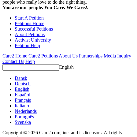
people who really love to do the right thing.
You are our people. You Care. We Care2.
Start A Petition
Petitions Home
Successful Petitions
About Petitions
Activist University
Petition Help
Care2 Home
Care2 Petitions
About Us
Partnerships
Media Inquiry
Contact Us
Help
English
Dansk
Deutsch
English
Español
Français
Italiano
Nederlands
Português
Svenska
Copyright © 2026 Care2.com, inc. and its licensors. All rights