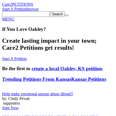
Care2
PETITIONS
Start A Petition
browse
Search
MENU
If You
Love
Oakley
?
Create lasting impact in your town;
Care2 Petitions get results!
Start A Petition
Be the first to
create a local Oakley, KS petition
.
Trending Petitions From Kansas
Kansas Petitions
Help make emotional spouse abuse illegal!!
by: Cindy Pevatt
supporters
Sign Now