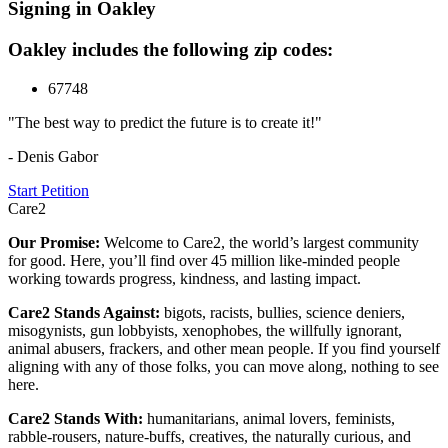
Signing in Oakley
Oakley includes the following zip codes:
67748
"The best way to predict the future is to create it!"
- Denis Gabor
Start Petition
Care2
Our Promise:
Welcome to Care2, the world’s largest community
for good. Here, you’ll find over 45 million like-minded people
working towards progress, kindness, and lasting impact.
Care2 Stands Against:
bigots, racists, bullies, science deniers,
misogynists, gun lobbyists, xenophobes, the willfully ignorant,
animal abusers, frackers, and other mean people. If you find yourself
aligning with any of those folks, you can move along, nothing to see
here.
Care2 Stands With:
humanitarians, animal lovers, feminists,
rabble-rousers, nature-buffs, creatives, the naturally curious, and