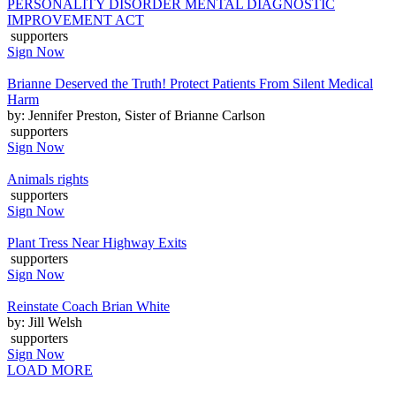
PERSONALITY DISORDER MENTAL DIAGNOSTIC
IMPROVEMENT ACT
supporters
Sign Now
Brianne Deserved the Truth! Protect Patients From Silent Medical
Harm
by: Jennifer Preston, Sister of Brianne Carlson
supporters
Sign Now
Animals rights
supporters
Sign Now
Plant Tress Near Highway Exits
supporters
Sign Now
Reinstate Coach Brian White
by: Jill Welsh
supporters
Sign Now
LOAD MORE