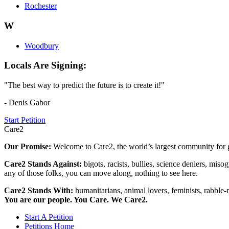
Rochester
W
Woodbury
Locals Are Signing:
"The best way to predict the future is to create it!"
- Denis Gabor
Start Petition
Care2
Our Promise:
Welcome to Care2, the world’s largest community for g
Care2 Stands Against:
bigots, racists, bullies, science deniers, mis
any of those folks, you can move along, nothing to see here.
Care2 Stands With:
humanitarians, animal lovers, feminists, rabble-r
You are our people. You Care. We Care2.
Start A Petition
Petitions Home