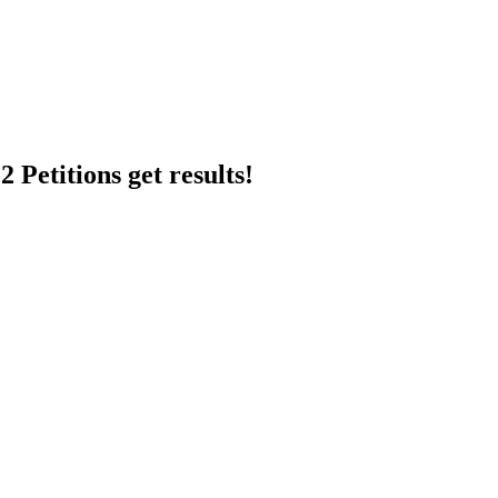
 Petitions get results!