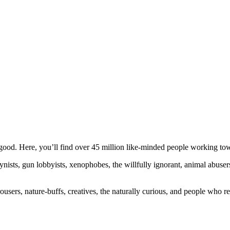
ood. Here, you’ll find over 45 million like-minded people working towa
ogynists, gun lobbyists, xenophobes, the willfully ignorant, animal abuse
ousers, nature-buffs, creatives, the naturally curious, and people who rea