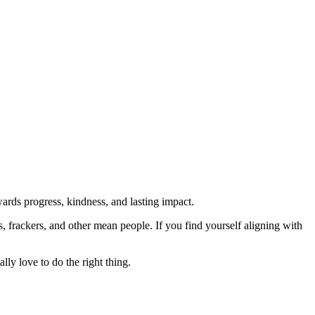
rds progress, kindness, and lasting impact.
rs, frackers, and other mean people. If you find yourself aligning with
lly love to do the right thing.