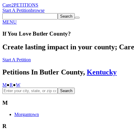
Care2
PETITIONS
Start A Petition
browse
Search
MENU
If You
Love
Butler County
?
Create lasting impact in your county; Care2
Start A Petition
Petitions In Butler County,
Kentucky
M
●
R
●
W
Search
M
Morgantown
R