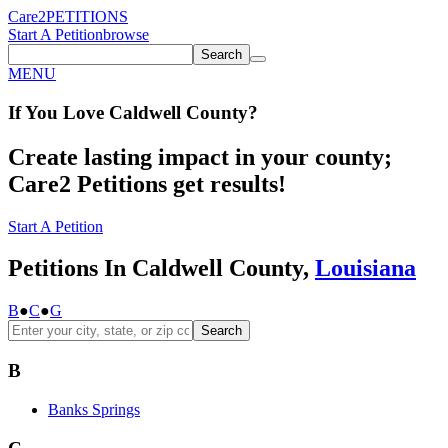
Care2
PETITIONS
Start A Petition
browse
Search
MENU
If You
Love
Caldwell County
?
Create lasting impact in your county;
Care2 Petitions get results!
Start A Petition
Petitions In Caldwell County,
Louisiana
B
●
C
●
G
Search
B
Banks Springs