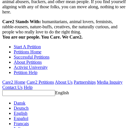
animal abusers, frackers, and other mean people. If you find yourself
aligning with any of those folks, you can move along, nothing to see
here.
Care2 Stands With:
humanitarians, animal lovers, feminists,
rabble-rousers, nature-buffs, creatives, the naturally curious, and
people who really love to do the right thing.
You are our people. You Care. We Care2.
Start A Petition
Petitions Home
Successful Petitions
About Petitions
Activist University
Petition Help
Care2 Home
Care2 Petitions
About Us
Partnerships
Media Inquiry
Contact Us
Help
English
Dansk
Deutsch
English
Español
Français