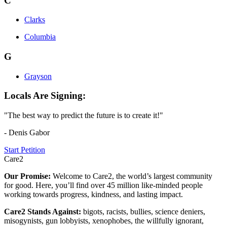
C
Clarks
Columbia
G
Grayson
Locals Are Signing:
"The best way to predict the future is to create it!"
- Denis Gabor
Start Petition
Care2
Our Promise:
Welcome to Care2, the world’s largest community
for good. Here, you’ll find over 45 million like-minded people
working towards progress, kindness, and lasting impact.
Care2 Stands Against:
bigots, racists, bullies, science deniers,
misogynists, gun lobbyists, xenophobes, the willfully ignorant,