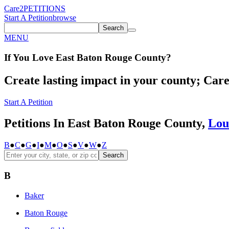
Care2
PETITIONS
Start A Petition
browse
Search
MENU
If You
Love
East Baton Rouge County
?
Create lasting impact in your county; Care2
Start A Petition
Petitions In East Baton Rouge County,
Lou
B
●
C
●
G
●
I
●
M
●
O
●
S
●
V
●
W
●
Z
Search
B
Baker
Baton Rouge