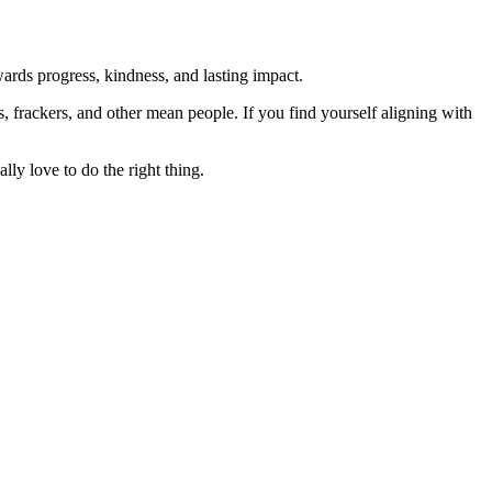
rds progress, kindness, and lasting impact.
rs, frackers, and other mean people. If you find yourself aligning with
lly love to do the right thing.