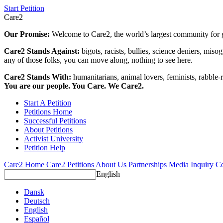
Start Petition
Care2
Our Promise:
Welcome to Care2, the world’s largest community for g
Care2 Stands Against:
bigots, racists, bullies, science deniers, mis
any of those folks, you can move along, nothing to see here.
Care2 Stands With:
humanitarians, animal lovers, feminists, rabble-r
You are our people. You Care. We Care2.
Start A Petition
Petitions Home
Successful Petitions
About Petitions
Activist University
Petition Help
Care2 Home
Care2 Petitions
About Us
Partnerships
Media Inquiry
Co
English
Dansk
Deutsch
English
Español