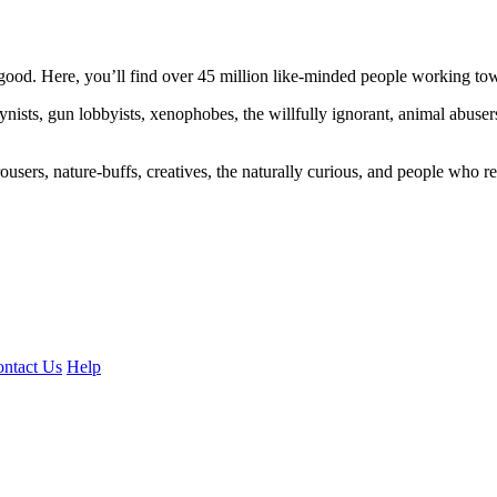
ood. Here, you’ll find over 45 million like-minded people working towa
ogynists, gun lobbyists, xenophobes, the willfully ignorant, animal abuse
ousers, nature-buffs, creatives, the naturally curious, and people who rea
ntact Us
Help