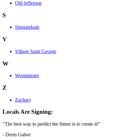
Old Jefferson
S
Shenandoah
V
Village Saint George
W
Westminster
Z
Zachary
Locals Are Signing:
"The best way to predict the future is to create it!"
- Denis Gabor