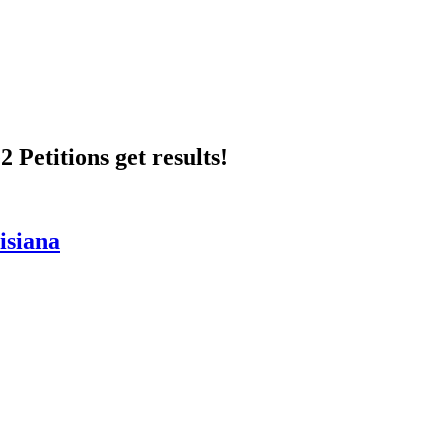
 Petitions get results!
isiana