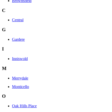
Brownsfield
C
Central
G
Gardere
I
Inniswold
M
Merrydale
Monticello
O
Oak Hills Place