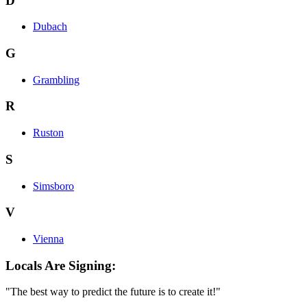
D
Dubach
G
Grambling
R
Ruston
S
Simsboro
V
Vienna
Locals Are Signing:
"The best way to predict the future is to create it!"