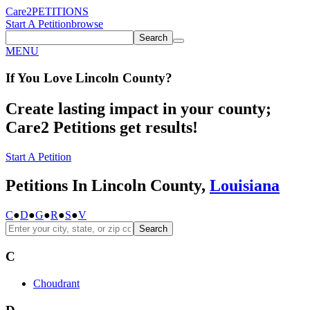
Care2
PETITIONS
Start A Petition
browse
Search
MENU
If You
Love
Lincoln County
?
Create lasting impact in your county;
Care2 Petitions get results!
Start A Petition
Petitions In Lincoln County,
Louisiana
C
●
D
●
G
●
R
●
S
●
V
Search
C
Choudrant