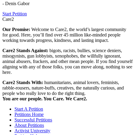
- Denis Gabor
Start Petition
Care2
Our Promise:
Welcome to Care2, the world’s largest community
for good. Here, you’ll find over 45 million like-minded people
working towards progress, kindness, and lasting impact.
Care2 Stands Against:
bigots, racists, bullies, science deniers,
misogynists, gun lobbyists, xenophobes, the willfully ignorant,
animal abusers, frackers, and other mean people. If you find yourself
aligning with any of those folks, you can move along, nothing to see
here.
Care2 Stands With:
humanitarians, animal lovers, feminists,
rabble-rousers, nature-buffs, creatives, the naturally curious, and
people who really love to do the right thing.
You are our people. You Care. We Care2.
Start A Petition
Petitions Home
Successful Petitions
About Petitions
Activist University