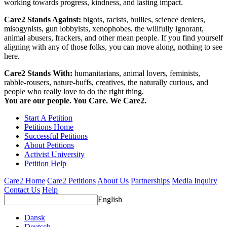
working towards progress, kindness, and lasting impact.
Care2 Stands Against:
bigots, racists, bullies, science deniers,
misogynists, gun lobbyists, xenophobes, the willfully ignorant,
animal abusers, frackers, and other mean people. If you find yourself
aligning with any of those folks, you can move along, nothing to see
here.
Care2 Stands With:
humanitarians, animal lovers, feminists,
rabble-rousers, nature-buffs, creatives, the naturally curious, and
people who really love to do the right thing.
You are our people. You Care. We Care2.
Start A Petition
Petitions Home
Successful Petitions
About Petitions
Activist University
Petition Help
Care2 Home
Care2 Petitions
About Us
Partnerships
Media Inquiry
Contact Us
Help
English
Dansk
Deutsch