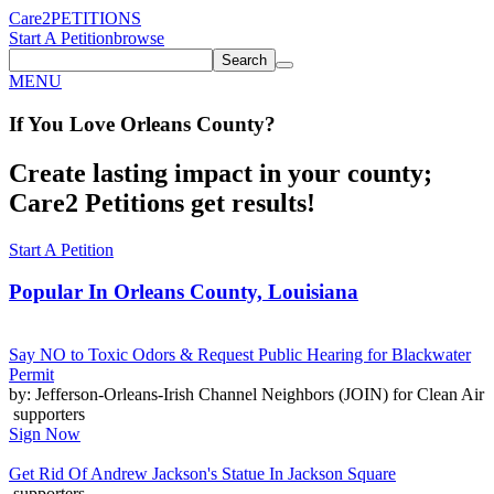
Care2
PETITIONS
Start A Petition
browse
Search
MENU
If You
Love
Orleans County
?
Create lasting impact in your county;
Care2 Petitions get results!
Start A Petition
Popular In
Orleans County, Louisiana
Say NO to Toxic Odors & Request Public Hearing for Blackwater
Permit
by: Jefferson-Orleans-Irish Channel Neighbors (JOIN) for Clean Air
supporters
Sign Now
Get Rid Of Andrew Jackson's Statue In Jackson Square
supporters