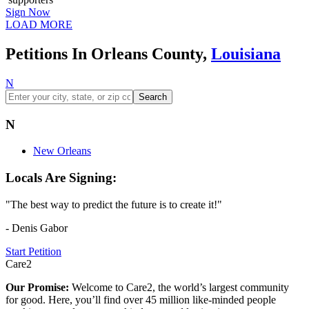
Sign Now
LOAD MORE
Petitions In Orleans County,
Louisiana
N
Search
N
New Orleans
Locals Are Signing:
"The best way to predict the future is to create it!"
- Denis Gabor
Start Petition
Care2
Our Promise:
Welcome to Care2, the world’s largest community
for good. Here, you’ll find over 45 million like-minded people