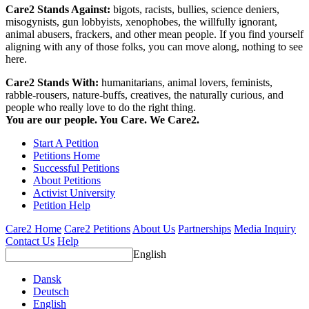
Care2 Stands Against:
bigots, racists, bullies, science deniers,
misogynists, gun lobbyists, xenophobes, the willfully ignorant,
animal abusers, frackers, and other mean people. If you find yourself
aligning with any of those folks, you can move along, nothing to see
here.
Care2 Stands With:
humanitarians, animal lovers, feminists,
rabble-rousers, nature-buffs, creatives, the naturally curious, and
people who really love to do the right thing.
You are our people. You Care. We Care2.
Start A Petition
Petitions Home
Successful Petitions
About Petitions
Activist University
Petition Help
Care2 Home
Care2 Petitions
About Us
Partnerships
Media Inquiry
Contact Us
Help
English
Dansk
Deutsch
English