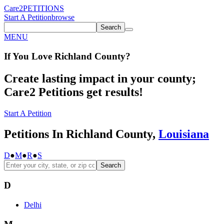
Care2
PETITIONS
Start A Petition
browse
Search
MENU
If You
Love
Richland County
?
Create lasting impact in your county;
Care2 Petitions get results!
Start A Petition
Petitions In Richland County,
Louisiana
D
●
M
●
R
●
S
Search
D
Delhi