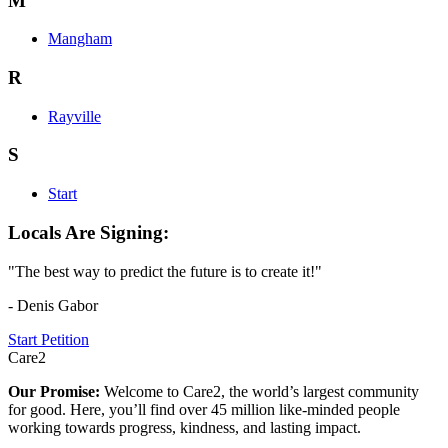
M
Mangham
R
Rayville
S
Start
Locals Are Signing:
"The best way to predict the future is to create it!"
- Denis Gabor
Start Petition
Care2
Our Promise:
Welcome to Care2, the world’s largest community
for good. Here, you’ll find over 45 million like-minded people
working towards progress, kindness, and lasting impact.