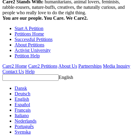
Care2 Stands With:
humanitarians, animal lovers, feminists,
rabble-rousers, nature-buffs, creatives, the naturally curious, and
people who really love to do the right thing.
You are our people. You Care. We Care2.
Start A Petition
Petitions Home
Successful Petitions
About Petitions
Activist University
Petition Help
Care2 Home
Care2 Petitions
About Us
Partnerships
Media Inquiry
Contact Us
Help
English
Dansk
Deutsch
English
Español
Français
Italiano
Nederlands
Português
Svenska