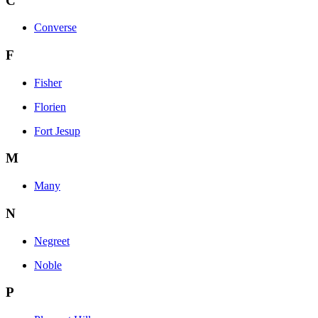
C
Converse
F
Fisher
Florien
Fort Jesup
M
Many
N
Negreet
Noble
P