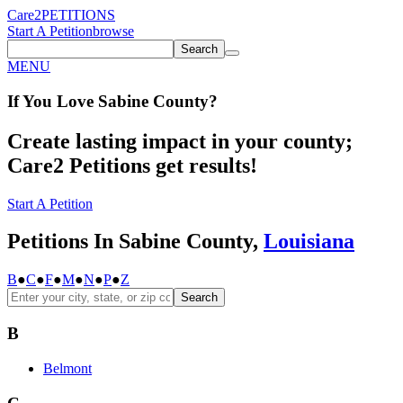
Care2
PETITIONS
Start A Petition
browse
Search
MENU
If You
Love
Sabine County
?
Create lasting impact in your county;
Care2 Petitions get results!
Start A Petition
Petitions In Sabine County,
Louisiana
B
●
C
●
F
●
M
●
N
●
P
●
Z
Search
B
Belmont