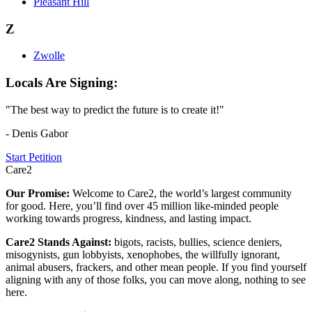
Pleasant Hill
Z
Zwolle
Locals Are Signing:
"The best way to predict the future is to create it!"
- Denis Gabor
Start Petition
Care2
Our Promise:
Welcome to Care2, the world’s largest community
for good. Here, you’ll find over 45 million like-minded people
working towards progress, kindness, and lasting impact.
Care2 Stands Against:
bigots, racists, bullies, science deniers,
misogynists, gun lobbyists, xenophobes, the willfully ignorant,
animal abusers, frackers, and other mean people. If you find yourself
aligning with any of those folks, you can move along, nothing to see
here.