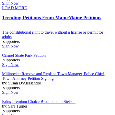
Sign Now
LOAD MORE
Trending Petitions From Maine
Maine Petitions
The constitutional right to travel without a license or permit for
adults
supporters
Sign Now
Carmel Skate Park Petition
supporters
Sign Now
Millinocket Remove and Replace Town Manager, Police Chief,
Town Attorney Petition Signing
by: Susan D'Alessandro
supporters
Sign Now
Bring Premium Choice Broadband to Stetson
by: Sara Turner
supporters