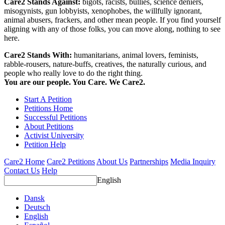
Care2 Stands Against:
bigots, racists, bullies, science deniers,
misogynists, gun lobbyists, xenophobes, the willfully ignorant,
animal abusers, frackers, and other mean people. If you find yourself
aligning with any of those folks, you can move along, nothing to see
here.
Care2 Stands With:
humanitarians, animal lovers, feminists,
rabble-rousers, nature-buffs, creatives, the naturally curious, and
people who really love to do the right thing.
You are our people. You Care. We Care2.
Start A Petition
Petitions Home
Successful Petitions
About Petitions
Activist University
Petition Help
Care2 Home
Care2 Petitions
About Us
Partnerships
Media Inquiry
Contact Us
Help
English
Dansk
Deutsch
English