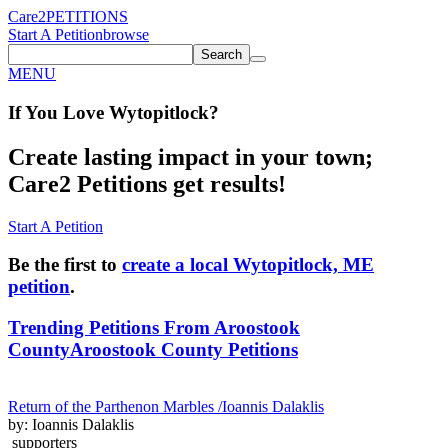
Care2
PETITIONS
Start A Petition
browse
Search
MENU
If You
Love
Wytopitlock
?
Create lasting impact in your town;
Care2 Petitions get results!
Start A Petition
Be the first to
create a local Wytopitlock, ME
petition
.
Trending Petitions From Aroostook
County
Aroostook County Petitions
Return of the Parthenon Marbles /Ioannis Dalaklis
by: Ioannis Dalaklis
supporters