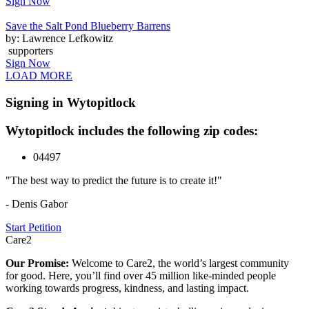
Sign Now
Save the Salt Pond Blueberry Barrens
by: Lawrence Lefkowitz
supporters
Sign Now
LOAD MORE
Signing in Wytopitlock
Wytopitlock includes the following zip codes:
04497
"The best way to predict the future is to create it!"
- Denis Gabor
Start Petition
Care2
Our Promise:
Welcome to Care2, the world’s largest community
for good. Here, you’ll find over 45 million like-minded people
working towards progress, kindness, and lasting impact.