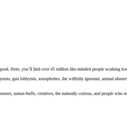
ood. Here, you’ll find over 45 million like-minded people working towa
ogynists, gun lobbyists, xenophobes, the willfully ignorant, animal abuse
ousers, nature-buffs, creatives, the naturally curious, and people who rea