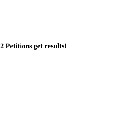
 Petitions get results!