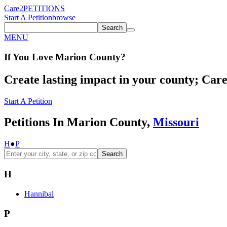
Care2
PETITIONS
Start A Petition
browse
Search
MENU
If You
Love
Marion County
?
Create lasting impact in your county; Care2
Start A Petition
Petitions In Marion County,
Missouri
H
●
P
Search
H
Hannibal
P