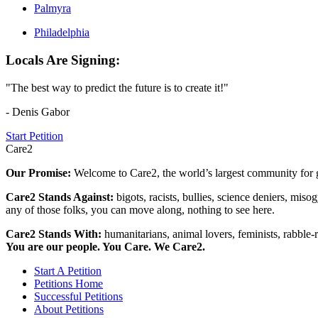
Palmyra
Philadelphia
Locals Are Signing:
"The best way to predict the future is to create it!"
- Denis Gabor
Start Petition
Care2
Our Promise:
Welcome to Care2, the world’s largest community for g
Care2 Stands Against:
bigots, racists, bullies, science deniers, mis
any of those folks, you can move along, nothing to see here.
Care2 Stands With:
humanitarians, animal lovers, feminists, rabble-r
You are our people. You Care. We Care2.
Start A Petition
Petitions Home
Successful Petitions
About Petitions