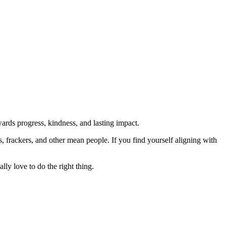
rds progress, kindness, and lasting impact.
rs, frackers, and other mean people. If you find yourself aligning with
lly love to do the right thing.