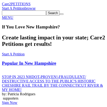
Care2
PETITIONS
Start A Petition
browse
Search
MENU
If You
Love
New Hampshire
?
Create lasting impact in your state; Care2
Petitions get results!
Start A Petition
Popular In
New Hampshire
STOP IN 2023 NHDOT-PROVEN!-FRAUDULENT/
DESTRUCTIVE ACCESS TO THE PUBLIC'S HISTORIC
CHESHIRE RAIL TRAIL BY THE CONNECTICUT RIVER &
MY HOME!
by: Patricia Rodrigues
supporters
Sign Now