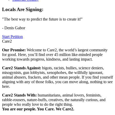
Locals Are Signing:
"The best way to predict the future is to create it!"
- Denis Gabor
Start Petition
Care2
Our Promise:
Welcome to Care2, the world’s largest community
for good. Here, you’ll find over 45 million like-minded people
working towards progress, kindness, and lasting impact.
Care2 Stands Against:
bigots, racists, bullies, science deniers,
misogynists, gun lobbyists, xenophobes, the willfully ignorant,
animal abusers, frackers, and other mean people. If you find yourself
aligning with any of those folks, you can move along, nothing to see
here.
Care2 Stands With:
humanitarians, animal lovers, feminists,
rabble-rousers, nature-buffs, creatives, the naturally curious, and
people who really love to do the right thing.
You are our people. You Care. We Care2.