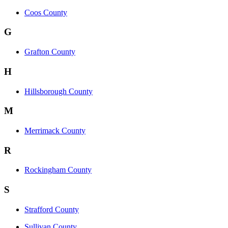
Coos County
G
Grafton County
H
Hillsborough County
M
Merrimack County
R
Rockingham County
S
Strafford County
Sullivan County