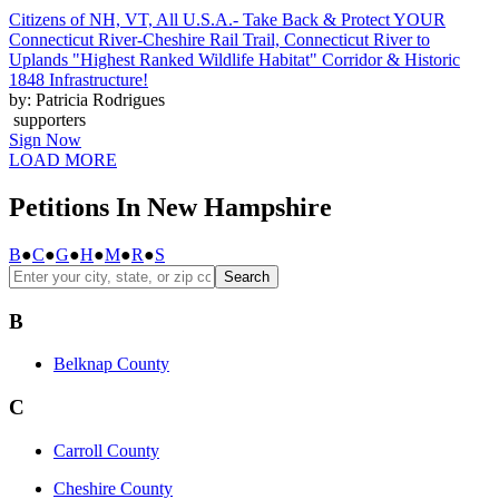
Citizens of NH, VT, All U.S.A.- Take Back & Protect YOUR
Connecticut River-Cheshire Rail Trail, Connecticut River to
Uplands "Highest Ranked Wildlife Habitat" Corridor & Historic
1848 Infrastructure!
by: Patricia Rodrigues
supporters
Sign Now
LOAD MORE
Petitions In New Hampshire
B
●
C
●
G
●
H
●
M
●
R
●
S
Search
B
Belknap County
C
Carroll County
Cheshire County