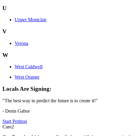
U
Upper Montclair
V
Verona
W
West Caldwell
West Orange
Locals Are Signing:
"The best way to predict the future is to create it!"
- Denis Gabor
Start Petition
Care2