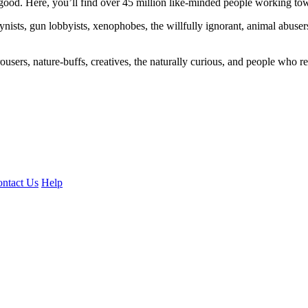
ood. Here, you’ll find over 45 million like-minded people working towa
ogynists, gun lobbyists, xenophobes, the willfully ignorant, animal abuse
ousers, nature-buffs, creatives, the naturally curious, and people who rea
ntact Us
Help