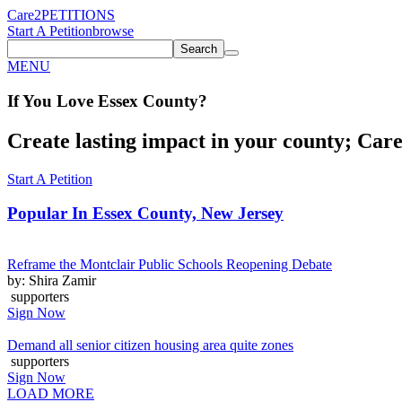
Care2
PETITIONS
Start A Petition
browse
Search
MENU
If You
Love
Essex County
?
Create lasting impact in your county; Care2
Start A Petition
Popular In
Essex County, New Jersey
Reframe the Montclair Public Schools Reopening Debate
by: Shira Zamir
supporters
Sign Now
Demand all senior citizen housing area quite zones
supporters
Sign Now
LOAD MORE