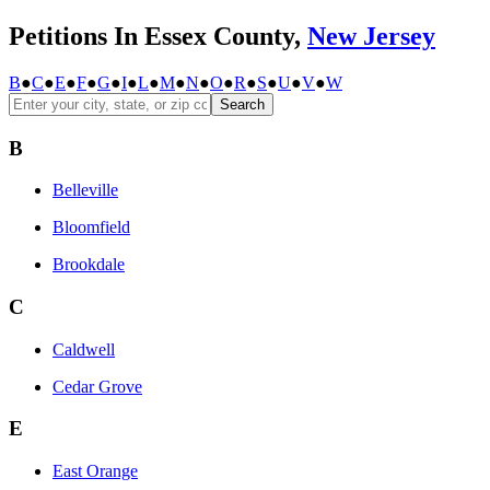
Petitions In Essex County,
New Jersey
B
●
C
●
E
●
F
●
G
●
I
●
L
●
M
●
N
●
O
●
R
●
S
●
U
●
V
●
W
Search
B
Belleville
Bloomfield
Brookdale
C
Caldwell
Cedar Grove
E
East Orange