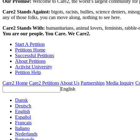
Our Promise:
Welcome to Care2, the world’s largest community for g
Care2 Stands Against:
bigots, racists, bullies, science deniers, mis
any of those folks, you can move along, nothing to see here.
Care2 Stands With:
humanitarians, animal lovers, feminists, rabble-r
You are our people. You Care. We Care2.
Start A Petition
Petitions Home
Successful Petitions
About Petitions
Activist University
Petition Help
Care2 Home
Care2 Petitions
About Us
Partnerships
Media Inquiry
Co
English
Dansk
Deutsch
English
Español
Français
Italiano
Nederlands
Português