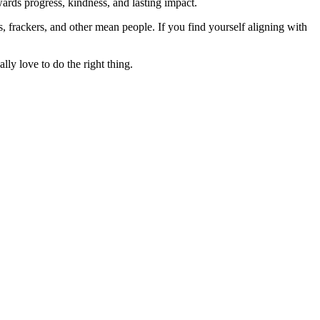
rds progress, kindness, and lasting impact.
rs, frackers, and other mean people. If you find yourself aligning with
lly love to do the right thing.