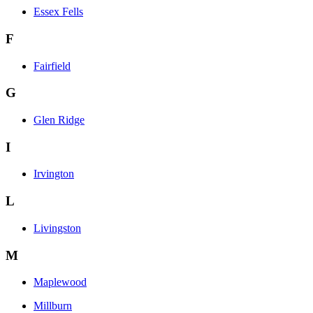
Essex Fells
F
Fairfield
G
Glen Ridge
I
Irvington
L
Livingston
M
Maplewood
Millburn