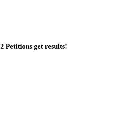
 Petitions get results!