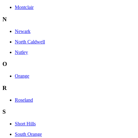
Montclair
N
Newark
North Caldwell
Nutley
O
Orange
R
Roseland
S
Short Hills
South Orange