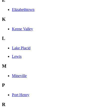
E
Elizabethtown
K
Keene Valley
L
Lake Placid
Lewis
M
Mineville
P
Port Henry
R