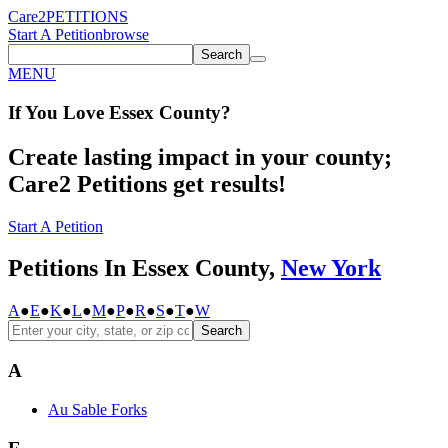
Care2
PETITIONS
Start A Petition
browse
Search
MENU
If You
Love
Essex County
?
Create lasting impact in your county;
Care2 Petitions get results!
Start A Petition
Petitions In Essex County,
New York
A
●
E
●
K
●
L
●
M
●
P
●
R
●
S
●
T
●
W
Search
A
Au Sable Forks