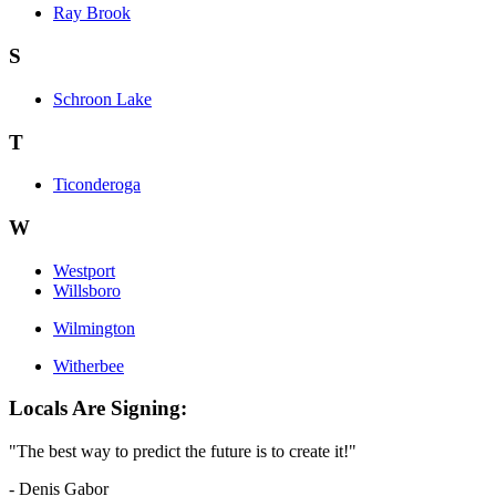
Ray Brook
S
Schroon Lake
T
Ticonderoga
W
Westport
Willsboro
Wilmington
Witherbee
Locals Are Signing:
"The best way to predict the future is to create it!"
- Denis Gabor