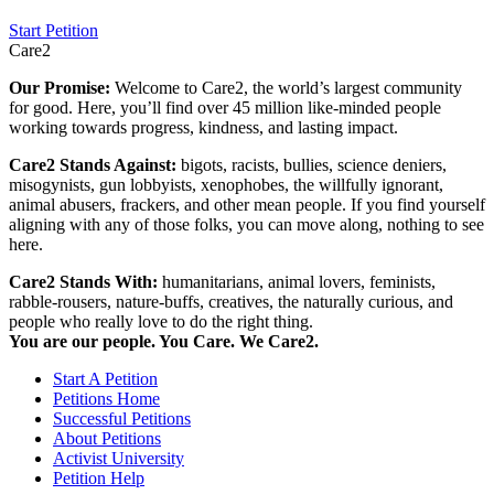
Start Petition
Care2
Our Promise:
Welcome to Care2, the world’s largest community
for good. Here, you’ll find over 45 million like-minded people
working towards progress, kindness, and lasting impact.
Care2 Stands Against:
bigots, racists, bullies, science deniers,
misogynists, gun lobbyists, xenophobes, the willfully ignorant,
animal abusers, frackers, and other mean people. If you find yourself
aligning with any of those folks, you can move along, nothing to see
here.
Care2 Stands With:
humanitarians, animal lovers, feminists,
rabble-rousers, nature-buffs, creatives, the naturally curious, and
people who really love to do the right thing.
You are our people. You Care. We Care2.
Start A Petition
Petitions Home
Successful Petitions
About Petitions
Activist University
Petition Help