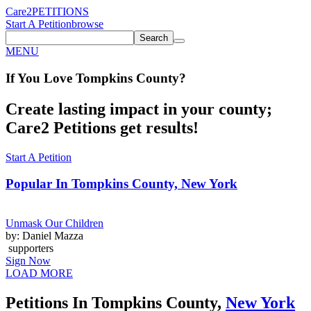
Care2
PETITIONS
Start A Petition
browse
Search
MENU
If You
Love
Tompkins County
?
Create lasting impact in your county;
Care2 Petitions get results!
Start A Petition
Popular In
Tompkins County, New York
Unmask Our Children
by: Daniel Mazza
supporters
Sign Now
LOAD MORE
Petitions In Tompkins County,
New York