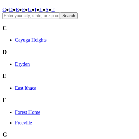
C
●
D
●
E
●
F
●
G
●
I
●
L
●
S
●
T
Search
C
Cayuga Heights
D
Dryden
E
East Ithaca
F
Forest Home
Freeville
G