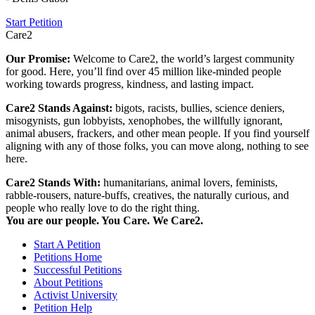
Start Petition
Care2
Our Promise:
Welcome to Care2, the world’s largest community
for good. Here, you’ll find over 45 million like-minded people
working towards progress, kindness, and lasting impact.
Care2 Stands Against:
bigots, racists, bullies, science deniers,
misogynists, gun lobbyists, xenophobes, the willfully ignorant,
animal abusers, frackers, and other mean people. If you find yourself
aligning with any of those folks, you can move along, nothing to see
here.
Care2 Stands With:
humanitarians, animal lovers, feminists,
rabble-rousers, nature-buffs, creatives, the naturally curious, and
people who really love to do the right thing.
You are our people. You Care. We Care2.
Start A Petition
Petitions Home
Successful Petitions
About Petitions
Activist University
Petition Help