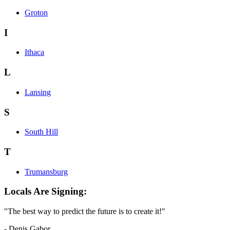
Groton
I
Ithaca
L
Lansing
S
South Hill
T
Trumansburg
Locals Are Signing:
"The best way to predict the future is to create it!"
- Denis Gabor