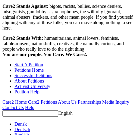
Care2 Stands Against:
bigots, racists, bullies, science deniers,
misogynists, gun lobbyists, xenophobes, the willfully ignorant,
animal abusers, frackers, and other mean people. If you find yourself
aligning with any of those folks, you can move along, nothing to see
here.
Care2 Stands With:
humanitarians, animal lovers, feminists,
rabble-rousers, nature-buffs, creatives, the naturally curious, and
people who really love to do the right thing.
You are our people. You Care. We Care2.
Start A Petition
Petitions Home
Successful Petitions
About Petitions
Activist University
Petition Help
Care2 Home
Care2 Petitions
About Us
Partnerships
Media Inquiry
Contact Us
Help
English
Dansk
Deutsch
English