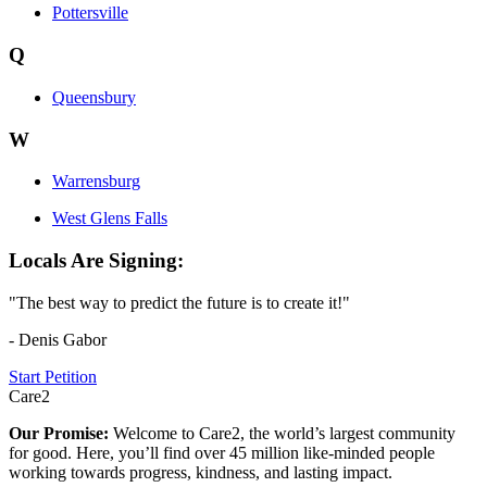
Pottersville
Q
Queensbury
W
Warrensburg
West Glens Falls
Locals Are Signing:
"The best way to predict the future is to create it!"
- Denis Gabor
Start Petition
Care2
Our Promise:
Welcome to Care2, the world’s largest community
for good. Here, you’ll find over 45 million like-minded people
working towards progress, kindness, and lasting impact.