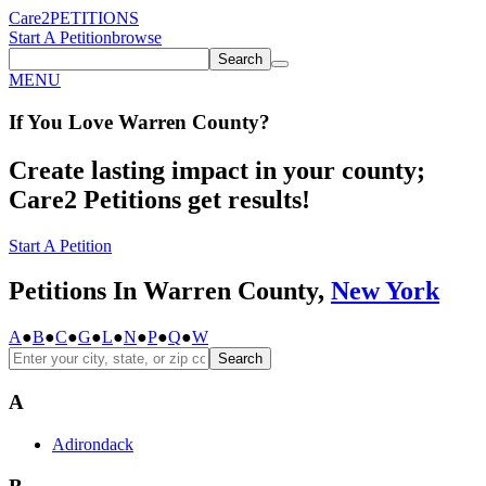
Care2
PETITIONS
Start A Petition
browse
Search
MENU
If You
Love
Warren County
?
Create lasting impact in your county;
Care2 Petitions get results!
Start A Petition
Petitions In Warren County,
New York
A
●
B
●
C
●
G
●
L
●
N
●
P
●
Q
●
W
Search
A
Adirondack