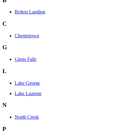
B
Bolton Landing
C
Chestertown
G
Glens Falls
L
Lake George
Lake Luzerne
N
North Creek
P