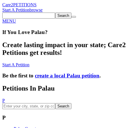
Care2
PETITIONS
Start A Petition
browse
Search
MENU
If You
Love
Palau
?
Create lasting impact in your state; Care2
Petitions get results!
Start A Petition
Be the first to
create a local Palau petition
.
Petitions In Palau
P
Search
P