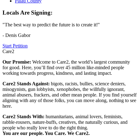
Palau County
Locals Are Signing:
"The best way to predict the future is to create it!"
- Denis Gabor
Start Petition
Care2
Our Promise:
Welcome to Care2, the world’s largest community
for good. Here, you’ll find over 45 million like-minded people
working towards progress, kindness, and lasting impact.
Care2 Stands Against:
bigots, racists, bullies, science deniers,
misogynists, gun lobbyists, xenophobes, the willfully ignorant,
animal abusers, frackers, and other mean people. If you find yourself
aligning with any of those folks, you can move along, nothing to see
here.
Care2 Stands With:
humanitarians, animal lovers, feminists,
rabble-rousers, nature-buffs, creatives, the naturally curious, and
people who really love to do the right thing.
You are our people. You Care. We Care2.