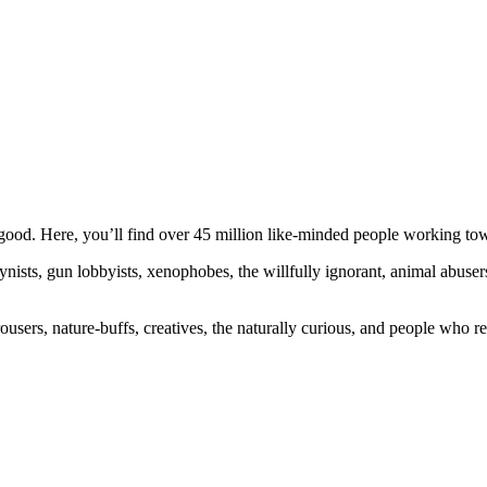
ood. Here, you’ll find over 45 million like-minded people working towa
ogynists, gun lobbyists, xenophobes, the willfully ignorant, animal abuse
ousers, nature-buffs, creatives, the naturally curious, and people who rea