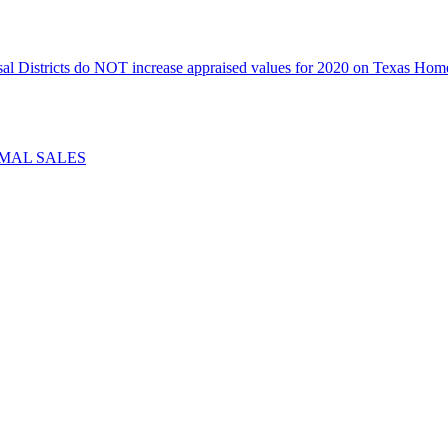
icts do NOT increase appraised values for 2020 on Texas Homeste
IMAL SALES