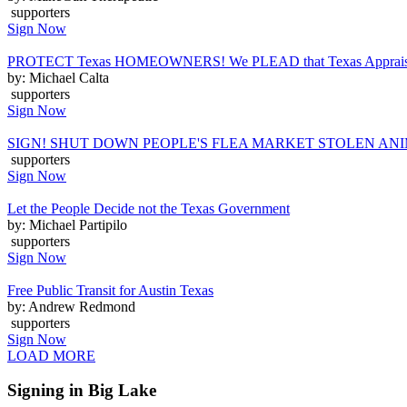
supporters
Sign Now
PROTECT Texas HOMEOWNERS! We PLEAD that Texas Appraisal Distr
by: Michael Calta
supporters
Sign Now
SIGN! SHUT DOWN PEOPLE'S FLEA MARKET STOLEN AN
supporters
Sign Now
Let the People Decide not the Texas Government
by: Michael Partipilo
supporters
Sign Now
Free Public Transit for Austin Texas
by: Andrew Redmond
supporters
Sign Now
LOAD MORE
Signing in Big Lake