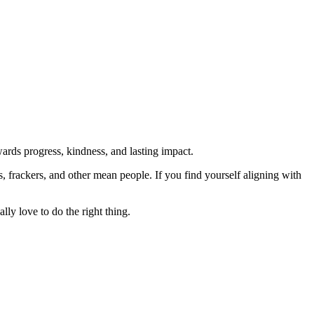
rds progress, kindness, and lasting impact.
rs, frackers, and other mean people. If you find yourself aligning with
lly love to do the right thing.