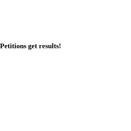
etitions get results!