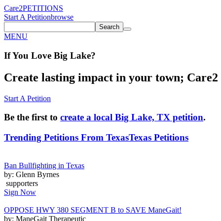
Care2
PETITIONS
Start A Petition
browse
Search
MENU
If You
Love
Big Lake
?
Create lasting impact in your town; Care2 P
Start A Petition
Be the first to
create a local Big Lake, TX petition
.
Trending Petitions From Texas
Texas Petitions
Ban Bullfighting in Texas
by: Glenn Byrnes
supporters
Sign Now
OPPOSE HWY 380 SEGMENT B to SAVE ManeGait!
by: ManeGait Therapeutic