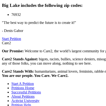
Big Lake includes the following zip codes:
76932
"The best way to predict the future is to create it!"
- Denis Gabor
Start Petition
Care2
Our Promise:
Welcome to Care2, the world’s largest community for g
Care2 Stands Against:
bigots, racists, bullies, science deniers, mis
any of those folks, you can move along, nothing to see here.
Care2 Stands With:
humanitarians, animal lovers, feminists, rabble-r
You are our people. You Care. We Care2.
Start A Petition
Petitions Home
Successful Petitions
About Petitions
Activist University
Petition Help