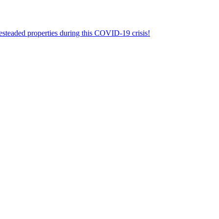
aded properties during this COVID-19 crisis!