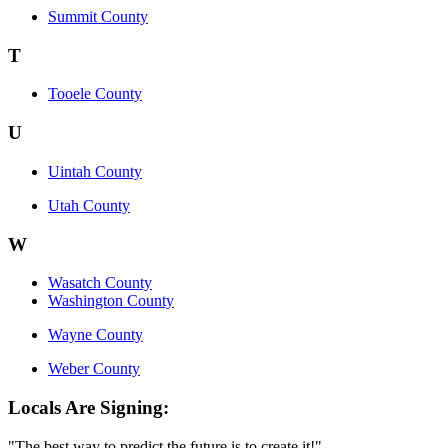
Summit County
T
Tooele County
U
Uintah County
Utah County
W
Wasatch County
Washington County
Wayne County
Weber County
Locals Are Signing:
"The best way to predict the future is to create it!"