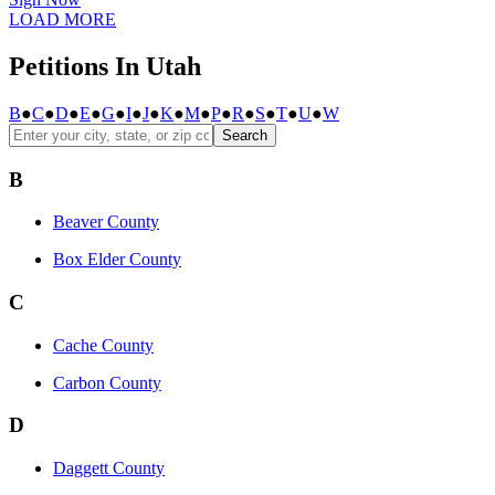
LOAD MORE
Petitions In Utah
B
●
C
●
D
●
E
●
G
●
I
●
J
●
K
●
M
●
P
●
R
●
S
●
T
●
U
●
W
Search
B
Beaver County
Box Elder County
C
Cache County
Carbon County
D
Daggett County