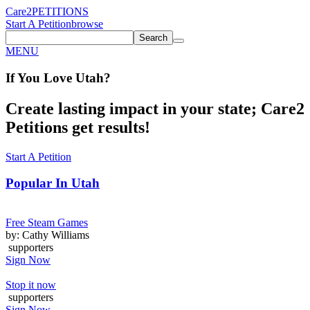
Care2
PETITIONS
Start A Petition
browse
Search
MENU
If You
Love
Utah
?
Create lasting impact in your state; Care2
Petitions get results!
Start A Petition
Popular In
Utah
Free Steam Games
by: Cathy Williams
supporters
Sign Now
Stop it now
supporters
Sign Now