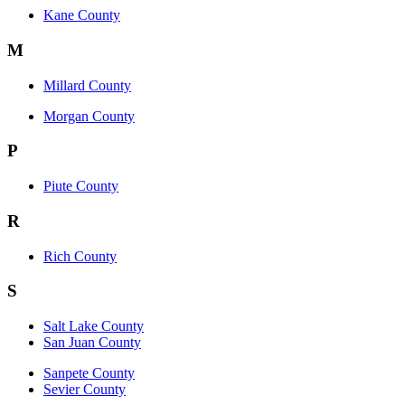
Kane County
M
Millard County
Morgan County
P
Piute County
R
Rich County
S
Salt Lake County
San Juan County
Sanpete County
Sevier County