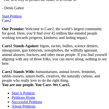
- Denis Gabor
Start Petition
Care2
Our Promise:
Welcome to Care2, the world’s largest community
for good. Here, you’ll find over 45 million like-minded people
working towards progress, kindness, and lasting impact.
Care2 Stands Against:
bigots, racists, bullies, science deniers,
misogynists, gun lobbyists, xenophobes, the willfully ignorant,
animal abusers, frackers, and other mean people. If you find yourself
aligning with any of those folks, you can move along, nothing to see
here.
Care2 Stands With:
humanitarians, animal lovers, feminists,
rabble-rousers, nature-buffs, creatives, the naturally curious, and
people who really love to do the right thing.
You are our people. You Care. We Care2.
Start A Petition
Petitions Home
Successful Petitions
About Petitions