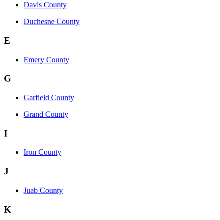
Davis County
Duchesne County
E
Emery County
G
Garfield County
Grand County
I
Iron County
J
Juab County
K