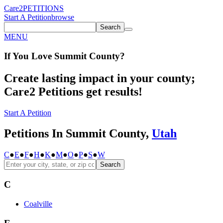
Care2
PETITIONS
Start A Petition
browse
Search
MENU
If You
Love
Summit County
?
Create lasting impact in your county;
Care2 Petitions get results!
Start A Petition
Petitions In Summit County,
Utah
C
●
E
●
F
●
H
●
K
●
M
●
O
●
P
●
S
●
W
Search
C
Coalville