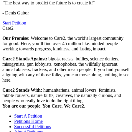
"The best way to predict the future is to create it!"
- Denis Gabor
Start Petition
Care2
Our Promise:
Welcome to Care2, the world’s largest community
for good. Here, you’ll find over 45 million like-minded people
working towards progress, kindness, and lasting impact.
Care2 Stands Against:
bigots, racists, bullies, science deniers,
misogynists, gun lobbyists, xenophobes, the willfully ignorant,
animal abusers, frackers, and other mean people. If you find yourself
aligning with any of those folks, you can move along, nothing to see
here.
Care2 Stands With:
humanitarians, animal lovers, feminists,
rabble-rousers, nature-buffs, creatives, the naturally curious, and
people who really love to do the right thing.
You are our people. You Care. We Care2.
Start A Petition
Petitions Home
Successful Petitions
About Petitions