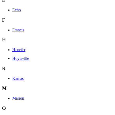
E
Echo
F
Francis
H
Henefer
Hoytsville
K
Kamas
M
Marion
O