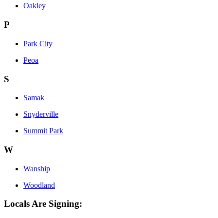
Oakley
P
Park City
Peoa
S
Samak
Snyderville
Summit Park
W
Wanship
Woodland
Locals Are Signing: