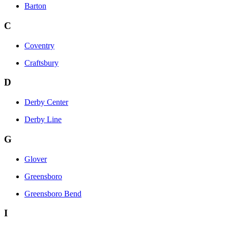
Barton
C
Coventry
Craftsbury
D
Derby Center
Derby Line
G
Glover
Greensboro
Greensboro Bend
I