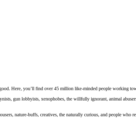
ood. Here, you’ll find over 45 million like-minded people working towa
ogynists, gun lobbyists, xenophobes, the willfully ignorant, animal abuse
ousers, nature-buffs, creatives, the naturally curious, and people who rea