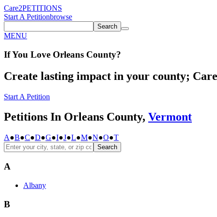
Care2
PETITIONS
Start A Petition
browse
Search
MENU
If You
Love
Orleans County
?
Create lasting impact in your county; Care2
Start A Petition
Petitions In Orleans County,
Vermont
A
●
B
●
C
●
D
●
G
●
I
●
J
●
L
●
M
●
N
●
O
●
T
Search
A
Albany
B