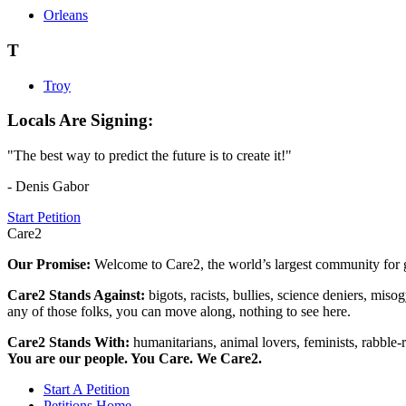
Orleans
T
Troy
Locals Are Signing:
"The best way to predict the future is to create it!"
- Denis Gabor
Start Petition
Care2
Our Promise:
Welcome to Care2, the world’s largest community for g
Care2 Stands Against:
bigots, racists, bullies, science deniers, mis
any of those folks, you can move along, nothing to see here.
Care2 Stands With:
humanitarians, animal lovers, feminists, rabble-r
You are our people. You Care. We Care2.
Start A Petition
Petitions Home