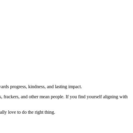
rds progress, kindness, and lasting impact.
rs, frackers, and other mean people. If you find yourself aligning with
lly love to do the right thing.