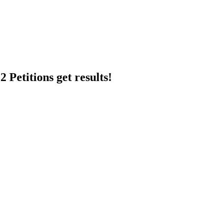
 Petitions get results!