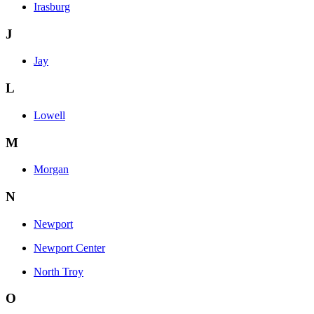
Irasburg
J
Jay
L
Lowell
M
Morgan
N
Newport
Newport Center
North Troy
O