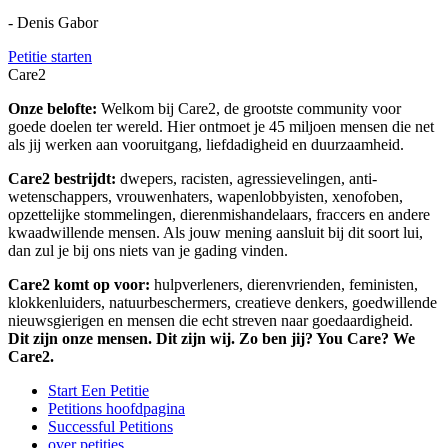
- Denis Gabor
Petitie starten
Care2
Onze belofte:
Welkom bij Care2, de grootste community voor
goede doelen ter wereld. Hier ontmoet je 45 miljoen mensen die net
als jij werken aan vooruitgang, liefdadigheid en duurzaamheid.
Care2 bestrijdt:
dwepers, racisten, agressievelingen, anti-
wetenschappers, vrouwenhaters, wapenlobbyisten, xenofoben,
opzettelijke stommelingen, dierenmishandelaars, fraccers en andere
kwaadwillende mensen. Als jouw mening aansluit bij dit soort lui,
dan zul je bij ons niets van je gading vinden.
Care2 komt op voor:
hulpverleners, dierenvrienden, feministen,
klokkenluiders, natuurbeschermers, creatieve denkers, goedwillende
nieuwsgierigen en mensen die echt streven naar goedaardigheid.
Dit zijn onze mensen. Dit zijn wij. Zo ben jij? You Care? We
Care2.
Start Een Petitie
Petitions hoofdpagina
Successful Petitions
over petities