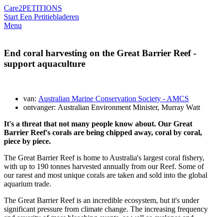
Care2
PETITIONS
Start Een Petitie
bladeren
Menu
End coral harvesting on the Great Barrier Reef -
support aquaculture
van:
Australian Marine Conservation Society - AMCS
ontvanger: Australian Environment Minister, Murray Watt
It's a threat that not many people know about. Our Great
Barrier Reef's corals are being chipped away, coral by coral,
piece by piece.
The Great Barrier Reef is home to Australia's largest coral fishery,
with up to 190 tonnes harvested annually from our Reef. Some of
our rarest and most unique corals are taken and sold into the global
aquarium trade.
The Great Barrier Reef is an incredible ecosystem, but it's under
significant pressure from climate change. The increasing frequency