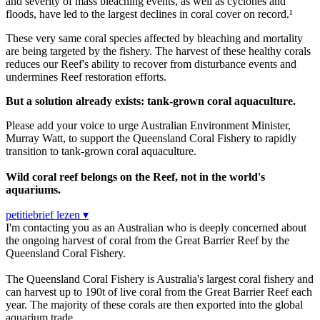
and severity of mass bleaching events, as well as cyclones and
floods, have led to the largest declines in coral cover on record.¹
These very same coral species affected by bleaching and mortality
are being targeted by the fishery. The harvest of these healthy corals
reduces our Reef's ability to recover from disturbance events and
undermines Reef restoration efforts.
But a solution already exists: tank-grown coral aquaculture.
Please add your voice to urge Australian Environment Minister,
Murray Watt, to support the Queensland Coral Fishery to rapidly
transition to tank-grown coral aquaculture.
Wild coral reef belongs on the Reef, not in the world's
aquariums.
petitiebrief lezen ▾
I'm contacting you as an Australian who is deeply concerned about
the ongoing harvest of coral from the Great Barrier Reef by the
Queensland Coral Fishery.
The Queensland Coral Fishery is Australia's largest coral fishery and
can harvest up to 190t of live coral from the Great Barrier Reef each
year. The majority of these corals are then exported into the global
aquarium trade.