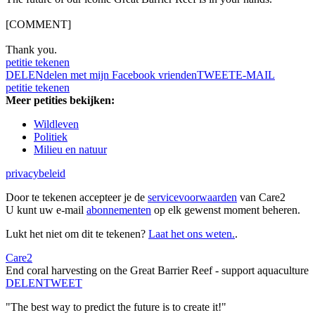
[COMMENT]
Thank you.
petitie tekenen
DELEN
delen met mijn Facebook vrienden
TWEET
E-MAIL
petitie tekenen
Meer petities bekijken:
Wildleven
Politiek
Milieu en natuur
privacybeleid
Door te tekenen accepteer je de
servicevoorwaarden
van Care2
U kunt uw e-mail
abonnementen
op elk gewenst moment beheren.
Lukt het niet om dit te tekenen?
Laat het ons weten.
.
Care2
End coral harvesting on the Great Barrier Reef - support aquaculture
DELEN
TWEET
"The best way to predict the future is to create it!"