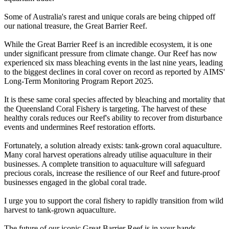
Some of Australia's rarest and unique corals are being chipped off
our national treasure, the Great Barrier Reef.
While the Great Barrier Reef is an incredible ecosystem, it is one
under significant pressure from climate change. Our Reef has now
experienced six mass bleaching events in the last nine years, leading
to the biggest declines in coral cover on record as reported by AIMS'
Long-Term Monitoring Program Report 2025.
It is these same coral species affected by bleaching and mortality that
the Queensland Coral Fishery is targeting. The harvest of these
healthy corals reduces our Reef's ability to recover from disturbance
events and undermines Reef restoration efforts.
Fortunately, a solution already exists: tank-grown coral aquaculture.
Many coral harvest operations already utilise aquaculture in their
businesses. A complete transition to aquaculture will safeguard
precious corals, increase the resilience of our Reef and future-proof
businesses engaged in the global coral trade.
I urge you to support the coral fishery to rapidly transition from wild
harvest to tank-grown aquaculture.
The future of our iconic Great Barrier Reef is in your hands.