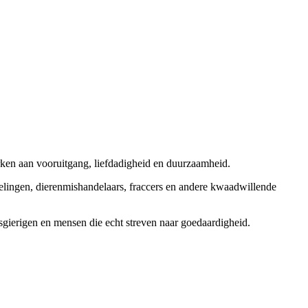
rken aan vooruitgang, liefdadigheid en duurzaamheid.
elingen, dierenmishandelaars, fraccers en andere kwaadwillende
sgierigen en mensen die echt streven naar goedaardigheid.