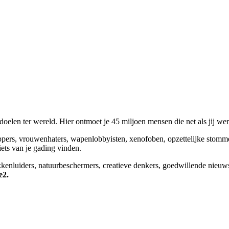
elen ter wereld. Hier ontmoet je 45 miljoen mensen die net als jij we
appers, vrouwenhaters, wapenlobbyisten, xenofoben, opzettelijke stomm
niets van je gading vinden.
okkenluiders, natuurbeschermers, creatieve denkers, goedwillende nieuw
e2.