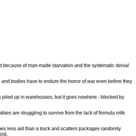
 but because of man-made starvation and the systematic denial
s and bodies have to endure the horror of war even before they
is piled up in warehouses, but it goes nowhere - blocked by
abies are struggling to survive from the lack of formula milk
imes less aid than a truck and scatters packages randomly
most.