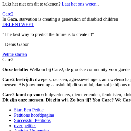
Lukt het niet om dit te tekenen?
Laat het ons weten.
.
Care2
In Gaza, starvation is creating a generation of disabled children
DELEN
TWEET
"The best way to predict the future is to create it!"
- Denis Gabor
Petitie starten
Care2
Onze belofte:
Welkom bij Care2, de grootste community voor goede do
Care2 bestrijdt:
dwepers, racisten, agressievelingen, anti-wetensch
mensen. Als jouw mening aansluit bij dit soort lui, dan zul je bij ons 
Care2 komt op voor:
hulpverleners, dierenvrienden, feministen, kl
Dit zijn onze mensen. Dit zijn wij. Zo ben jij? You Care? We Car
Start Een Petitie
Petitions hoofdpagina
Successful Petitions
over petities
Activist University