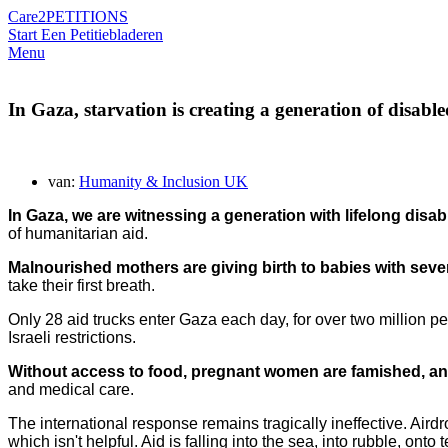
Care2
PETITIONS
Start Een Petitie
bladeren
Menu
In Gaza, starvation is creating a generation of disable
van:
Humanity & Inclusion UK
In Gaza,
we are witnessing a generation with lifelong disabi
of humanitarian aid.
Malnourished mothers are giving birth to babies with sever
take their first breath.
Only 28 aid trucks enter Gaza each day, for over two million p
Israeli restrictions.
Without access to food, pregnant women are famished, and 
and medical care.
The international response remains tragically ineffective. Air
which isn't helpful. Aid is falling into the sea, into rubble, on