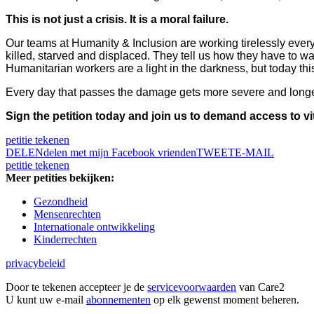
This is not just a crisis. It is a moral failure.
Our teams at Humanity & Inclusion are working tirelessly every
killed, starved and displaced. They tell us how they have to wat
Humanitarian workers are a light in the darkness, but today this
Every day that passes the damage gets more severe and longer-
Sign the petition today and join us to demand access to vi
petitie tekenen
DELEN
delen met mijn Facebook vrienden
TWEET
E-MAIL
petitie tekenen
Meer petities bekijken:
Gezondheid
Mensenrechten
Internationale ontwikkeling
Kinderrechten
privacybeleid
Door te tekenen accepteer je de
servicevoorwaarden
van Care2
U kunt uw e-mail
abonnementen
op elk gewenst moment beheren.