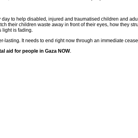
 day to help disabled, injured and traumatised children and adu
ch their children waste away in front of their eyes, how they str
 light is fading.
lasting. It needs to end right now through an immediate ceasefi
tal aid for people in Gaza NOW
.