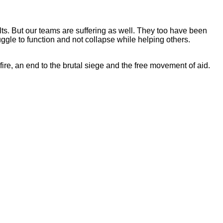
lts. But our teams are suffering as well. They too have been
uggle to function and not collapse while helping others.
re, an end to the brutal siege and the free movement of aid.