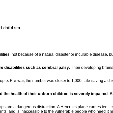
d children
lities
, not because of a natural disaster or incurable disease,
e disabilities such as cerebral palsy
. Their developing brain
eople. Pre-war, the number was closer to 1,000. Life-saving aid 
the health of their unborn children is severely impaired
. B
drops are a dangerous distraction. A Hercules plane carries ten t
to tents, and is inaccessible to the vulnerable people who need it 