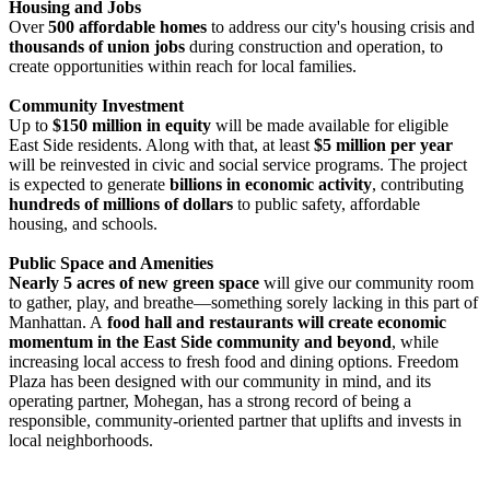
Housing and Jobs
Over
500 affordable homes
to address our city's housing crisis and
thousands of union jobs
during construction and operation, to
create opportunities within reach for local families.
Community Investment
Up to
$150 million in equity
will be made available for eligible
East Side residents. Along with that, at least
$5 million per year
will be reinvested in civic and social service programs. The project
is expected to generate
billions in economic activity
, contributing
hundreds of millions of dollars
to public safety, affordable
housing, and schools.
Public Space and Amenities
Nearly 5 acres of new green space
will give our community room
to gather, play, and breathe—something sorely lacking in this part of
Manhattan. A
food hall and restaurants will create economic
momentum in the East Side community and beyond
, while
increasing local access to fresh food and dining options. Freedom
Plaza has been designed with our community in mind, and its
operating partner, Mohegan, has a strong record of being a
responsible, community-oriented partner that uplifts and invests in
local neighborhoods.