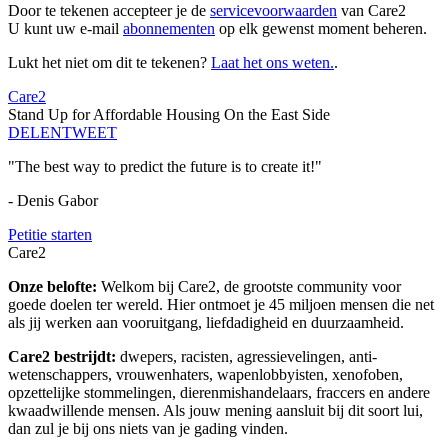
Door te tekenen accepteer je de
servicevoorwaarden
van Care2
U kunt uw e-mail
abonnementen
op elk gewenst moment beheren.
Lukt het niet om dit te tekenen?
Laat het ons weten.
.
Care2
Stand Up for Affordable Housing On the East Side
DELEN
TWEET
"The best way to predict the future is to create it!"
- Denis Gabor
Petitie starten
Care2
Onze belofte:
Welkom bij Care2, de grootste community voor
goede doelen ter wereld. Hier ontmoet je 45 miljoen mensen die net
als jij werken aan vooruitgang, liefdadigheid en duurzaamheid.
Care2 bestrijdt:
dwepers, racisten, agressievelingen, anti-
wetenschappers, vrouwenhaters, wapenlobbyisten, xenofoben,
opzettelijke stommelingen, dierenmishandelaars, fraccers en andere
kwaadwillende mensen. Als jouw mening aansluit bij dit soort lui,
dan zul je bij ons niets van je gading vinden.