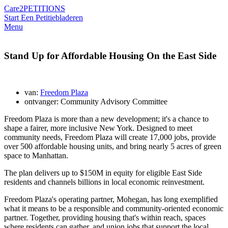
Care2
PETITIONS
Start Een Petitie
bladeren
Menu
Stand Up for Affordable Housing On the East Side
van:
Freedom Plaza
ontvanger: Community Advisory Committee
Freedom Plaza is more than a new development; it's a chance to
shape a fairer, more inclusive New York. Designed to meet
community needs, Freedom Plaza will create 17,000 jobs, provide
over 500 affordable housing units, and bring nearly 5 acres of green
space to Manhattan.
The plan delivers up to $150M in equity for eligible East Side
residents and channels billions in local economic reinvestment.
Freedom Plaza's operating partner, Mohegan, has long exemplified
what it means to be a responsible and community-oriented economic
partner. Together, providing housing that's within reach, spaces
where residents can gather, and union jobs that support the local