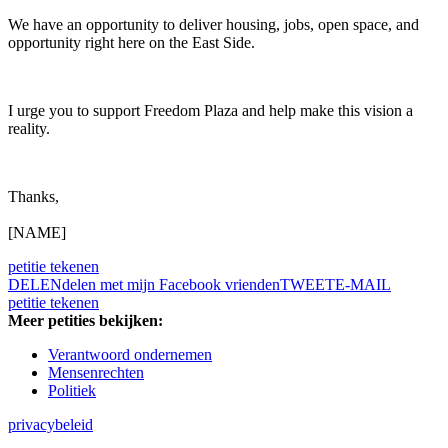
We have an opportunity to deliver housing, jobs, open space, and
opportunity right here on the East Side.
I urge you to support Freedom Plaza and help make this vision a
reality.
Thanks,
[NAME]
petitie tekenen
DELEN
delen met mijn Facebook vrienden
TWEET
E-MAIL
petitie tekenen
Meer petities bekijken:
Verantwoord ondernemen
Mensenrechten
Politiek
privacybeleid