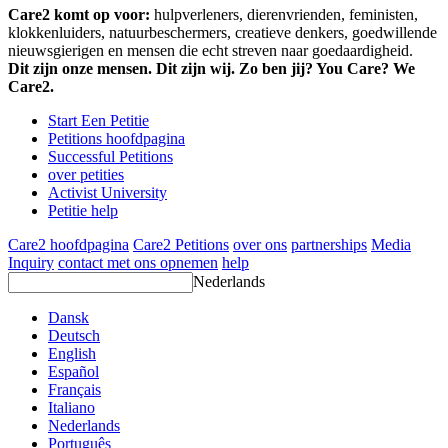
Care2 komt op voor:
hulpverleners, dierenvrienden, feministen,
klokkenluiders, natuurbeschermers, creatieve denkers, goedwillende
nieuwsgierigen en mensen die echt streven naar goedaardigheid.
Dit zijn onze mensen. Dit zijn wij. Zo ben jij? You Care? We
Care2.
Start Een Petitie
Petitions hoofdpagina
Successful Petitions
over petities
Activist University
Petitie help
Care2 hoofdpagina
Care2 Petitions
over ons
partnerships
Media
Inquiry
contact met ons opnemen
help
Nederlands
Dansk
Deutsch
English
Español
Français
Italiano
Nederlands
Português