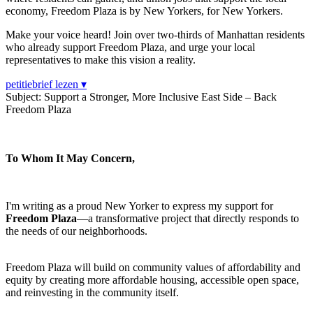
economy, Freedom Plaza is by New Yorkers, for New Yorkers.
Make your voice heard! Join over two-thirds of Manhattan residents
who already support Freedom Plaza, and urge your local
representatives to make this vision a reality.
petitiebrief lezen ▾
Subject: Support a Stronger, More Inclusive East Side – Back
Freedom Plaza
To Whom It May Concern,
I'm writing as a proud New Yorker to express my support for
Freedom Plaza
—a transformative project that directly responds to
the needs of our neighborhoods.
Freedom Plaza will build on community values of affordability and
equity by creating more affordable housing, accessible open space,
and reinvesting in the community itself.