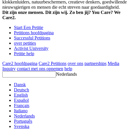
klokkenluiders, natuurbeschermers, creatieve denkers, goedwillende
nieuwsgierigen en mensen die echt streven naar goedaardigheid.
Dit zijn onze mensen. Dit zijn wij. Zo ben jij? You Care? We
Care2.
Start Een Petitie
Petitions hoofdpagina
Successful Petitions
over petities
Activist University
Petitie help
Care2 hoofdpagina
Care2 Petitions
over ons
partnerships
Media
Inquiry
contact met ons opnemen
help
Nederlands
Dansk
Deutsch
English
Español
Français
Italiano
Nederlands
Português
Svenska