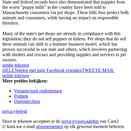
State and federal records have also demonstrated that puppies from
the worst "puppy mills" in the country have been sold to
Massachusetts consumers via pet shops. These bills thus protect both
animals and consumers, while having no impact on responsible
breeders.
Many of the state's pet shops are already in compliance with this
legislation; they do not sell puppies or kittens. Pet shops that do sell
these animals can shift to a humane business model, which has
proven successful in our state and others, which involves partnering
with shelters and rescues and providing supplies and services to pet
owners.
petitie tekenen
DELEN
delen met mijn Facebook vrienden
TWEET
E-MAIL
petitie tekenen
Meer petities bekijken:
Verantwoord ondernemen
Politiek
Dierenrechten
privacybeleid
Door te tekenen accepteer je de
servicevoorwaarden
van Care2
U kunt uw e-mail
abonnementen
op elk gewenst moment beheren.