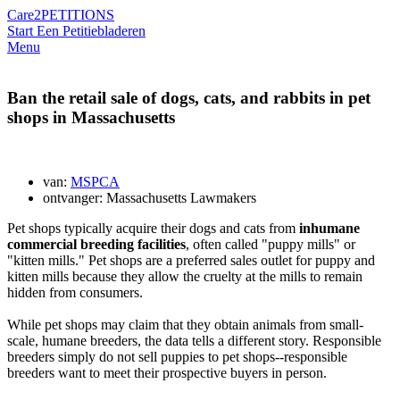
Care2
PETITIONS
Start Een Petitie
bladeren
Menu
Ban the retail sale of dogs, cats, and rabbits in pet
shops in Massachusetts
van:
MSPCA
ontvanger: Massachusetts Lawmakers
Pet shops typically acquire their dogs and cats from
inhumane
commercial breeding facilities
, often called "puppy mills" or
"kitten mills." Pet shops are a preferred sales outlet for puppy
and
kitten
mills because they allow the cruelty at the mills to remain
hidden from consumers.
While pet shops may claim that they obtain animals from small-
scale, humane breeders, the data tells a different story. Responsible
breeders simply do not sell puppies to pet shops--responsible
breeders want to meet their prospective buyers in person.