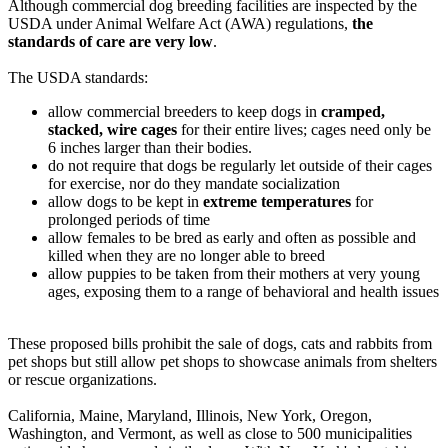
Although commercial dog breeding facilities are inspected by the
USDA under Animal Welfare Act (AWA) regulations,
the
standards of care are very low
.
The USDA standards:
allow commercial breeders to keep dogs in
cramped,
stacked, wire cages
for their entire lives; cages need only be
6 inches larger than their bodies.
do not require that dogs be regularly let outside of their cages
for exercise, nor do they mandate socialization
allow dogs to be kept in
extreme temperatures
for
prolonged periods of time
allow females to be bred as early and often as possible and
killed when they are no longer able to breed
allow puppies to be taken from their mothers at very young
ages, exposing them to a range of behavioral and health issues
These proposed bills prohibit the sale of dogs, cats and rabbits from
pet shops but still allow pet shops to showcase animals from shelters
or rescue organizations.
California, Maine, Maryland, Illinois, New York, Oregon,
Washington, and Vermont, as well as close to 500 municipalities