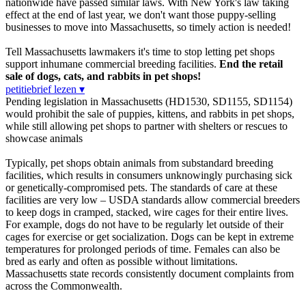
nationwide have passed similar laws. With New York's law taking
effect at the end of last year, we don't want those puppy-selling
businesses to move into Massachusetts, so timely action is needed!
Tell Massachusetts lawmakers it's time to stop letting pet shops
support inhumane commercial breeding facilities.
End the retail
sale of dogs, cats, and rabbits in pet shops!
petitiebrief lezen ▾
Pending legislation in Massachusetts (HD1530, SD1155, SD1154)
would prohibit the sale of puppies, kittens, and rabbits in pet shops,
while still allowing pet shops to partner with shelters or rescues to
showcase animals
Typically, pet shops obtain animals from substandard breeding
facilities, which results in consumers unknowingly purchasing sick
or genetically-compromised pets. The standards of care at these
facilities are very low – USDA standards allow commercial breeders
to keep dogs in cramped, stacked, wire cages for their entire lives.
For example, dogs do not have to be regularly let outside of their
cages for exercise or get socialization. Dogs can be kept in extreme
temperatures for prolonged periods of time. Females can also be
bred as early and often as possible without limitations.
Massachusetts state records consistently document complaints from
across the Commonwealth.