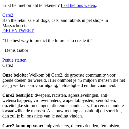
Lukt het niet om dit te tekenen?
Laat het ons weten.
.
Care2
Ban the retail sale of dogs, cats, and rabbits in pet shops in
Massachusetts
DELEN
TWEET
"The best way to predict the future is to create it!"
- Denis Gabor
Petitie starten
Care2
Onze belofte:
Welkom bij Care2, de grootste community voor
goede doelen ter wereld. Hier ontmoet je 45 miljoen mensen die net
als jij werken aan vooruitgang, liefdadigheid en duurzaamheid.
Care2 bestrijdt:
dwepers, racisten, agressievelingen, anti-
wetenschappers, vrouwenhaters, wapenlobbyisten, xenofoben,
opzettelijke stommelingen, dierenmishandelaars, fraccers en andere
kwaadwillende mensen. Als jouw mening aansluit bij dit soort lui,
dan zul je bij ons niets van je gading vinden.
Care2 komt op voor:
hulpverleners, dierenvrienden, feministen,