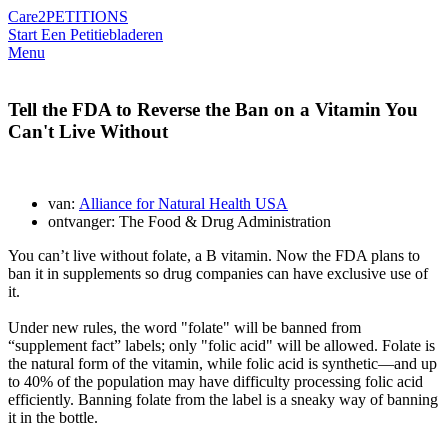
Care2
PETITIONS
Start Een Petitie
bladeren
Menu
Tell the FDA to Reverse the Ban on a Vitamin You
Can't Live Without
van:
Alliance for Natural Health USA
ontvanger: The Food & Drug Administration
You can’t live without folate, a B vitamin. Now the FDA plans to
ban it in supplements so drug companies can have exclusive use of
it.
Under new rules, the word "folate" will be banned from
“supplement fact” labels; only "folic acid" will be allowed. Folate is
the natural form of the vitamin, while folic acid is synthetic—and up
to 40% of the population may have difficulty processing folic acid
efficiently. Banning folate from the label is a sneaky way of banning
it in the bottle.