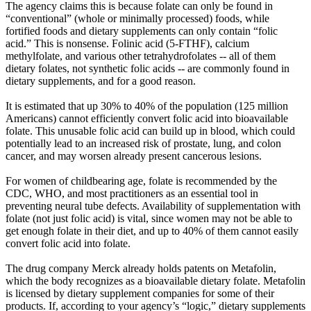
The agency claims this is because folate can only be found in
“conventional” (whole or minimally processed) foods, while
fortified foods and dietary supplements can only contain “folic
acid.” This is nonsense. Folinic acid (5-FTHF), calcium
methylfolate, and various other tetrahydrofolates -- all of them
dietary folates, not synthetic folic acids -- are commonly found in
dietary supplements, and for a good reason.
It is estimated that up 30% to 40% of the population (125 million
Americans) cannot efficiently convert folic acid into bioavailable
folate. This unusable folic acid can build up in blood, which could
potentially lead to an increased risk of prostate, lung, and colon
cancer, and may worsen already present cancerous lesions.
For women of childbearing age, folate is recommended by the
CDC, WHO, and most practitioners as an essential tool in
preventing neural tube defects. Availability of supplementation with
folate (not just folic acid) is vital, since women may not be able to
get enough folate in their diet, and up to 40% of them cannot easily
convert folic acid into folate.
The drug company Merck already holds patents on Metafolin,
which the body recognizes as a bioavailable dietary folate. Metafolin
is licensed by dietary supplement companies for some of their
products. If, according to your agency’s “logic,” dietary supplements