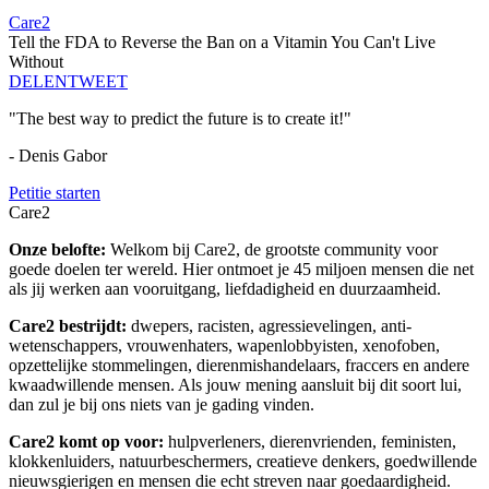
Care2
Tell the FDA to Reverse the Ban on a Vitamin You Can't Live
Without
DELEN
TWEET
"The best way to predict the future is to create it!"
- Denis Gabor
Petitie starten
Care2
Onze belofte:
Welkom bij Care2, de grootste community voor
goede doelen ter wereld. Hier ontmoet je 45 miljoen mensen die net
als jij werken aan vooruitgang, liefdadigheid en duurzaamheid.
Care2 bestrijdt:
dwepers, racisten, agressievelingen, anti-
wetenschappers, vrouwenhaters, wapenlobbyisten, xenofoben,
opzettelijke stommelingen, dierenmishandelaars, fraccers en andere
kwaadwillende mensen. Als jouw mening aansluit bij dit soort lui,
dan zul je bij ons niets van je gading vinden.
Care2 komt op voor:
hulpverleners, dierenvrienden, feministen,
klokkenluiders, natuurbeschermers, creatieve denkers, goedwillende
nieuwsgierigen en mensen die echt streven naar goedaardigheid.