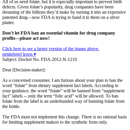
All of us need folate, but it is especially important to prevent birth
defects. Given folate’s popularity, drug companies have been
dreaming of the billions they’d make by turning it into an expensive
patented drug—now FDA is trying to hand it to them on a silver
platter.
Don’t let FDA ban an essential vitamin for drug company
profits—please act now!
Click here to see a larger version of the image above.
petitiebrief lezen ▾
Subject: Docket No. FDA-2012-N-1210
Dear [Decision-maker]:
As a concerned consumer, I am furious about your plan to ban the
word “folate” from dietary supplement fact labels. According to
your guidance, the word “folate” will be banned from “supplement
fact” labels -- only the term “folic acid” will be allowed. To ban
folate from the label is an underhanded way of banning folate from
the bottle.
The FDA must not implement this change. There is no rational basis
for limiting supplement makers to the synthetic form only.