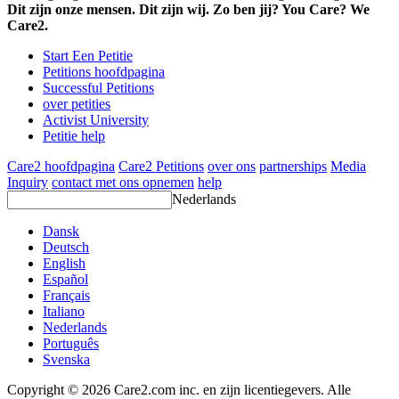
Dit zijn onze mensen. Dit zijn wij. Zo ben jij? You Care? We
Care2.
Start Een Petitie
Petitions hoofdpagina
Successful Petitions
over petities
Activist University
Petitie help
Care2 hoofdpagina
Care2 Petitions
over ons
partnerships
Media
Inquiry
contact met ons opnemen
help
Nederlands
Dansk
Deutsch
English
Español
Français
Italiano
Nederlands
Português
Svenska
Copyright © 2026 Care2.com inc. en zijn licentiegevers. Alle