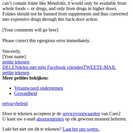
can’t contain folate like Metafolin, it would only be available from
whole foods -- or drugs, and only from drugs in higher doses.
Folates should not be banned from supplements and thus converted
into expensive drugs through this back-door action.
[Your comments will go here]
Please correct this egregious error immediately.
Sincerely,
[Your name]
petitie tekenen
DELEN
delen met mijn Facebook vrienden
TWEET
E-MAIL
petitie tekenen
Meer petities bekijken:
Verantwoord ondernemen
Gezondheid
privacybeleid
Door te tekenen accepteer je de
servicevoorwaarden
van Care2
U kunt uw e-mail
abonnementen
op elk gewenst moment beheren.
Lukt het niet om dit te tekenen?
Laat het ons weten.
.