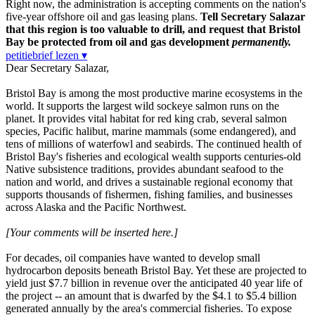
Right now, the administration is accepting comments on the nation's
five-year offshore oil and gas leasing plans.
Tell Secretary Salazar
that this region is too valuable to drill, and request that Bristol
Bay be protected from oil and gas development
permanently.
petitiebrief lezen ▾
Dear Secretary Salazar,
Bristol Bay is among the most productive marine ecosystems in the
world. It supports the largest wild sockeye salmon runs on the
planet. It provides vital habitat for red king crab, several salmon
species, Pacific halibut, marine mammals (some endangered), and
tens of millions of waterfowl and seabirds. The continued health of
Bristol Bay's fisheries and ecological wealth supports centuries-old
Native subsistence traditions, provides abundant seafood to the
nation and world, and drives a sustainable regional economy that
supports thousands of fishermen, fishing families, and businesses
across Alaska and the Pacific Northwest.
[Your comments will be inserted here.]
For decades, oil companies have wanted to develop small
hydrocarbon deposits beneath Bristol Bay. Yet these are projected to
yield just $7.7 billion in revenue over the anticipated 40 year life of
the project -- an amount that is dwarfed by the $4.1 to $5.4 billion
generated annually by the area's commercial fisheries. To expose