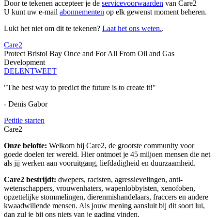
Door te tekenen accepteer je de
servicevoorwaarden
van Care2
U kunt uw e-mail
abonnementen
op elk gewenst moment beheren.
Lukt het niet om dit te tekenen?
Laat het ons weten.
.
Care2
Protect Bristol Bay Once and For All From Oil and Gas
Development
DELEN
TWEET
"The best way to predict the future is to create it!"
- Denis Gabor
Petitie starten
Care2
Onze belofte:
Welkom bij Care2, de grootste community voor
goede doelen ter wereld. Hier ontmoet je 45 miljoen mensen die net
als jij werken aan vooruitgang, liefdadigheid en duurzaamheid.
Care2 bestrijdt:
dwepers, racisten, agressievelingen, anti-
wetenschappers, vrouwenhaters, wapenlobbyisten, xenofoben,
opzettelijke stommelingen, dierenmishandelaars, fraccers en andere
kwaadwillende mensen. Als jouw mening aansluit bij dit soort lui,
dan zul je bij ons niets van je gading vinden.