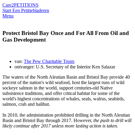
Care2
PETITIONS
Start Een Petitie
bladeren
Menu
Protect Bristol Bay Once and For All From Oil and
Gas Development
van:
The Pew Charitable Trusts
ontvanger: U.S. Secretary of the Interior Ken Salazar
The waters of the North Aleutian Basin and Bristol Bay provide 40
percent of the nation's wild seafood, host the largest runs of wild
sockeye salmon in the world, support centuries-old Native
subsistence traditions, and offer critical habitat for some of the
world's highest concentrations of whales, seals, walrus, seabirds,
salmon, crab and halibut.
In 2010, the administration prohibited drilling in the North Aleutian
Basin and Bristol Bay through 2017. However,
the push to drill will
likely continue after 2017 unless more lasting action is taken.