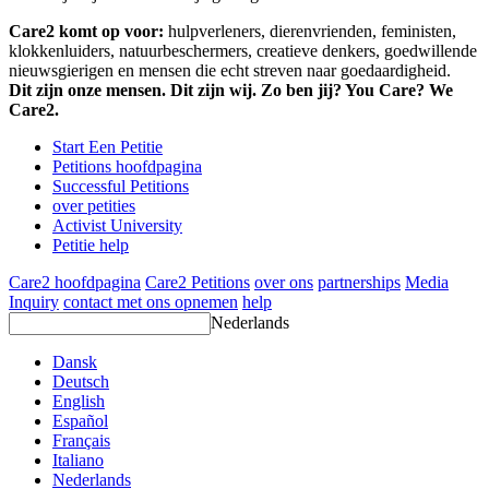
Care2 komt op voor:
hulpverleners, dierenvrienden, feministen,
klokkenluiders, natuurbeschermers, creatieve denkers, goedwillende
nieuwsgierigen en mensen die echt streven naar goedaardigheid.
Dit zijn onze mensen. Dit zijn wij. Zo ben jij? You Care? We
Care2.
Start Een Petitie
Petitions hoofdpagina
Successful Petitions
over petities
Activist University
Petitie help
Care2 hoofdpagina
Care2 Petitions
over ons
partnerships
Media
Inquiry
contact met ons opnemen
help
Nederlands
Dansk
Deutsch
English
Español
Français
Italiano
Nederlands