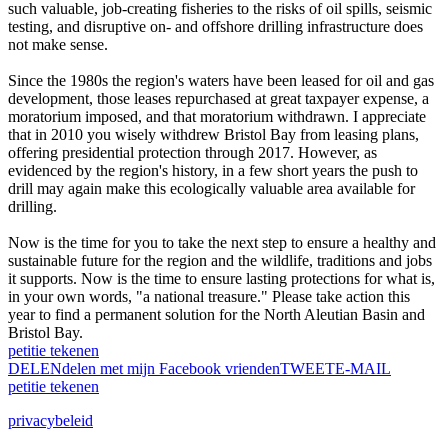
such valuable, job-creating fisheries to the risks of oil spills, seismic
testing, and disruptive on- and offshore drilling infrastructure does
not make sense.
Since the 1980s the region's waters have been leased for oil and gas
development, those leases repurchased at great taxpayer expense, a
moratorium imposed, and that moratorium withdrawn. I appreciate
that in 2010 you wisely withdrew Bristol Bay from leasing plans,
offering presidential protection through 2017. However, as
evidenced by the region's history, in a few short years the push to
drill may again make this ecologically valuable area available for
drilling.
Now is the time for you to take the next step to ensure a healthy and
sustainable future for the region and the wildlife, traditions and jobs
it supports. Now is the time to ensure lasting protections for what is,
in your own words, "a national treasure." Please take action this
year to find a permanent solution for the North Aleutian Basin and
Bristol Bay.
petitie tekenen
DELEN
delen met mijn Facebook vrienden
TWEET
E-MAIL
petitie tekenen
privacybeleid