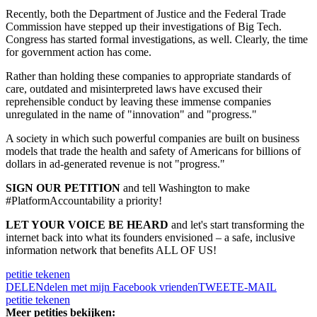
Recently, both the Department of Justice and the Federal Trade
Commission have stepped up their investigations of Big Tech.
Congress has started formal investigations, as well. Clearly, the time
for government action has come.
Rather than holding these companies to appropriate standards of
care, outdated and misinterpreted laws have excused their
reprehensible conduct by leaving these immense companies
unregulated in the name of "innovation" and "progress."
A society in which such powerful companies are built on business
models that trade the health and safety of Americans for billions of
dollars in ad-generated revenue is not "progress."
SIGN OUR PETITION
and tell Washington to make
#PlatformAccountability a priority!
LET YOUR VOICE BE HEARD
and let's start transforming the
internet back into what its founders envisioned – a safe, inclusive
information network that benefits ALL OF US!
petitie tekenen
DELEN
delen met mijn Facebook vrienden
TWEET
E-MAIL
petitie tekenen
Meer petities bekijken: