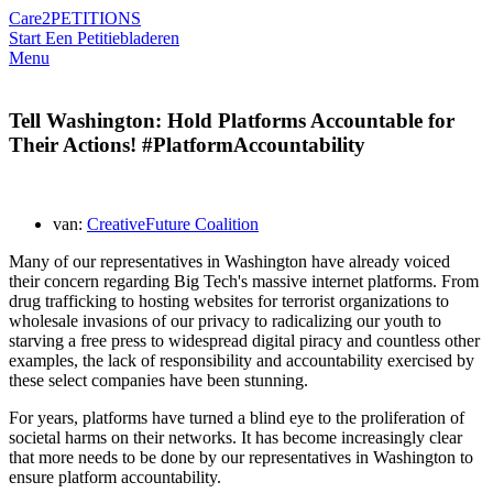
Care2
PETITIONS
Start Een Petitie
bladeren
Menu
Tell Washington: Hold Platforms Accountable for
Their Actions! #PlatformAccountability
van:
CreativeFuture Coalition
Many of our representatives in Washington have already voiced
their concern regarding Big Tech's massive internet platforms. From
drug trafficking to hosting websites for terrorist organizations to
wholesale invasions of our privacy to radicalizing our youth to
starving a free press to widespread digital piracy and countless other
examples, the lack of responsibility and accountability exercised by
these select companies have been stunning.
For years, platforms have turned a blind eye to the proliferation of
societal harms on their networks. It has become increasingly clear
that more needs to be done by our representatives in Washington to
ensure platform accountability.