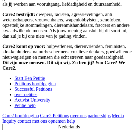
als jij werken aan vooruitgang, liefdadigheid en duurzaamheid.
Care2 bestrijdt:
dwepers, racisten, agressievelingen, anti-
wetenschappers, vrouwenhaters, wapenlobbyisten, xenofoben,
opzettelijke stommelingen, dierenmishandelaars, fraccers en andere
kwaadwillende mensen. Als jouw mening aansluit bij dit soort lui,
dan zul je bij ons niets van je gading vinden.
Care2 komt op voor:
hulpverleners, dierenvrienden, feministen,
klokkenluiders, natuurbeschermers, creatieve denkers, goedwillende
nieuwsgierigen en mensen die echt streven naar goedaardigheid.
Dit zijn onze mensen. Dit zijn wij. Zo ben jij? You Care? We
Care2.
Start Een Petitie
Petitions hoofdpagina
Successful Petitions
over petities
Activist University
Petitie help
Care2 hoofdpagina
Care2 Petitions
over ons
partnerships
Media
Inquiry
contact met ons opnemen
help
Nederlands