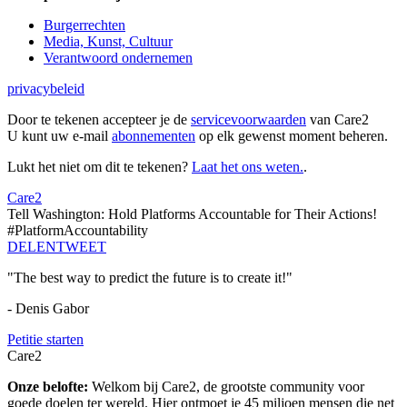
Burgerrechten
Media, Kunst, Cultuur
Verantwoord ondernemen
privacybeleid
Door te tekenen accepteer je de
servicevoorwaarden
van Care2
U kunt uw e-mail
abonnementen
op elk gewenst moment beheren.
Lukt het niet om dit te tekenen?
Laat het ons weten.
.
Care2
Tell Washington: Hold Platforms Accountable for Their Actions!
#PlatformAccountability
DELEN
TWEET
"The best way to predict the future is to create it!"
- Denis Gabor
Petitie starten
Care2
Onze belofte:
Welkom bij Care2, de grootste community voor
goede doelen ter wereld. Hier ontmoet je 45 miljoen mensen die net