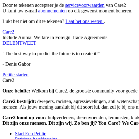
Door te tekenen accepteer je de
servicevoorwaarden
van Care2
U kunt uw e-mail
abonnementen
op elk gewenst moment beheren.
Lukt het niet om dit te tekenen?
Laat het ons weten.
.
Care2
Include Animal Welfare in Foreign Trade Agreements
DELEN
TWEET
"The best way to predict the future is to create it!"
- Denis Gabor
Petitie starten
Care2
Onze belofte:
Welkom bij Care2, de grootste community voor goede do
Care2 bestrijdt:
dwepers, racisten, agressievelingen, anti-wetensch
mensen. Als jouw mening aansluit bij dit soort lui, dan zul je bij ons 
Care2 komt op voor:
hulpverleners, dierenvrienden, feministen, kl
Dit zijn onze mensen. Dit zijn wij. Zo ben jij? You Care? We Car
Start Een Petitie