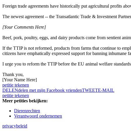
Foreign trade agreements have historically put agricultural profits abo
The newest agreement -- the Transatlantic Trade & Investment Partne
[Your Comments Here]
Beef, pork, poultry, eggs, and dairy products come from sentient anima
If the TTIP is not reformed, products from farms that continue to emp
citizens have emphatically expressed support for banning inhumane far
I urge you to reform the TTIP before the EU animal welfare standard
Thank you,
[Your Name Here]
petitie tekenen
DELEN
delen met mijn Facebook vrienden
TWEET
E-MAIL
petitie tekenen
Meer petities bekijken:
Dierenrechten
Verantwoord ondernemen
privacybeleid