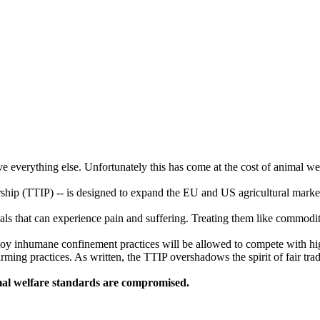
ve everything else. Unfortunately this has come at the cost of animal we
rship (TTIP) -- is designed to expand the EU and US agricultural marke
ls that can experience pain and suffering. Treating them like commoditi
loy inhumane confinement practices will be allowed to compete with hig
ming practices. As written, the TTIP overshadows the spirit of fair tra
mal welfare standards are compromised.