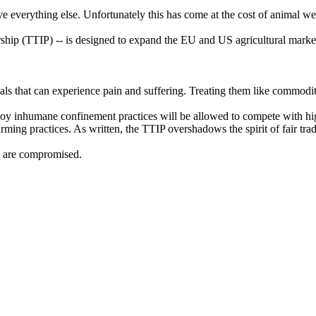
ve everything else. Unfortunately this has come at the cost of animal we
rship (TTIP) -- is designed to expand the EU and US agricultural marke
ls that can experience pain and suffering. Treating them like commoditi
loy inhumane confinement practices will be allowed to compete with hig
ming practices. As written, the TTIP overshadows the spirit of fair tra
s are compromised.