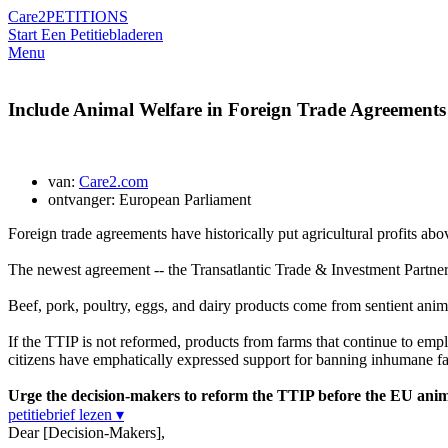
Care2
PETITIONS
Start Een Petitie
bladeren
Menu
Include Animal Welfare in Foreign Trade Agreements
van:
Care2.com
ontvanger: European Parliament
Foreign trade agreements have historically put agricultural profits abo
The newest agreement -- the Transatlantic Trade & Investment Partne
Beef, pork, poultry, eggs, and dairy products come from sentient anima
If the TTIP is not reformed, products from farms that continue to emp
citizens have emphatically expressed support for banning inhumane far
Urge the decision-makers to reform the TTIP before the EU ani
petitiebrief lezen ▾
Dear [Decision-Makers],