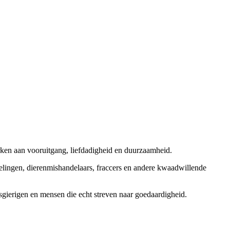
rken aan vooruitgang, liefdadigheid en duurzaamheid.
elingen, dierenmishandelaars, fraccers en andere kwaadwillende
sgierigen en mensen die echt streven naar goedaardigheid.