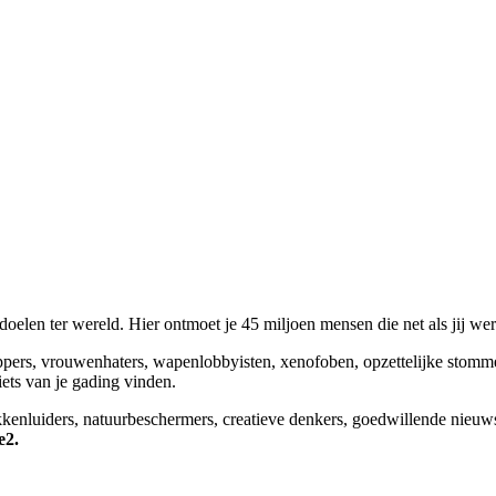
elen ter wereld. Hier ontmoet je 45 miljoen mensen die net als jij we
appers, vrouwenhaters, wapenlobbyisten, xenofoben, opzettelijke stomm
niets van je gading vinden.
okkenluiders, natuurbeschermers, creatieve denkers, goedwillende nieuw
e2.