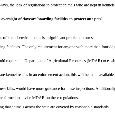
s, the lack of regulations to protect animals who are kept in kennels acr
oversight of daycare/boarding facilities to protect our pets!
s of kennel environments is a significant problem in our state.
ing facilities. The only requirement for anyone with more than four dog
ould require the Department of Agricultural Resources (MDAR) to establ
are kennel results in an enforcement action, this will be made available
hese bills, would have more guidance for these inspections. Additionally,
ll be formed to advise MDAR on these regulations.
g that animals across the state are covered by reasonable standards.