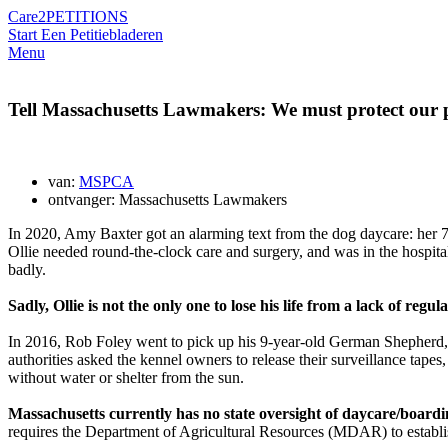
Care2
PETITIONS
Start Een Petitie
bladeren
Menu
Tell Massachusetts Lawmakers: We must protect our p
van:
MSPCA
ontvanger: Massachusetts Lawmakers
In 2020, Amy Baxter got an alarming text from
the dog daycare:
her 7
Ollie needed round-the-clock care and surgery, and was in the hospit
badly.
Sadly, Ollie is not the only one to lose his life from a lack of regul
In 2016, Rob Foley went to pick up his 9-year-old German Shepherd, 
authorities asked the kennel owners to release their surveillance tape
without water or shelter from the sun.
Massachusetts currently has no state oversight of daycare/boarding
requires the Department of Agricultural Resources (MDAR) to establish