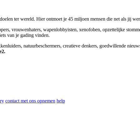
elen ter wereld. Hier ontmoet je 45 miljoen mensen die net als jij we
appers, vrouwenhaters, wapenlobbyisten, xenofoben, opzettelijke stomm
niets van je gading vinden.
okkenluiders, natuurbeschermers, creatieve denkers, goedwillende nieuw
e2.
ry
contact met ons opnemen
help