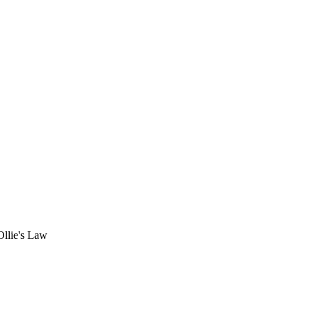
Ollie's Law