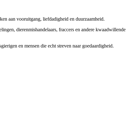
rken aan vooruitgang, liefdadigheid en duurzaamheid.
elingen, dierenmishandelaars, fraccers en andere kwaadwillende
sgierigen en mensen die echt streven naar goedaardigheid.