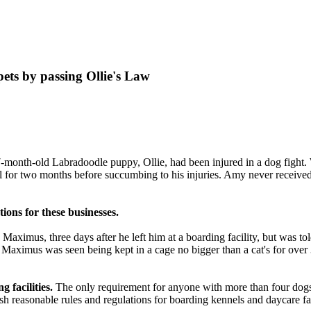
ets by passing Ollie's Law
-month-old Labradoodle puppy, Ollie, had been injured in a dog fight.
al for two months before succumbing to his injuries. Amy never receiv
ations for these
businesses
.
Maximus, three days after he left him at a
boarding facility
, but was to
s, Maximus was seen being kept in a cage no bigger than a cat's for over
 facilities.
The only requirement for anyone with more than four dogs i
 reasonable rules and regulations for boarding kennels and daycare faci