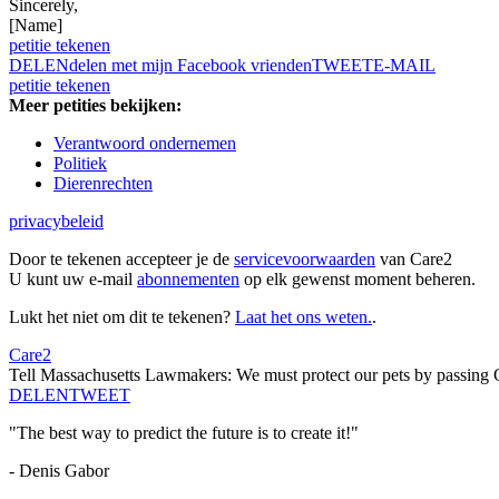
Sincerely,
[Name]
petitie tekenen
DELEN
delen met mijn Facebook vrienden
TWEET
E-MAIL
petitie tekenen
Meer petities bekijken:
Verantwoord ondernemen
Politiek
Dierenrechten
privacybeleid
Door te tekenen accepteer je de
servicevoorwaarden
van Care2
U kunt uw e-mail
abonnementen
op elk gewenst moment beheren.
Lukt het niet om dit te tekenen?
Laat het ons weten.
.
Care2
Tell Massachusetts Lawmakers: We must protect our pets by passing 
DELEN
TWEET
"The best way to predict the future is to create it!"
- Denis Gabor