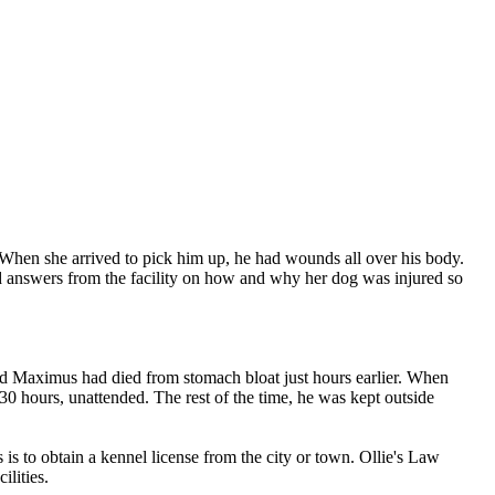
 When she arrived to pick him up, he had wounds all over his body.
ed answers from the facility on how and why her dog was injured so
ld Maximus had died from stomach bloat just hours earlier. When
 30 hours, unattended. The rest of the time, he was kept outside
s to obtain a kennel license from the city or town. Ollie's Law
lities.