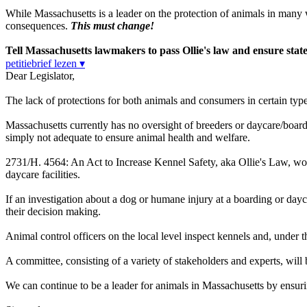
While Massachusetts is a leader on the protection of animals in many way
consequences.
This must change!
Tell Massachusetts lawmakers to pass Ollie's law and ensure state 
petitiebrief lezen ▾
Dear Legislator,
The lack of protections for both animals and consumers in certain type
Massachusetts currently has no oversight of breeders or daycare/board
simply not adequate to ensure animal health and welfare.
2731/H. 4564
: An Act to Increase Kennel Safety, aka Ollie's Law, w
daycare facilities.
If an investigation about a dog or humane injury at a boarding or dayc
their decision making.
Animal control officers on the local level inspect kennels and, under t
A committee, consisting of a variety of stakeholders and experts, wi
We can continue to be a leader for animals in Massachusetts by ensurin