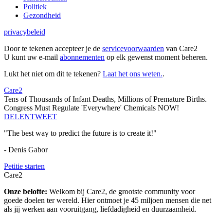
Politiek
Gezondheid
privacybeleid
Door te tekenen accepteer je de
servicevoorwaarden
van Care2
U kunt uw e-mail
abonnementen
op elk gewenst moment beheren.
Lukt het niet om dit te tekenen?
Laat het ons weten.
.
Care2
Tens of Thousands of Infant Deaths, Millions of Premature Births.
Congress Must Regulate 'Everywhere' Chemicals NOW!
DELEN
TWEET
"The best way to predict the future is to create it!"
- Denis Gabor
Petitie starten
Care2
Onze belofte:
Welkom bij Care2, de grootste community voor
goede doelen ter wereld. Hier ontmoet je 45 miljoen mensen die net
als jij werken aan vooruitgang, liefdadigheid en duurzaamheid.