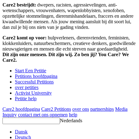
Care2 bestrijdt:
dwepers, racisten, agressievelingen, anti-
wetenschappers, vrouwenhaters, wapenlobbyisten, xenofoben,
opzettelijke stommelingen, dierenmishandelaars, fraccers en andere
kwaadwillende mensen. Als jouw mening aansluit bij dit soort lui,
dan zul je bij ons niets van je gading vinden.
Care2 komt op voor:
hulpverleners, dierenvrienden, feministen,
klokkenluiders, natuurbeschermers, creatieve denkers, goedwillende
nieuwsgierigen en mensen die echt streven naar goedaardigheid.
Dit zijn onze mensen. Dit zijn wij. Zo ben jij? You Care? We
Care2.
Start Een Petitie
Petitions hoofdpagina
Successful Petitions
over petities
Activist University
Petitie help
Care2 hoofdpagina
Care2 Petitions
over ons
partnerships
Media
Inquiry
contact met ons opnemen
help
Nederlands
Dansk
Deutsch