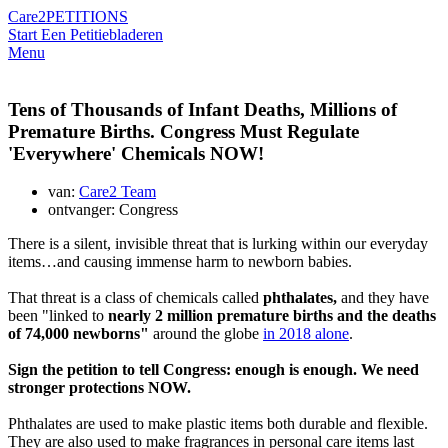
Care2
PETITIONS
Start Een Petitie
bladeren
Menu
Tens of Thousands of Infant Deaths, Millions of
Premature Births. Congress Must Regulate
'Everywhere' Chemicals NOW!
van:
Care2 Team
ontvanger: Congress
There is a silent, invisible threat that is lurking within our everyday
items…and causing immense harm to newborn babies.
That threat is a class of chemicals called
phthalates,
and they have
been "linked to
nearly 2 million premature births and the deaths
of 74,000 newborns"
around the globe
in 2018 alone
.
Sign the petition to tell Congress: enough is enough. We need
stronger protections NOW.
Phthalates are used to make plastic items both durable and flexible.
They are also used to make fragrances in personal care items last