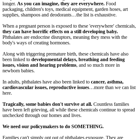
longer.
As you can imagine, they are everywhere.
Food
packaging, children's toys, medical equipment, garden hoses, art
supplies, shampoos and deodorants…the list is exhaustive.
When a pregnant person is exposed to these 'everywhere' chemicals,
they can have horrific effects on a still developing baby.
Phthalates are endocrine disruptors, meaning they mess with the
body's ways of creating hormones.
Along with triggering premature birth, these chemicals have also
been linked to
developmental delays, breathing and feeding
issues, vision and hearing problems
, and so much more in
newborn babies.
In adults, phthalates have also been linked to
cancer, asthma,
cardiovascular issues, reproductive issues
…more than we can list
here.
Tragically, some babies don't survive at all.
Countless families
have been left grieving, all while these chemicals continue to spread
unchecked through our homes and lives.
We need our policymakers to do SOMETHING.
Families can't simply opt out of phthalates exposure. They are