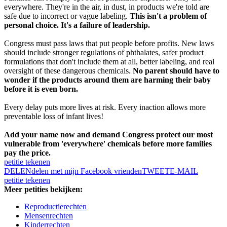
everywhere. They're in the air, in dust, in products we're told are
safe due to incorrect or vague labeling.
This isn't a problem of
personal choice. It's a failure of leadership.
Congress must pass laws that put people before profits. New laws
should include stronger regulations of phthalates, safer product
formulations that don't include them at all, better labeling, and real
oversight of these dangerous chemicals.
No parent should have to
wonder if the products around them are harming their baby
before it is even born.
Every delay puts more lives at risk. Every inaction allows more
preventable loss of infant lives!
Add your name now and demand Congress protect our most
vulnerable from 'everywhere' chemicals before more families
pay the price.
petitie tekenen
DELEN
delen met mijn Facebook vrienden
TWEET
E-MAIL
petitie tekenen
Meer petities bekijken:
Reproductierechten
Mensenrechten
Kinderrechten