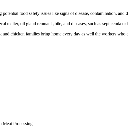
ng potential food safety issues like signs of disease, contamination, and
l matter, oil gland remnants,bile, and diseases, such as septicemia or 
and chicken families bring home every day as well the workers who ar
n Meat Processing