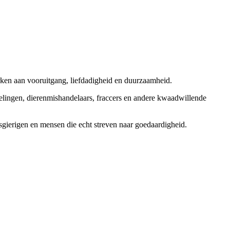
rken aan vooruitgang, liefdadigheid en duurzaamheid.
elingen, dierenmishandelaars, fraccers en andere kwaadwillende
sgierigen en mensen die echt streven naar goedaardigheid.