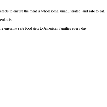
 defects to ensure the meat is wholesome, unadulterated, and safe to eat.
leukosis.
e ensuring safe food gets to American families every day.