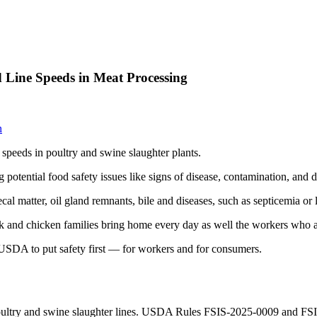
 Line Speeds in Meat Processing
n
 speeds in poultry and swine slaughter plants.
ng potential food safety issues like signs of disease, contamination, and
l matter, oil gland remnants, bile and diseases, such as septicemia or 
and chicken families bring home every day as well the workers who ar
A to put safety first — for workers and for consumers.
oultry and swine slaughter lines. USDA Rules FSIS-2025-0009 and FSIS