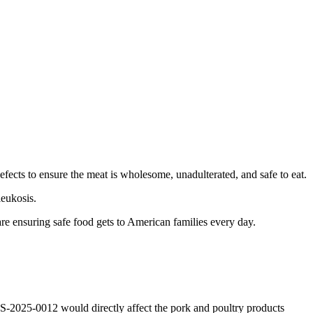
 defects to ensure the meat is wholesome, unadulterated, and safe to eat.
leukosis.
e ensuring safe food gets to American families every day.
-2025-0012 would directly affect the pork and poultry products