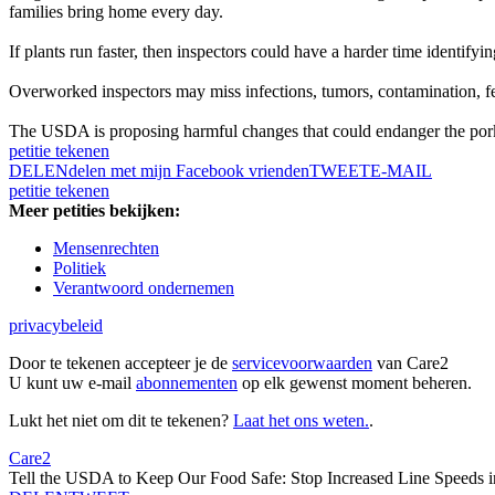
families bring home every day.
If plants run faster, then inspectors could have a harder time identifyi
Overworked inspectors may miss infections, tumors, contamination, feca
The USDA is proposing harmful changes that could endanger the pork 
petitie tekenen
DELEN
delen met mijn Facebook vrienden
TWEET
E-MAIL
petitie tekenen
Meer petities bekijken:
Mensenrechten
Politiek
Verantwoord ondernemen
privacybeleid
Door te tekenen accepteer je de
servicevoorwaarden
van Care2
U kunt uw e-mail
abonnementen
op elk gewenst moment beheren.
Lukt het niet om dit te tekenen?
Laat het ons weten.
.
Care2
Tell the USDA to Keep Our Food Safe: Stop Increased Line Speeds i