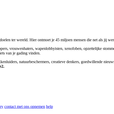
elen ter wereld. Hier ontmoet je 45 miljoen mensen die net als jij we
appers, vrouwenhaters, wapenlobbyisten, xenofoben, opzettelijke stomm
niets van je gading vinden.
okkenluiders, natuurbeschermers, creatieve denkers, goedwillende nieuw
e2.
ry
contact met ons opnemen
help