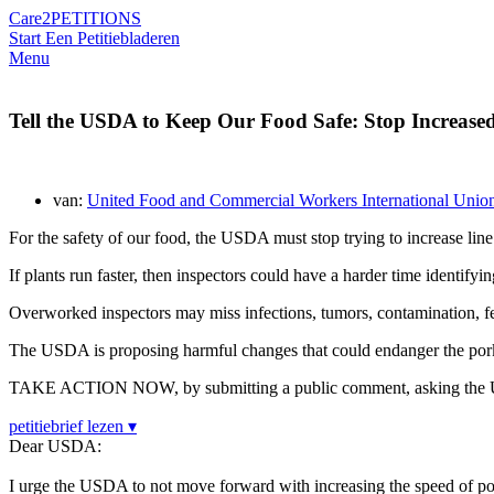
Care2
PETITIONS
Start Een Petitie
bladeren
Menu
Tell the USDA to Keep Our Food Safe: Stop Increased
van:
United Food and Commercial Workers International Unio
For the safety of our food, the USDA must stop trying to increase line
If plants run faster, then inspectors could have a harder time identifyi
Overworked inspectors may miss infections, tumors, contamination, feca
The USDA is proposing harmful changes that could endanger the pork 
TAKE ACTION NOW, by submitting a public comment, asking the USD
petitiebrief lezen ▾
Dear USDA:
I urge the USDA to not move forward with increasing the speed of p