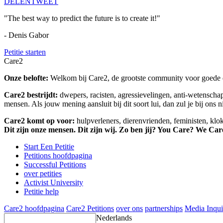
DELEN
TWEET
"The best way to predict the future is to create it!"
- Denis Gabor
Petitie starten
Care2
Onze belofte:
Welkom bij Care2, de grootste community voor goede do
Care2 bestrijdt:
dwepers, racisten, agressievelingen, anti-wetensch
mensen. Als jouw mening aansluit bij dit soort lui, dan zul je bij ons 
Care2 komt op voor:
hulpverleners, dierenvrienden, feministen, kl
Dit zijn onze mensen. Dit zijn wij. Zo ben jij? You Care? We Car
Start Een Petitie
Petitions hoofdpagina
Successful Petitions
over petities
Activist University
Petitie help
Care2 hoofdpagina
Care2 Petitions
over ons
partnerships
Media Inqui
Nederlands