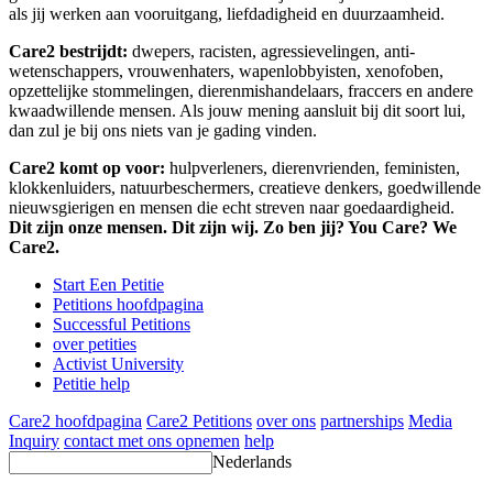
als jij werken aan vooruitgang, liefdadigheid en duurzaamheid.
Care2 bestrijdt:
dwepers, racisten, agressievelingen, anti-
wetenschappers, vrouwenhaters, wapenlobbyisten, xenofoben,
opzettelijke stommelingen, dierenmishandelaars, fraccers en andere
kwaadwillende mensen. Als jouw mening aansluit bij dit soort lui,
dan zul je bij ons niets van je gading vinden.
Care2 komt op voor:
hulpverleners, dierenvrienden, feministen,
klokkenluiders, natuurbeschermers, creatieve denkers, goedwillende
nieuwsgierigen en mensen die echt streven naar goedaardigheid.
Dit zijn onze mensen. Dit zijn wij. Zo ben jij? You Care? We
Care2.
Start Een Petitie
Petitions hoofdpagina
Successful Petitions
over petities
Activist University
Petitie help
Care2 hoofdpagina
Care2 Petitions
over ons
partnerships
Media
Inquiry
contact met ons opnemen
help
Nederlands