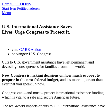
Care2
PETITIONS
Start Een Petitie
bladeren
Menu
U.S. International Assistance Saves
Lives. Urge Congress to Protect It.
van:
CARE Action
ontvanger: U.S. Congress
Cuts to U.S. government assistance have left permanent and
devasting consequences for families around the world.
Now Congress is making decisions on how much support to
propose in the next federal budget
, and it's more important than
ever that you speak up now.
Congress can – and must – protect international assistance funding,
which is vital to a safe and secure American future.
The real-world impacts of cuts to U.S. international assistance have