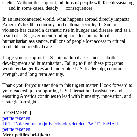
shelter. Without this support, millions of people will face devastating
— and in some cases, deadly — consequences.
In an interconnected world, what happens abroad directly impacts
America's health, economy, and national security. In Sudan,
violence has caused a dramatic rise in hunger and disease, and as a
result of U.S. government funding cuts for international
humanitarian assistance, millions of people lost access to critical
food aid and medical care.
I urge you to support U.S. international assistance — both
development and humanitarian. Failing to fund these programs
would endanger lives and undermine U.S. leadership, economic
strength, and long-term security.
Thank you for your attention to this urgent matter. I look forward to
your leadership in supporting U.S. international assistance and
ensuring America continues to lead with humanity, innovation, and
strategic foresight.
[COMMENT]
petitie tekenen
DELEN
delen met mijn Facebook vrienden
TWEET
E-MAIL
petitie tekenen
Meer petities bekijken: