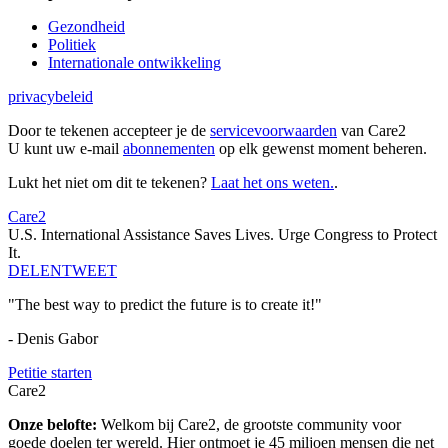
Gezondheid
Politiek
Internationale ontwikkeling
privacybeleid
Door te tekenen accepteer je de
servicevoorwaarden
van Care2
U kunt uw e-mail
abonnementen
op elk gewenst moment beheren.
Lukt het niet om dit te tekenen?
Laat het ons weten.
.
Care2
U.S. International Assistance Saves Lives. Urge Congress to Protect
It.
DELEN
TWEET
"The best way to predict the future is to create it!"
- Denis Gabor
Petitie starten
Care2
Onze belofte:
Welkom bij Care2, de grootste community voor
goede doelen ter wereld. Hier ontmoet je 45 miljoen mensen die net