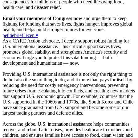
consequences for millions of people who need lifesaving food,
health care, and disaster relief.
Email your members of Congress now
and urge them to keep
fighting for funding that saves lives, fights hunger, improves global
health, and helps build stronger futures for everyone.
petitiebrief lezen ▾
As a CARE Action advocate, I deeply support robust funding for
U.S. international assistance. This critical support saves lives,
promotes global stability, and strengthens America's security and
economy. I urge you to protect this vital funding — both
development and humanitarian — now.
Providing U.S. international assistance is not only the right thing to
do but also the smart thing to do, and it more than pays for itself by
reducing the need for costly emergency interventions, preventing
future crises from escalating into conflicts, and creating new markets
that support U.S. economic growth. For example, countries that the
U.S. supported in the 1960s and 1970s, like South Korea and Chile,
have since graduated from U.S. support and become some of our
largest trading partners and defense allies.
Across the globe, U.S. international assistance helps communities
recover and rebuild after crises, provides healthcare to mothers and
children, and ensures families have access to food, clean water, and