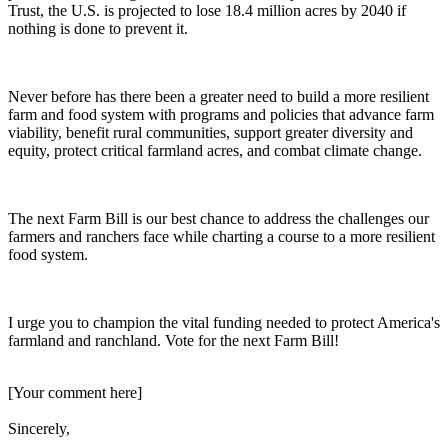
Trust, the U.S. is projected to lose 18.4 million acres by 2040 if
nothing is done to prevent it.
Never before has there been a greater need to build a more resilient
farm and food system with programs and policies that advance farm
viability, benefit rural communities, support greater diversity and
equity, protect critical farmland acres, and combat climate change.
The next Farm Bill is our best chance to address the challenges our
farmers and ranchers face while charting a course to a more resilient
food system.
I urge you to champion the vital funding needed to protect America's
farmland and ranchland. Vote for the next Farm Bill!
[Your comment here]
Sincerely,