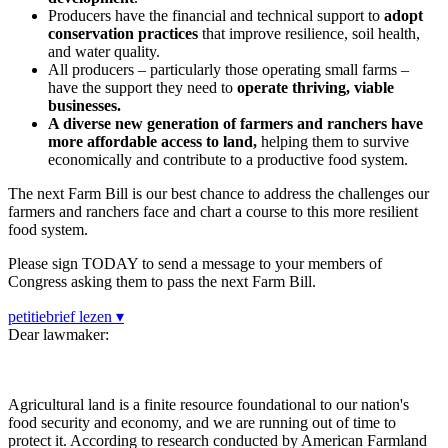
Producers have the financial and technical support to
adopt
conservation practices
that improve resilience, soil health,
and water quality.
All producers – particularly those operating small farms –
have the support they need to
operate thriving, viable
businesses.
A diverse new generation of farmers and ranchers have
more affordable access to land,
helping them to survive
economically and contribute to a productive food system.
The next Farm Bill is our best chance to address the challenges our
farmers and ranchers face and chart a course to this more resilient
food system.
Please sign TODAY to send a message to your members of
Congress asking them to pass the next Farm Bill.
petitiebrief lezen ▾
Dear lawmaker:
Agricultural land is a finite resource foundational to our nation's
food security and economy, and we are running out of time to
protect it. According to research conducted by American Farmland