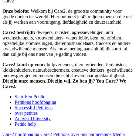
Care2
Onze belofte:
Welkom bij Care2, de grootste community voor
goede doelen ter wereld. Hier ontmoet je 45 miljoen mensen die net
als jij werken aan vooruitgang, liefdadigheid en duurzaamheid.
Care2 bestrijdt:
dwepers, racisten, agressievelingen, anti-
wetenschappers, vrouwenhaters, wapenlobbyisten, xenofoben,
opzettelijke stommelingen, dierenmishandelaars, fraccers en andere
kwaadwillende mensen. Als jouw mening aansluit bij dit soort lui,
dan zul je bij ons niets van je gading vinden.
Care2 komt op voor:
hulpverleners, dierenvrienden, feministen,
klokkenluiders, natuurbeschermers, creatieve denkers, goedwillende
nieuwsgierigen en mensen die echt streven naar goedaardigheid.
Dit zijn onze mensen. Dit zijn wij. Zo ben jij? You Care? We
Care2.
Start Een Petitie
Petitions hoofdpagina
Successful Petitions
over petities
Activist University
Petitie help
Care2 hoofdpagina
Care2 Petitions
over ons
partnerships
Media