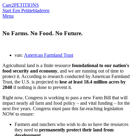
Care2
PETITIONS
Start Een Petitie
bladeren
Menu
No Farms. No Food. No Future.
van:
American Farmland Trust
Agricultural land is a finite resource
foundational to our nation's
food security and economy
, and we are running out of time to
protect it. According to research conducted by American Farmland
Trust, the U.S. is projected to
lose at least 18.4 million acres by
2040
if nothing is done to prevent it.
Right now, Congress is working to pass a new Farm Bill that will
impact nearly all farm and food policy – and vital funding – for the
next five years. Congress must pass this far-reaching legislation
NOW to ensure:
Farmers and ranchers who wish to do so have the resources
they need to
permanently protect their land from
development
.