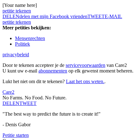
[Your name here]
petitie tekenen
DELEN
delen met mijn Facebook vrienden
TWEET
E-MAIL
petitie tekenen
Meer petities bekijken:
Mensenrechten
Politiek
privacybeleid
Door te tekenen accepteer je de
servicevoorwaarden
van Care2
U kunt uw e-mail
abonnementen
op elk gewenst moment beheren.
Lukt het niet om dit te tekenen?
Laat het ons weten.
.
Care2
No Farms. No Food. No Future.
DELEN
TWEET
"The best way to predict the future is to create it!"
- Denis Gabor
Petitie starten