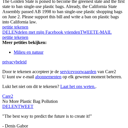
The Golden State is poised to become the greenest state and the first
state to ban single-use plastic bags. Already, the California State
Assembly passed AB 1998 to ban single-use plastic shopping bags
on June 2. Please support this bill and write a ban on plastic bags
into California law.
petitie tekenen
DELEN
delen met mijn Facebook vrienden
TWEET
E-MAIL
petitie tekenen
Meer petities bekijken:
Milieu en natuur
privacybeleid
Door te tekenen accepteer je de
servicevoorwaarden
van Care2
U kunt uw e-mail
abonnementen
op elk gewenst moment beheren.
Lukt het niet om dit te tekenen?
Laat het ons weten.
.
Care2
No More Plastic Bag Pollution
DELEN
TWEET
"The best way to predict the future is to create it!"
- Denis Gabor