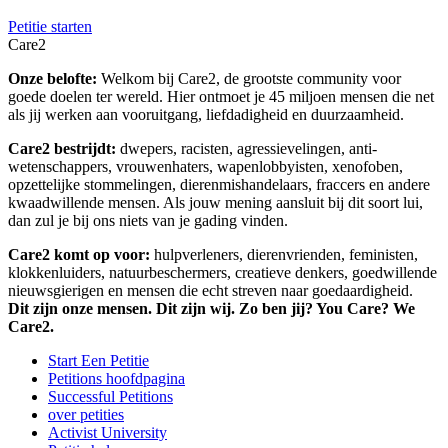
Petitie starten
Care2
Onze belofte:
Welkom bij Care2, de grootste community voor
goede doelen ter wereld. Hier ontmoet je 45 miljoen mensen die net
als jij werken aan vooruitgang, liefdadigheid en duurzaamheid.
Care2 bestrijdt:
dwepers, racisten, agressievelingen, anti-
wetenschappers, vrouwenhaters, wapenlobbyisten, xenofoben,
opzettelijke stommelingen, dierenmishandelaars, fraccers en andere
kwaadwillende mensen. Als jouw mening aansluit bij dit soort lui,
dan zul je bij ons niets van je gading vinden.
Care2 komt op voor:
hulpverleners, dierenvrienden, feministen,
klokkenluiders, natuurbeschermers, creatieve denkers, goedwillende
nieuwsgierigen en mensen die echt streven naar goedaardigheid.
Dit zijn onze mensen. Dit zijn wij. Zo ben jij? You Care? We
Care2.
Start Een Petitie
Petitions hoofdpagina
Successful Petitions
over petities
Activist University