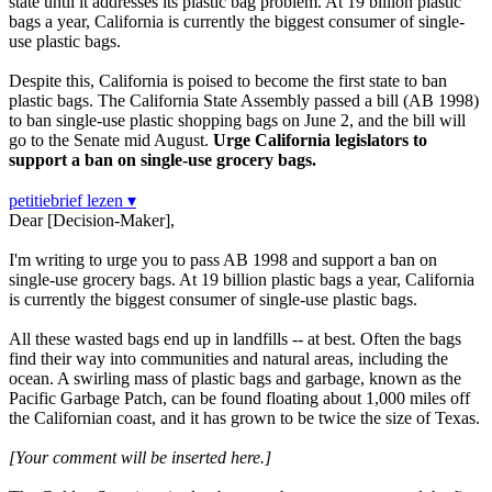
state until it addresses its plastic bag problem. At 19 billion plastic
bags a year, California is currently the biggest consumer of single-
use plastic bags.
Despite this, California is poised to become the first state to ban
plastic bags. The California State Assembly passed a bill (AB 1998)
to ban single-use plastic shopping bags on June 2, and the bill will
go to the Senate mid August.
Urge California legislators to
support a ban on single-use grocery bags.
petitiebrief lezen ▾
Dear [Decision-Maker],
I'm writing to urge you to pass AB 1998 and support a ban on
single-use grocery bags. At 19 billion plastic bags a year, California
is currently the biggest consumer of single-use plastic bags.
All these wasted bags end up in landfills -- at best. Often the bags
find their way into communities and natural areas, including the
ocean. A swirling mass of plastic bags and garbage, known as the
Pacific Garbage Patch, can be found floating about 1,000 miles off
the Californian coast, and it has grown to be twice the size of Texas.
[Your comment will be inserted here.]