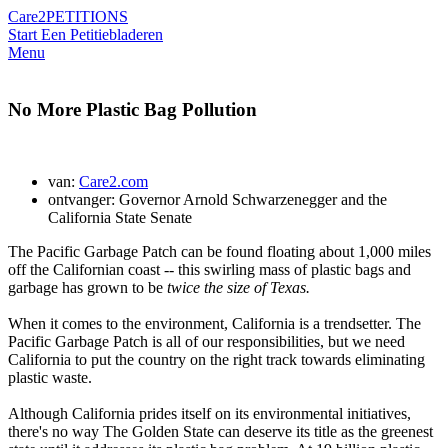
Care2
PETITIONS
Start Een Petitie
bladeren
Menu
No More Plastic Bag Pollution
van:
Care2.com
ontvanger: Governor Arnold Schwarzenegger and the
California State Senate
The Pacific Garbage Patch can be found floating about 1,000 miles
off the Californian coast -- this swirling mass of plastic bags and
garbage has grown to be
twice the size of Texas.
When it comes to the environment, California is a trendsetter. The
Pacific Garbage Patch is all of our responsibilities, but we need
California to put the country on the right track towards eliminating
plastic waste.
Although California prides itself on its environmental initiatives,
there's no way The Golden State can deserve its title as the greenest