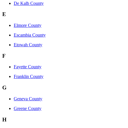
De Kalb County
E
Elmore County
Escambia County
Etowah County
F
Fayette County
Franklin County
G
Geneva County
Greene County
H