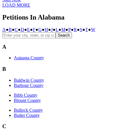
LOAD MORE
Petitions In Alabama
A
●
B
●
C
●
D
●
E
●
F
●
G
●
H
●
J
●
L
●
M
●
P
●
R
●
S
●
T
●
W
Search
A
Autauga County
B
Baldwin County
Barbour County
Bibb County
Blount County
Bullock County
Butler County
C