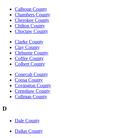
Calhoun County
Chambers County
Cherokee County
Chilton County
Choctaw County
Clarke County
Clay County
Cleburne County
Coffee County
Colbert County
Conecuh County
Coosa County
Covington County
Crenshaw County
Cullman County
D
Dale County
Dallas County