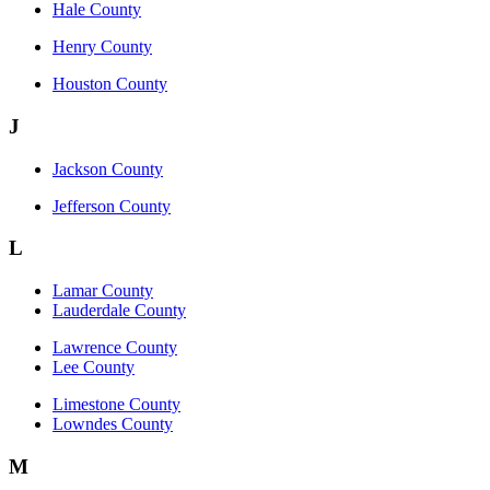
Hale County
Henry County
Houston County
J
Jackson County
Jefferson County
L
Lamar County
Lauderdale County
Lawrence County
Lee County
Limestone County
Lowndes County
M