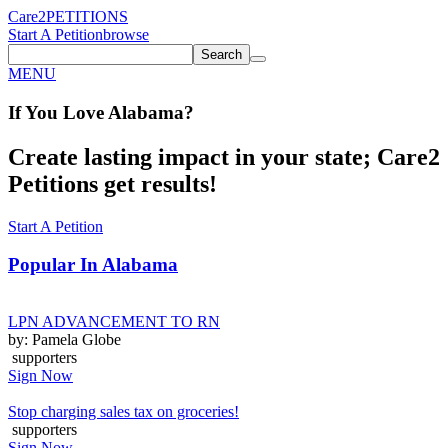
Care2
PETITIONS
Start A Petition
browse
Search
MENU
If You
Love
Alabama
?
Create lasting impact in your state; Care2
Petitions get results!
Start A Petition
Popular In
Alabama
LPN ADVANCEMENT TO RN
by: Pamela Globe
supporters
Sign Now
Stop charging sales tax on groceries!
supporters
Sign Now