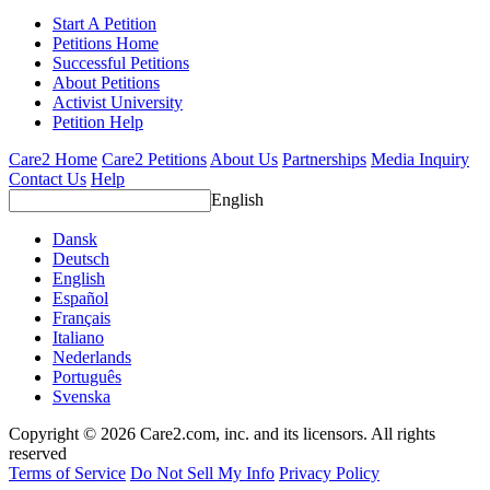
Start A Petition
Petitions Home
Successful Petitions
About Petitions
Activist University
Petition Help
Care2 Home
Care2 Petitions
About Us
Partnerships
Media Inquiry
Contact Us
Help
English
Dansk
Deutsch
English
Español
Français
Italiano
Nederlands
Português
Svenska
Copyright © 2026 Care2.com, inc. and its licensors. All rights
reserved
Terms of Service
Do Not Sell My Info
Privacy Policy