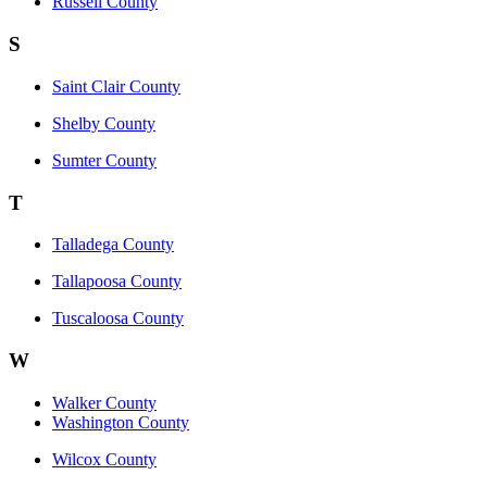
Russell County
S
Saint Clair County
Shelby County
Sumter County
T
Talladega County
Tallapoosa County
Tuscaloosa County
W
Walker County
Washington County
Wilcox County