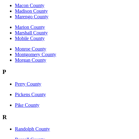
Macon County
Madison County
Marengo County
Marion County
Marshall County
Mobile County
Monroe County
Montgomery County
Morgan County
P
Perry County
Pickens County
Pike County
R
Randolph County