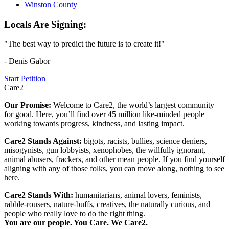
Winston County
Locals Are Signing:
"The best way to predict the future is to create it!"
- Denis Gabor
Start Petition
Care2
Our Promise:
Welcome to Care2, the world’s largest community
for good. Here, you’ll find over 45 million like-minded people
working towards progress, kindness, and lasting impact.
Care2 Stands Against:
bigots, racists, bullies, science deniers,
misogynists, gun lobbyists, xenophobes, the willfully ignorant,
animal abusers, frackers, and other mean people. If you find yourself
aligning with any of those folks, you can move along, nothing to see
here.
Care2 Stands With:
humanitarians, animal lovers, feminists,
rabble-rousers, nature-buffs, creatives, the naturally curious, and
people who really love to do the right thing.
You are our people. You Care. We Care2.