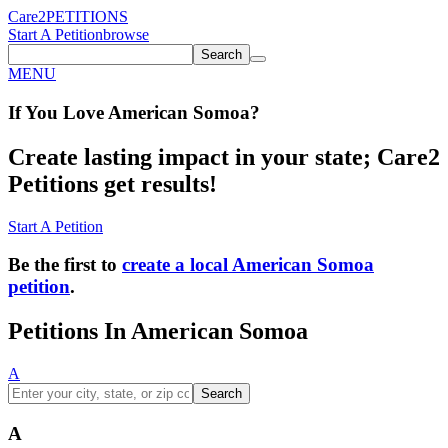
Care2
PETITIONS
Start A Petition
browse
Search
MENU
If You
Love
American Somoa
?
Create lasting impact in your state; Care2
Petitions get results!
Start A Petition
Be the first to
create a local American Somoa
petition
.
Petitions In American Somoa
A
Search
A