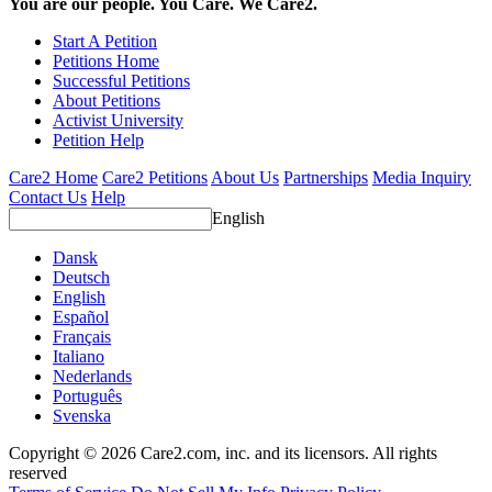
You are our people. You Care. We Care2.
Start A Petition
Petitions Home
Successful Petitions
About Petitions
Activist University
Petition Help
Care2 Home
Care2 Petitions
About Us
Partnerships
Media Inquiry
Contact Us
Help
English
Dansk
Deutsch
English
Español
Français
Italiano
Nederlands
Português
Svenska
Copyright © 2026 Care2.com, inc. and its licensors. All rights
reserved