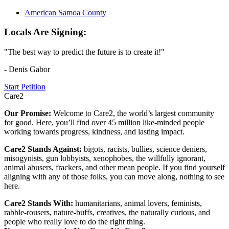
American Samoa County
Locals Are Signing:
"The best way to predict the future is to create it!"
- Denis Gabor
Start Petition
Care2
Our Promise:
Welcome to Care2, the world’s largest community
for good. Here, you’ll find over 45 million like-minded people
working towards progress, kindness, and lasting impact.
Care2 Stands Against:
bigots, racists, bullies, science deniers,
misogynists, gun lobbyists, xenophobes, the willfully ignorant,
animal abusers, frackers, and other mean people. If you find yourself
aligning with any of those folks, you can move along, nothing to see
here.
Care2 Stands With:
humanitarians, animal lovers, feminists,
rabble-rousers, nature-buffs, creatives, the naturally curious, and
people who really love to do the right thing.