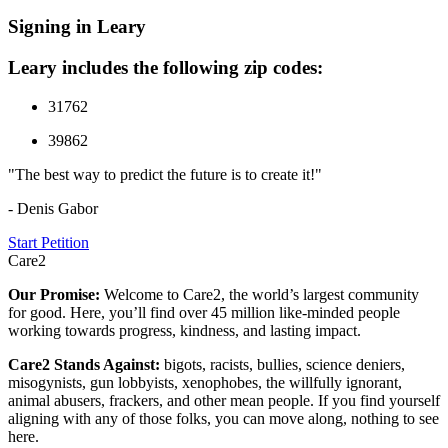
Signing in Leary
Leary includes the following zip codes:
31762
39862
"The best way to predict the future is to create it!"
- Denis Gabor
Start Petition
Care2
Our Promise:
Welcome to Care2, the world’s largest community
for good. Here, you’ll find over 45 million like-minded people
working towards progress, kindness, and lasting impact.
Care2 Stands Against:
bigots, racists, bullies, science deniers,
misogynists, gun lobbyists, xenophobes, the willfully ignorant,
animal abusers, frackers, and other mean people. If you find yourself
aligning with any of those folks, you can move along, nothing to see
here.