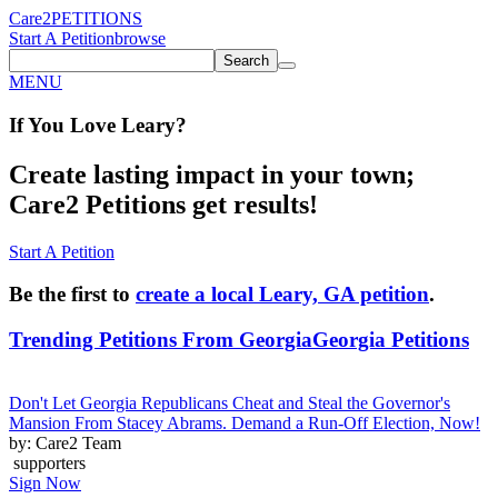
Care2
PETITIONS
Start A Petition
browse
Search
MENU
If You
Love
Leary
?
Create lasting impact in your town;
Care2 Petitions get results!
Start A Petition
Be the first to
create a local Leary, GA petition
.
Trending Petitions From Georgia
Georgia Petitions
Don't Let Georgia Republicans Cheat and Steal the Governor's
Mansion From Stacey Abrams. Demand a Run-Off Election, Now!
by: Care2 Team
supporters
Sign Now