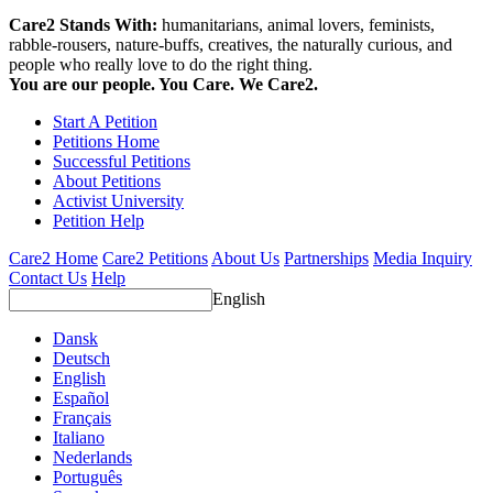
Care2 Stands With:
humanitarians, animal lovers, feminists,
rabble-rousers, nature-buffs, creatives, the naturally curious, and
people who really love to do the right thing.
You are our people. You Care. We Care2.
Start A Petition
Petitions Home
Successful Petitions
About Petitions
Activist University
Petition Help
Care2 Home
Care2 Petitions
About Us
Partnerships
Media Inquiry
Contact Us
Help
English
Dansk
Deutsch
English
Español
Français
Italiano
Nederlands
Português