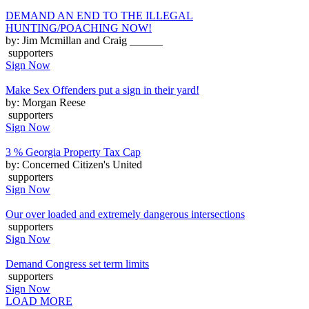
DEMAND AN END TO THE ILLEGAL
HUNTING/POACHING NOW!
by: Jim Mcmillan and Craig ______
supporters
Sign Now
Make Sex Offenders put a sign in their yard!
by: Morgan Reese
supporters
Sign Now
3 % Georgia Property Tax Cap
by: Concerned Citizen's United
supporters
Sign Now
Our over loaded and extremely dangerous intersections
supporters
Sign Now
Demand Congress set term limits
supporters
Sign Now
LOAD MORE