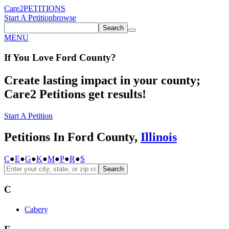
Care2
PETITIONS
Start A Petition
browse
Search
MENU
If You
Love
Ford County
?
Create lasting impact in your county;
Care2 Petitions get results!
Start A Petition
Petitions In Ford County,
Illinois
C
●
E
●
G
●
K
●
M
●
P
●
R
●
S
Search
C
Cabery