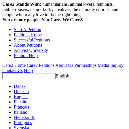
Care2 Stands With:
humanitarians, animal lovers, feminists,
rabble-rousers, nature-buffs, creatives, the naturally curious, and
people who really love to do the right thing.
You are our people. You Care. We Care2.
Start A Petition
Petitions Home
Successful Petitions
About Petitions
Activist University
Petition Help
Care2 Home
Care2 Petitions
About Us
Partnerships
Media Inquiry
Contact Us
Help
English
Dansk
Deutsch
English
Español
Français
Italiano
Nederlands
Português
Svenska