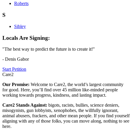
Roberts
S
Sibley
Locals Are Signing:
"The best way to predict the future is to create it!"
- Denis Gabor
Start Petition
Care2
Our Promise:
Welcome to Care2, the world’s largest community
for good. Here, you’ll find over 45 million like-minded people
working towards progress, kindness, and lasting impact.
Care2 Stands Against:
bigots, racists, bullies, science deniers,
misogynists, gun lobbyists, xenophobes, the willfully ignorant,
animal abusers, frackers, and other mean people. If you find yourself
aligning with any of those folks, you can move along, nothing to see
here.