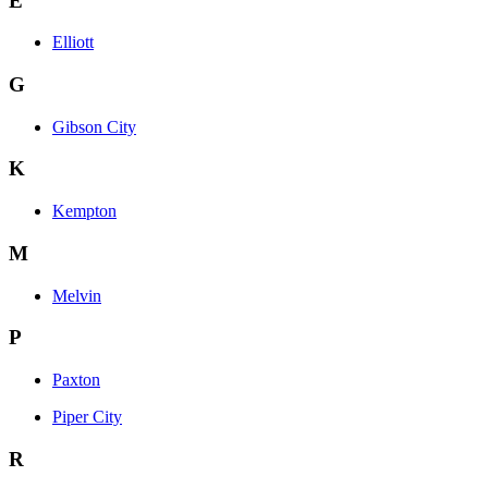
E
Elliott
G
Gibson City
K
Kempton
M
Melvin
P
Paxton
Piper City
R