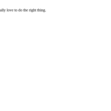
lly love to do the right thing.