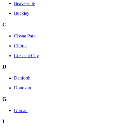
Beaverville
Buckley
C
Cissna Park
Clifton
Crescent City
D
Danforth
Donovan
G
Gilman
I