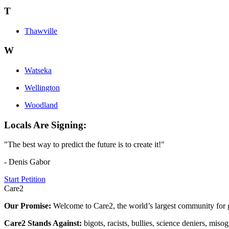
T
Thawville
W
Watseka
Wellington
Woodland
Locals Are Signing:
"The best way to predict the future is to create it!"
- Denis Gabor
Start Petition
Care2
Our Promise:
Welcome to Care2, the world’s largest community for g
Care2 Stands Against:
bigots, racists, bullies, science deniers, mis