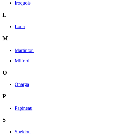
Iroquois
L
Loda
M
Martinton
Milford
O
Onarga
P
Papineau
S
Sheldon