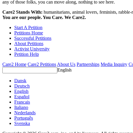
any of those folks, you can move along, nothing to see here.
Care2 Stands With:
humanitarians, animal lovers, feminists, rabble-r
You are our people. You Care. We Care2.
Start A Petition
Petitions Home
Successful Petitions
About Petitions
Activist University
Petition Help
Care2 Home
Care2 Petitions
About Us
Partnerships
Media Inquiry
Co
English
Dansk
Deutsch
English
Español
Français
Italiano
Nederlands
Português
Svenska