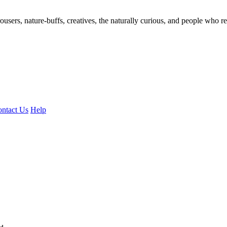
ousers, nature-buffs, creatives, the naturally curious, and people who rea
ntact Us
Help