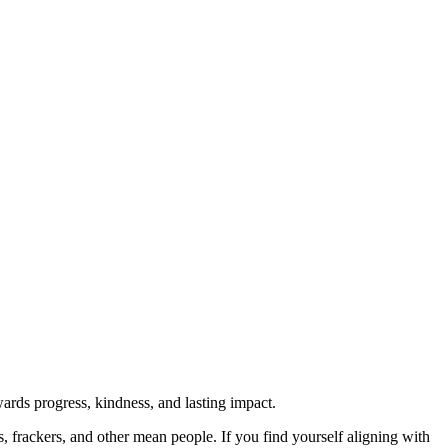
rds progress, kindness, and lasting impact.
rs, frackers, and other mean people. If you find yourself aligning with