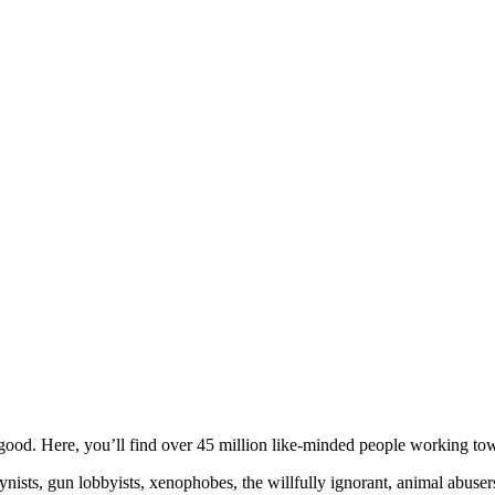
ood. Here, you’ll find over 45 million like-minded people working towa
ogynists, gun lobbyists, xenophobes, the willfully ignorant, animal abuse