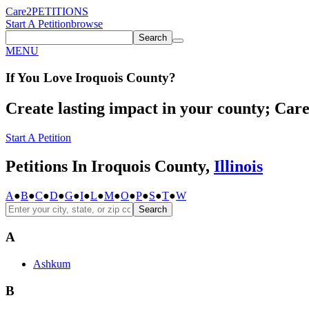
Care2
PETITIONS
Start A Petition
browse
Search
MENU
If You
Love
Iroquois County
?
Create lasting impact in your county; Care2
Start A Petition
Petitions In Iroquois County,
Illinois
A
●
B
●
C
●
D
●
G
●
I
●
L
●
M
●
O
●
P
●
S
●
T
●
W
Search
A
Ashkum
B