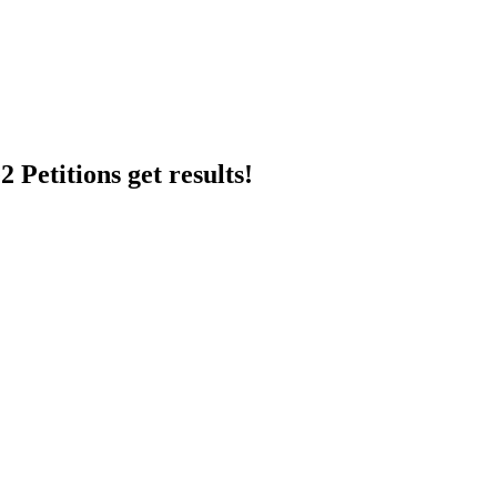
 Petitions get results!