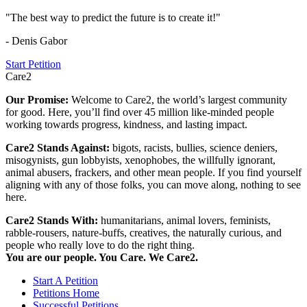
"The best way to predict the future is to create it!"
- Denis Gabor
Start Petition
Care2
Our Promise:
Welcome to Care2, the world’s largest community
for good. Here, you’ll find over 45 million like-minded people
working towards progress, kindness, and lasting impact.
Care2 Stands Against:
bigots, racists, bullies, science deniers,
misogynists, gun lobbyists, xenophobes, the willfully ignorant,
animal abusers, frackers, and other mean people. If you find yourself
aligning with any of those folks, you can move along, nothing to see
here.
Care2 Stands With:
humanitarians, animal lovers, feminists,
rabble-rousers, nature-buffs, creatives, the naturally curious, and
people who really love to do the right thing.
You are our people. You Care. We Care2.
Start A Petition
Petitions Home
Successful Petitions