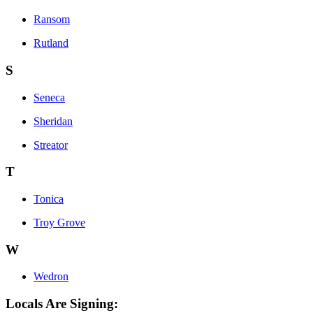
Ransom
Rutland
S
Seneca
Sheridan
Streator
T
Tonica
Troy Grove
W
Wedron
Locals Are Signing: