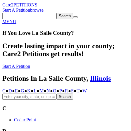
Care2
PETITIONS
Start A Petition
browse
Search
MENU
If You
Love
La Salle County
?
Create lasting impact in your county;
Care2 Petitions get results!
Start A Petition
Petitions In La Salle County,
Illinois
C
●
D
●
E
●
G
●
K
●
L
●
M
●
N
●
O
●
P
●
R
●
S
●
T
●
W
Search
C
Cedar Point