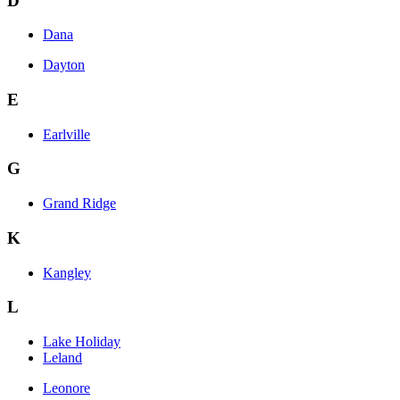
D
Dana
Dayton
E
Earlville
G
Grand Ridge
K
Kangley
L
Lake Holiday
Leland
Leonore