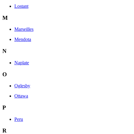
Lostant
M
Marseilles
Mendota
N
Naplate
O
Oglesby
Ottawa
P
Peru
R